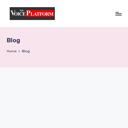
Skip
to
content
Blog
Home
Blog