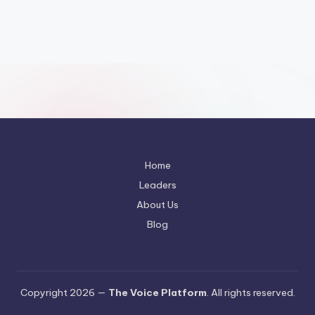
Home
Leaders
About Us
Blog
Copyright 2026 —
The Voice Platform
. All rights reserved.