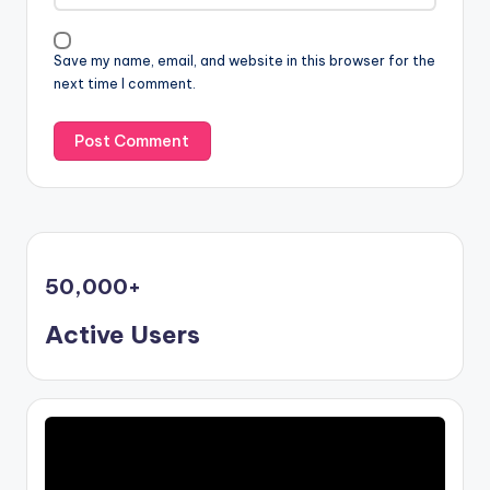
Save my name, email, and website in this browser for the
next time I comment.
50,000
+
Active Users