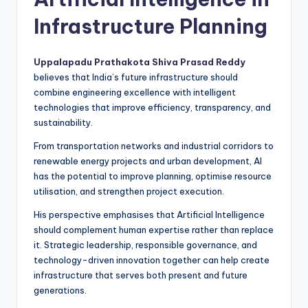
Infrastructure Planning
Uppalapadu Prathakota Shiva Prasad Reddy
believes that India’s future infrastructure should
combine engineering excellence with intelligent
technologies that improve efficiency, transparency, and
sustainability.
From transportation networks and industrial corridors to
renewable energy projects and urban development, AI
has the potential to improve planning, optimise resource
utilisation, and strengthen project execution.
His perspective emphasises that Artificial Intelligence
should complement human expertise rather than replace
it. Strategic leadership, responsible governance, and
technology-driven innovation together can help create
infrastructure that serves both present and future
generations.