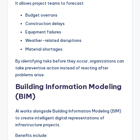
It allows project teams to forecast:
Budget overruns
Construction delays
Equipment failures
Weather-related disruptions
Material shortages
By identifying risks before they occur, organizations can
take preventive action instead of reacting after
problems arise.
Building Information Modeling
(BIM)
AI works alongside Building Information Modeling (BIM)
to create intelligent digital representations of
infrastructure projects.
Benefits include: