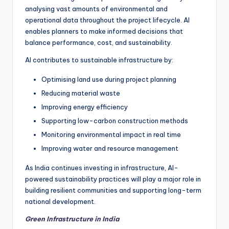
analysing vast amounts of environmental and
operational data throughout the project lifecycle. AI
enables planners to make informed decisions that
balance performance, cost, and sustainability.
AI contributes to sustainable infrastructure by:
Optimising land use during project planning
Reducing material waste
Improving energy efficiency
Supporting low-carbon construction methods
Monitoring environmental impact in real time
Improving water and resource management
As India continues investing in infrastructure, AI-
powered sustainability practices will play a major role in
building resilient communities and supporting long-term
national development.
Green Infrastructure in India