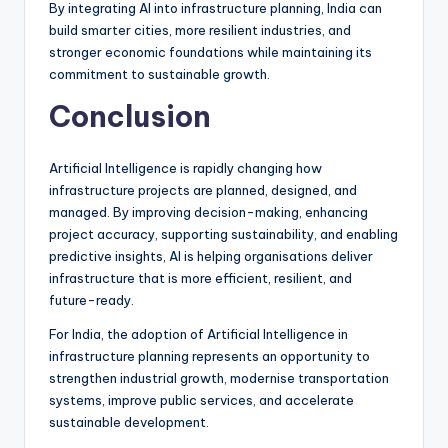
By integrating AI into infrastructure planning, India can
build smarter cities, more resilient industries, and
stronger economic foundations while maintaining its
commitment to sustainable growth.
Conclusion
Artificial Intelligence is rapidly changing how
infrastructure projects are planned, designed, and
managed. By improving decision-making, enhancing
project accuracy, supporting sustainability, and enabling
predictive insights, AI is helping organisations deliver
infrastructure that is more efficient, resilient, and
future-ready.
For India, the adoption of Artificial Intelligence in
infrastructure planning represents an opportunity to
strengthen industrial growth, modernise transportation
systems, improve public services, and accelerate
sustainable development.