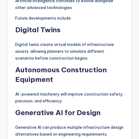
Artificial Intelligence continues to evolve alongside
other advanced technologies.
Future developments include:
Digital Twins
Digital twins create virtual models of infrastructure
assets, allowing planners to simulate different
scenarios before construction begins.
Autonomous Construction
Equipment
AI-powered machinery will improve construction safety,
precision, and efficiency.
Generative AI for Design
Generative AI can produce multiple infrastructure design
alternatives based on engineering requirements,