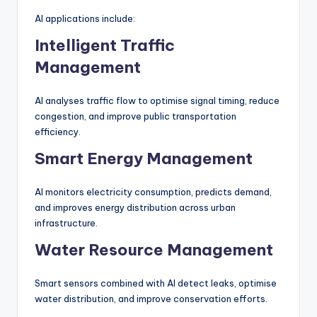
AI applications include:
Intelligent Traffic
Management
AI analyses traffic flow to optimise signal timing, reduce
congestion, and improve public transportation
efficiency.
Smart Energy Management
AI monitors electricity consumption, predicts demand,
and improves energy distribution across urban
infrastructure.
Water Resource Management
Smart sensors combined with AI detect leaks, optimise
water distribution, and improve conservation efforts.