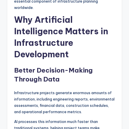
essential component of infrastructure planning
worldwide.
Why Artificial
Intelligence Matters in
Infrastructure
Development
Better Decision-Making
Through Data
Infrastructure projects generate enormous amounts of
information, including engineering reports, environmental
assessments, financial data, construction schedules,
and operational performance metrics.
AI processes this information much faster than
traditional systems, helping project teams make