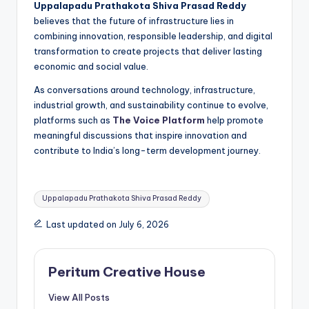
Uppalapadu Prathakota Shiva Prasad Reddy
believes that the future of infrastructure lies in
combining innovation, responsible leadership, and digital
transformation to create projects that deliver lasting
economic and social value.
As conversations around technology, infrastructure,
industrial growth, and sustainability continue to evolve,
platforms such as
The Voice Platform
help promote
meaningful discussions that inspire innovation and
contribute to India’s long-term development journey.
Uppalapadu Prathakota Shiva Prasad Reddy
Last updated on July 6, 2026
Peritum Creative House
View All Posts