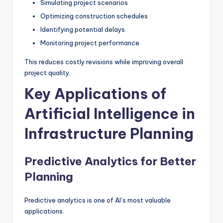
Simulating project scenarios
Optimizing construction schedules
Identifying potential delays
Monitoring project performance
This reduces costly revisions while improving overall
project quality.
Key Applications of
Artificial Intelligence in
Infrastructure Planning
Predictive Analytics for Better
Planning
Predictive analytics is one of AI’s most valuable
applications.