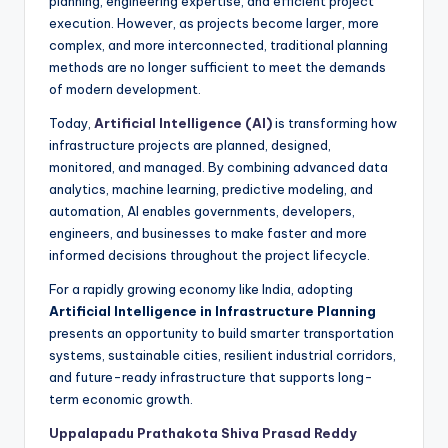
planning, engineering expertise, and efficient project
execution. However, as projects become larger, more
complex, and more interconnected, traditional planning
methods are no longer sufficient to meet the demands
of modern development.
Today,
Artificial Intelligence (AI)
is transforming how
infrastructure projects are planned, designed,
monitored, and managed. By combining advanced data
analytics, machine learning, predictive modeling, and
automation, AI enables governments, developers,
engineers, and businesses to make faster and more
informed decisions throughout the project lifecycle.
For a rapidly growing economy like India, adopting
Artificial Intelligence in Infrastructure Planning
presents an opportunity to build smarter transportation
systems, sustainable cities, resilient industrial corridors,
and future-ready infrastructure that supports long-
term economic growth.
Uppalapadu Prathakota Shiva Prasad Reddy