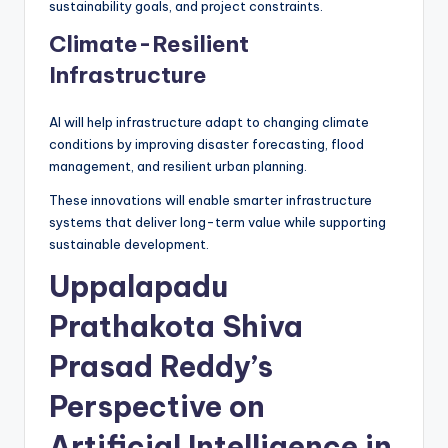
sustainability goals, and project constraints.
Climate-Resilient
Infrastructure
AI will help infrastructure adapt to changing climate
conditions by improving disaster forecasting, flood
management, and resilient urban planning.
These innovations will enable smarter infrastructure
systems that deliver long-term value while supporting
sustainable development.
Uppalapadu
Prathakota Shiva
Prasad Reddy’s
Perspective on
Artificial Intelligence in