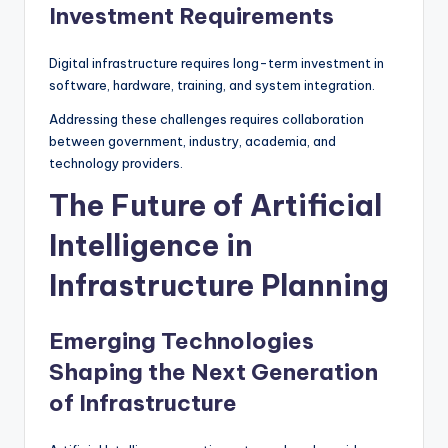
Investment Requirements
Digital infrastructure requires long-term investment in
software, hardware, training, and system integration.
Addressing these challenges requires collaboration
between government, industry, academia, and
technology providers.
The Future of Artificial
Intelligence in
Infrastructure Planning
Emerging Technologies
Shaping the Next Generation
of Infrastructure