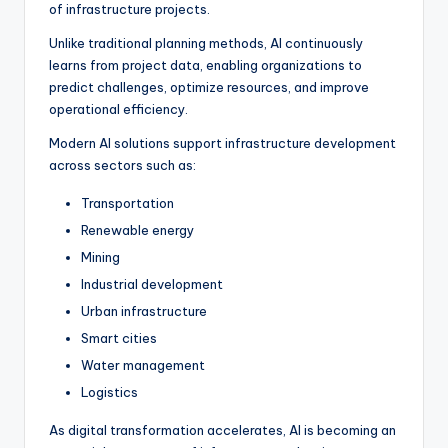
of infrastructure projects.
Unlike traditional planning methods, AI continuously
learns from project data, enabling organizations to
predict challenges, optimize resources, and improve
operational efficiency.
Modern AI solutions support infrastructure development
across sectors such as:
Transportation
Renewable energy
Mining
Industrial development
Urban infrastructure
Smart cities
Water management
Logistics
As digital transformation accelerates, AI is becoming an