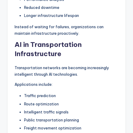
Reduced downtime
Longer infrastructure lifespan
Instead of waiting for failures, organizations can
maintain infrastructure proactively.
AI in Transportation
Infrastructure
Transportation networks are becoming increasingly
intelligent through AI technologies.
Applications include:
Traffic prediction
Route optimization
Intelligent traffic signals
Public transportation planning
Freight movement optimization