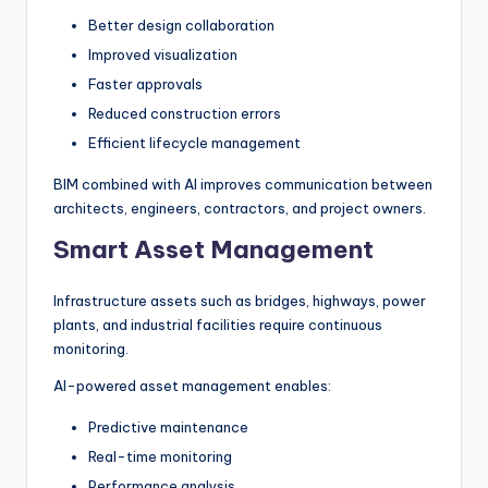
Better design collaboration
Improved visualization
Faster approvals
Reduced construction errors
Efficient lifecycle management
BIM combined with AI improves communication between
architects, engineers, contractors, and project owners.
Smart Asset Management
Infrastructure assets such as bridges, highways, power
plants, and industrial facilities require continuous
monitoring.
AI-powered asset management enables:
Predictive maintenance
Real-time monitoring
Performance analysis