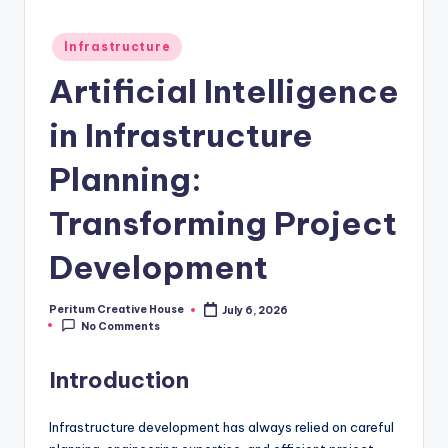
Infrastructure
Artificial Intelligence
in Infrastructure
Planning:
Transforming Project
Development
Peritum Creative House
July 6, 2026
No Comments
Introduction
Infrastructure development has always relied on careful