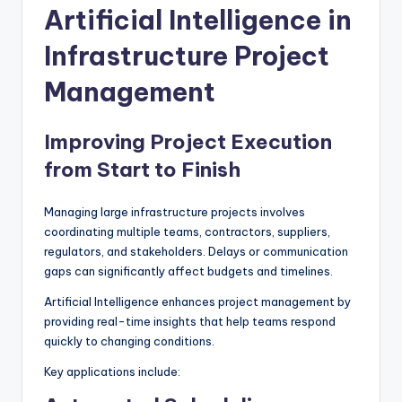
Artificial Intelligence in
Infrastructure Project
Management
Improving Project Execution
from Start to Finish
Managing large infrastructure projects involves
coordinating multiple teams, contractors, suppliers,
regulators, and stakeholders. Delays or communication
gaps can significantly affect budgets and timelines.
Artificial Intelligence enhances project management by
providing real-time insights that help teams respond
quickly to changing conditions.
Key applications include: