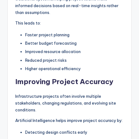
informed decisions based on real-time insights rather
than assumptions.
This leads to:
Faster project planning
Better budget forecasting
Improved resource allocation
Reduced project risks
Higher operational efficiency
Improving Project Accuracy
Infrastructure projects often involve multiple
stakeholders, changing regulations, and evolving site
conditions.
Artificial Intelligence helps improve project accuracy by:
Detecting design conflicts early