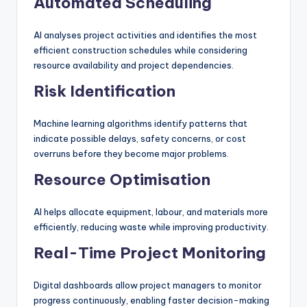
Automated Scheduling
AI analyses project activities and identifies the most
efficient construction schedules while considering
resource availability and project dependencies.
Risk Identification
Machine learning algorithms identify patterns that
indicate possible delays, safety concerns, or cost
overruns before they become major problems.
Resource Optimisation
AI helps allocate equipment, labour, and materials more
efficiently, reducing waste while improving productivity.
Real-Time Project Monitoring
Digital dashboards allow project managers to monitor
progress continuously, enabling faster decision-making