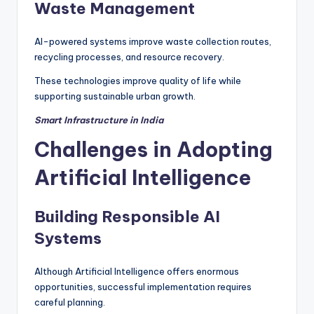
Waste Management
AI-powered systems improve waste collection routes,
recycling processes, and resource recovery.
These technologies improve quality of life while
supporting sustainable urban growth.
Smart Infrastructure in India
Challenges in Adopting
Artificial Intelligence
Building Responsible AI
Systems
Although Artificial Intelligence offers enormous
opportunities, successful implementation requires
careful planning.