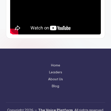
Home
Leaders
About Us
Blog
Copyright 2026 —
The Voice Platform
. All rights reserved.