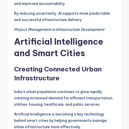
and improved accountability.
By reducing uncertainty, AI supports more predictable
and successful infrastructure delivery.
Project Management in Infrastructure Development
Artificial Intelligence
and Smart Cities
Creating Connected Urban
Infrastructure
India’s urban population continues to grow rapidly,
creating increased demand for efficient transportation,
utilities, housing, healthcare, and public services.
Artificial Intelligence is becoming a key technology
behind smart cities by helping governments manage
urban infrastructure more effectively.