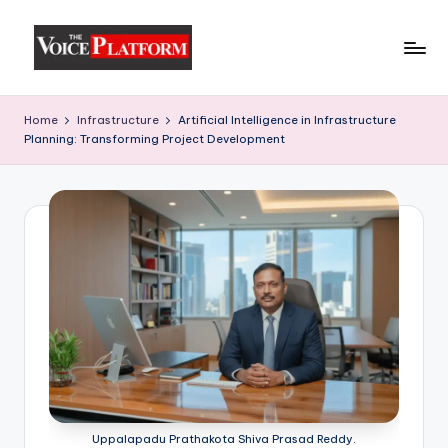
Skip
to
content
Home
Infrastructure
Artificial Intelligence in Infrastructure
Planning: Transforming Project Development
Uppalapadu Prathakota Shiva Prasad Reddy.