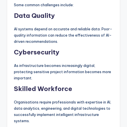
Some common challenges include:
Data Quality
AI systems depend on accurate and reliable data. Poor-
quality information can reduce the effectiveness of AI-
driven recommendations.
Cybersecurity
As infrastructure becomes increasingly digital,
protecting sensitive project information becomes more
important.
Skilled Workforce
Organisations require professionals with expertise in AI,
data analytics, engineering, and digital technologies to
successfully implement intelligent infrastructure
systems.