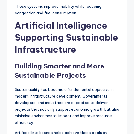
These systems improve mobility while reducing
congestion and fuel consumption.
Artificial Intelligence
Supporting Sustainable
Infrastructure
Building Smarter and More
Sustainable Projects
Sustainability has become a fundamental objective in
modern infrastructure development. Governments,
developers, and industries are expected to deliver
projects that not only support economic growth but also
minimise environmental impact and improve resource
efficiency.
Artificial Intelligence helps achieve these goals by