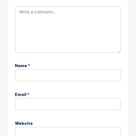
Name
*
Email
*
Website