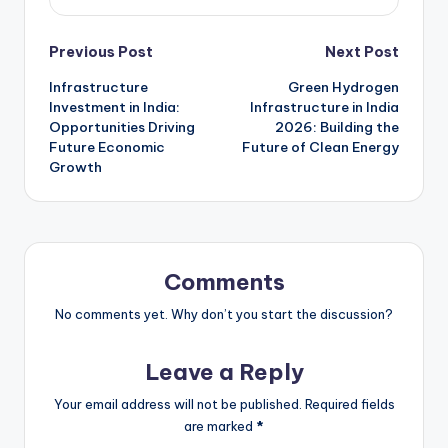
Previous Post
Next Post
Infrastructure
Green Hydrogen
Investment in India:
Infrastructure in India
Opportunities Driving
2026: Building the
Future Economic
Future of Clean Energy
Growth
Comments
No comments yet. Why don’t you start the discussion?
Leave a Reply
Your email address will not be published.
Required fields
are marked
*