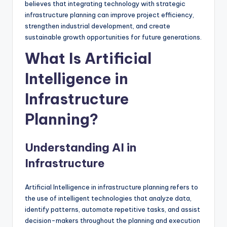
believes that integrating technology with strategic
infrastructure planning can improve project efficiency,
strengthen industrial development, and create
sustainable growth opportunities for future generations.
What Is Artificial
Intelligence in
Infrastructure
Planning?
Understanding AI in
Infrastructure
Artificial Intelligence in infrastructure planning refers to
the use of intelligent technologies that analyze data,
identify patterns, automate repetitive tasks, and assist
decision-makers throughout the planning and execution