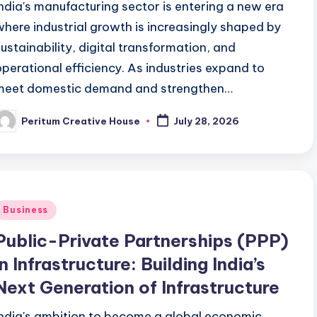
India's manufacturing sector is entering a new era
where industrial growth is increasingly shaped by
sustainability, digital transformation, and
operational efficiency. As industries expand to
meet domestic demand and strengthen…
Peritum Creative House
July 28, 2026
Business
Public-Private Partnerships (PPP)
in Infrastructure: Building India’s
Next Generation of Infrastructure
India's ambition to become a global economic