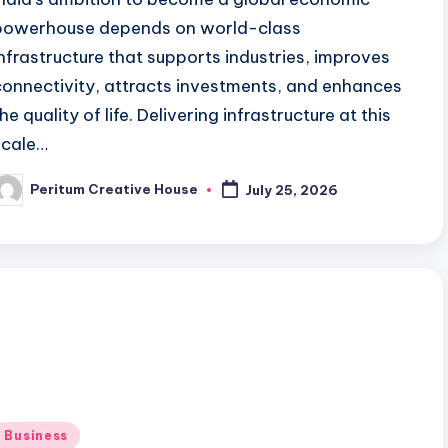
powerhouse depends on world-class
infrastructure that supports industries, improves
connectivity, attracts investments, and enhances
he quality of life. Delivering infrastructure at this
scale…
Peritum Creative House
July 25, 2026
Business