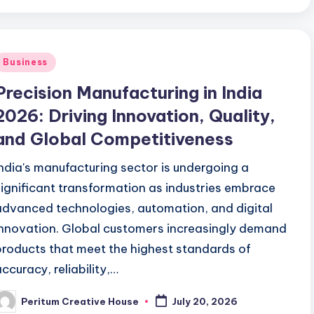
Business
Precision Manufacturing in India
2026: Driving Innovation, Quality,
and Global Competitiveness
India's manufacturing sector is undergoing a
significant transformation as industries embrace
advanced technologies, automation, and digital
innovation. Global customers increasingly demand
products that meet the highest standards of
accuracy, reliability,…
Peritum Creative House
July 20, 2026