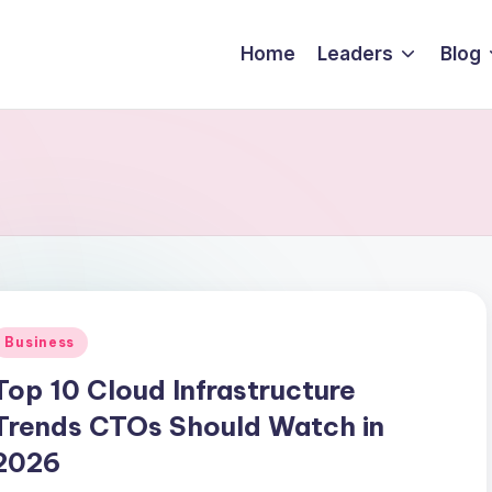
Home
Leaders
Blog
Business
Top 10 Cloud Infrastructure
Trends CTOs Should Watch in
2026