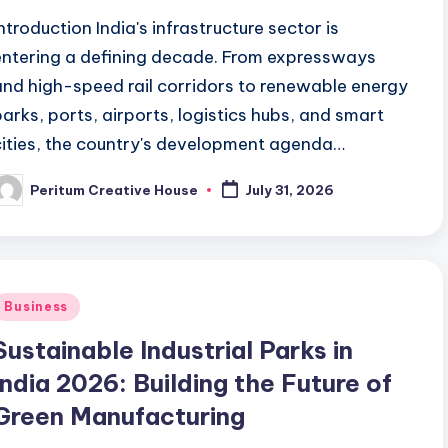
Introduction India's infrastructure sector is
entering a defining decade. From expressways
and high-speed rail corridors to renewable energy
parks, ports, airports, logistics hubs, and smart
cities, the country's development agenda…
Peritum Creative House
July 31, 2026
Business
Sustainable Industrial Parks in
India 2026: Building the Future of
Green Manufacturing