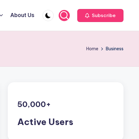
About Us
Subscribe
Home
Business
50,000
+
Active Users