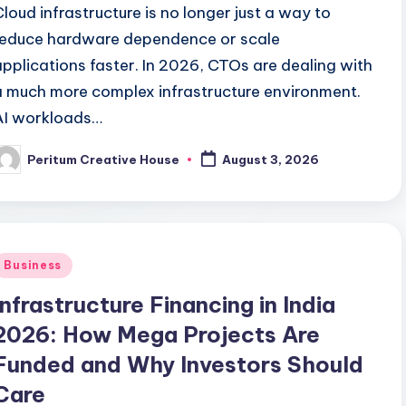
Cloud infrastructure is no longer just a way to
reduce hardware dependence or scale
applications faster. In 2026, CTOs are dealing with
a much more complex infrastructure environment.
AI workloads…
Peritum Creative House
August 3, 2026
Business
Infrastructure Financing in India
2026: How Mega Projects Are
Funded and Why Investors Should
Care