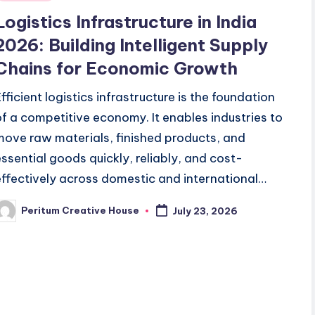
Logistics Infrastructure in India
2026: Building Intelligent Supply
Chains for Economic Growth
Efficient logistics infrastructure is the foundation
of a competitive economy. It enables industries to
move raw materials, finished products, and
essential goods quickly, reliably, and cost-
effectively across domestic and international…
Peritum Creative House
July 23, 2026