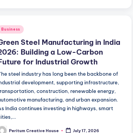
Business
Green Steel Manufacturing in India
2026: Building a Low-Carbon
Future for Industrial Growth
The steel industry has long been the backbone of
industrial development, supporting infrastructure,
transportation, construction, renewable energy,
automotive manufacturing, and urban expansion.
As India continues investing in highways, smart
cities,…
Peritum Creative House
July 17, 2026