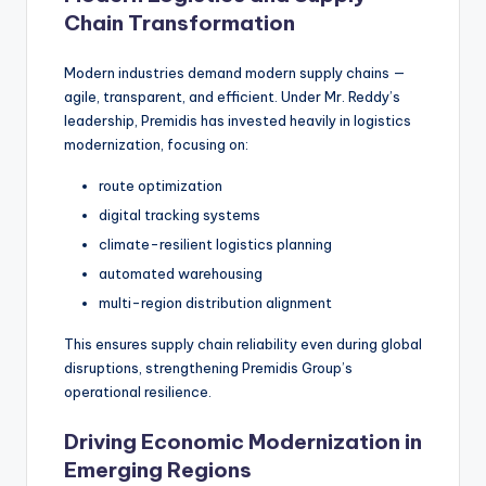
Chain Transformation
Modern industries demand modern supply chains —
agile, transparent, and efficient. Under Mr. Reddy’s
leadership, Premidis has invested heavily in logistics
modernization, focusing on:
route optimization
digital tracking systems
climate-resilient logistics planning
automated warehousing
multi-region distribution alignment
This ensures supply chain reliability even during global
disruptions, strengthening Premidis Group’s
operational resilience.
Driving Economic Modernization in
Emerging Regions