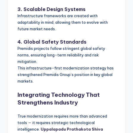
3. Scalable Design Systems
Infrastructure frameworks are created with
adaptability in mind, allowing them to evolve with
future market needs.
4. Global Safety Standards
Premidis projects follow stringent global safety
norms, ensuring long-term reliability and risk
mitigation.
This infrastructure-first modernization strategy has
strengthened Premidis Group’s position in key global
markets.
Integrating Technology That
Strengthens Industry
True modernization requires more than advanced
tools — it requires strategic technological
intelligence.
Uppalapadu Prathakota Shiva