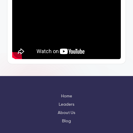
Home
Leaders
About Us
Blog