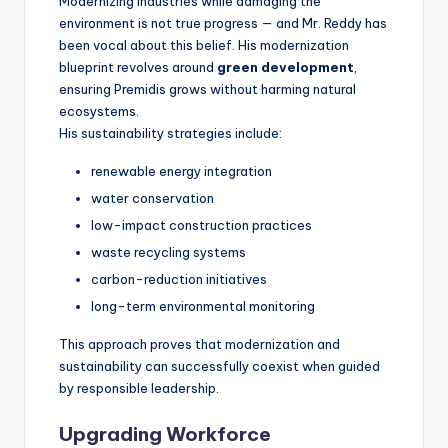
Modernizing industries while damaging the
environment is not true progress — and Mr. Reddy has
been vocal about this belief. His modernization
blueprint revolves around
green development
,
ensuring Premidis grows without harming natural
ecosystems.
His sustainability strategies include:
renewable energy integration
water conservation
low-impact construction practices
waste recycling systems
carbon-reduction initiatives
long-term environmental monitoring
This approach proves that modernization and
sustainability can successfully coexist when guided
by responsible leadership.
Upgrading Workforce