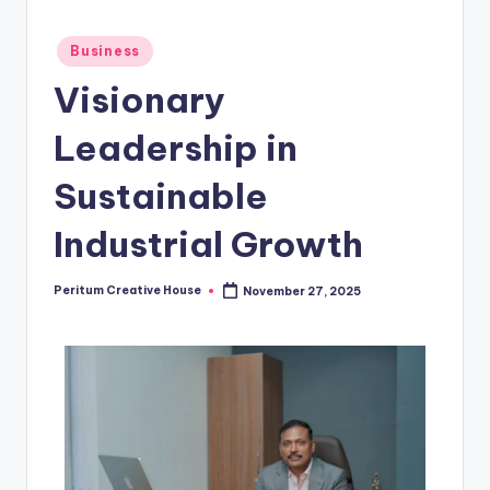
Business
Visionary
Leadership in
Sustainable
Industrial Growth
Peritum Creative House
November 27, 2025