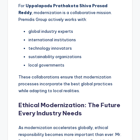
For
Uppalapadu Prathakota Shiva Prasad
Reddy
, modernization is a collaborative mission.
Premidis Group actively works with:
global industry experts
international institutions
technology innovators
sustainability organizations
local governments
These collaborations ensure that modernization
processes incorporate the best global practices
while adapting to local realities.
Ethical Modernization: The Future
Every Industry Needs
As modernization accelerates globally, ethical
responsibility becomes more important than ever. Mr.