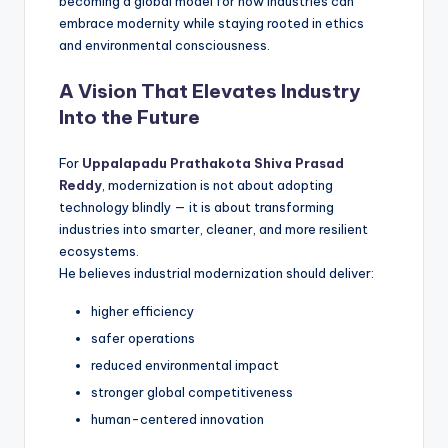
becoming a global model for how industries can
embrace modernity while staying rooted in ethics
and environmental consciousness.
A Vision That Elevates Industry
Into the Future
For
Uppalapadu Prathakota Shiva Prasad
Reddy
, modernization is not about adopting
technology blindly — it is about transforming
industries into smarter, cleaner, and more resilient
ecosystems.
He believes industrial modernization should deliver:
higher efficiency
safer operations
reduced environmental impact
stronger global competitiveness
human-centered innovation