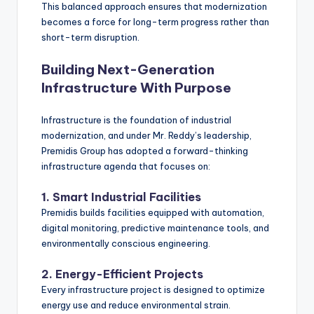
This balanced approach ensures that modernization
becomes a force for long-term progress rather than
short-term disruption.
Building Next-Generation
Infrastructure With Purpose
Infrastructure is the foundation of industrial
modernization, and under Mr. Reddy’s leadership,
Premidis Group has adopted a forward-thinking
infrastructure agenda that focuses on:
1. Smart Industrial Facilities
Premidis builds facilities equipped with automation,
digital monitoring, predictive maintenance tools, and
environmentally conscious engineering.
2. Energy-Efficient Projects
Every infrastructure project is designed to optimize
energy use and reduce environmental strain.