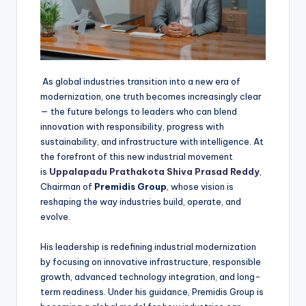
As global industries transition into a new era of
modernization, one truth becomes increasingly clear
— the future belongs to leaders who can blend
innovation with responsibility, progress with
sustainability, and infrastructure with intelligence. At
the forefront of this new industrial movement
is
Uppalapadu Prathakota Shiva Prasad Reddy
,
Chairman of
Premidis Group
, whose vision is
reshaping the way industries build, operate, and
evolve.
His leadership is redefining industrial modernization
by focusing on innovative infrastructure, responsible
growth, advanced technology integration, and long-
term readiness. Under his guidance, Premidis Group is