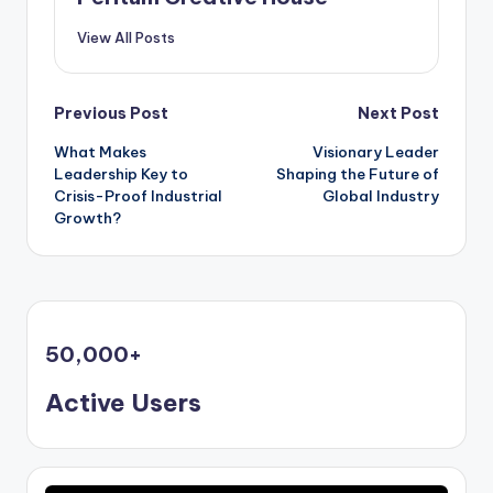
View All Posts
Previous Post
Next Post
What Makes
Visionary Leader
Leadership Key to
Shaping the Future of
Crisis-Proof Industrial
Global Industry
Growth?
50,000
+
Active Users