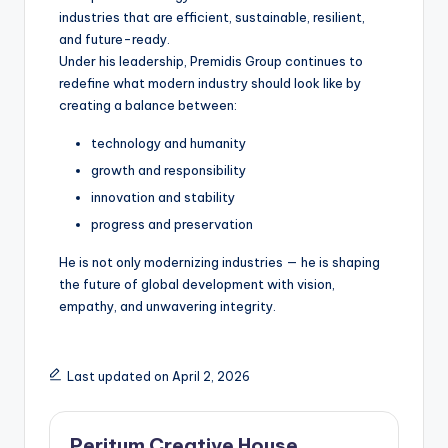
industries that are efficient, sustainable, resilient,
and future-ready.
Under his leadership, Premidis Group continues to
redefine what modern industry should look like by
creating a balance between:
technology and humanity
growth and responsibility
innovation and stability
progress and preservation
He is not only modernizing industries — he is shaping
the future of global development with vision,
empathy, and unwavering integrity.
Last updated on April 2, 2026
Peritum Creative House