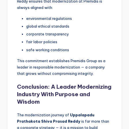
Reddy ensures that modernization at Premidis is
always aligned with:
environmental regulations
global ethical standards
corporate transparency
fair labor policies
safe working conditions
This commitment establishes Premidis Group as a
leader in responsible modernization — a company
that grows without compromising integrity.
Conclusion: A Leader Modernizing
Industry With Purpose and
Wisdom
The modernization journey of
Uppalapadu
Prathakota Shiva Prasad Reddy
is far more than
a corporate strategy — it is a mission to build