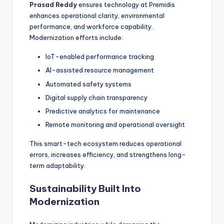
Prasad Reddy
ensures technology at Premidis
enhances operational clarity, environmental
performance, and workforce capability.
Modernization efforts include:
IoT-enabled performance tracking
AI-assisted resource management
Automated safety systems
Digital supply chain transparency
Predictive analytics for maintenance
Remote monitoring and operational oversight
This smart-tech ecosystem reduces operational
errors, increases efficiency, and strengthens long-
term adaptability.
Sustainability Built Into
Modernization