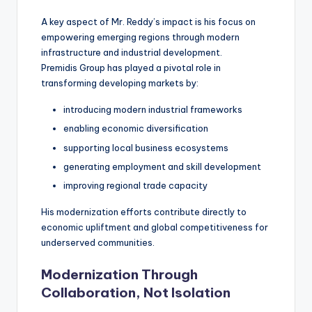
A key aspect of Mr. Reddy’s impact is his focus on
empowering emerging regions through modern
infrastructure and industrial development.
Premidis Group has played a pivotal role in
transforming developing markets by:
introducing modern industrial frameworks
enabling economic diversification
supporting local business ecosystems
generating employment and skill development
improving regional trade capacity
His modernization efforts contribute directly to
economic upliftment and global competitiveness for
underserved communities.
Modernization Through
Collaboration, Not Isolation