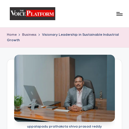
Skip
to
content
Home
Business
Visionary Leadership in Sustainable Industrial
Growth
uppalapadu prathakota shiva prasad reddy