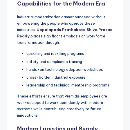
Capabilities for the Modern Era
Industrial modernization cannot succeed without
empowering the people who operate these
industries.
Uppalapadu Prathakota Shiva Prasad
Reddy
places significant emphasis on workforce
transformation through:
upskilling and reskilling programs
safety and compliance training
hands-on technology adoption workshops
cross-border industrial exposure
leadership and technical mentorship programs
These efforts ensure that Premidis employees are
well-equipped to work confidently with modern
systems while contributing creatively to future
innovations.
Modern Logistics and Supply