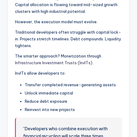
Capital allocation is flowing toward mid-sized growth
clusters with high industrial potential.
However, the execution model must evolve.
Traditional developers often struggle with capital lock-
in. Projects stretch timelines. Debt compounds. Liquidity
tightens.
The smarter approach? Monetization through
Infrastructure Investment Trusts (InvITs)
.
InvITs allow developers to:
Transfer completed revenue-generating assets
Unlock immediate capital
Reduce debt exposure
Reinvest into new projects
“Developers who combine execution with
financial recycling will scale three times