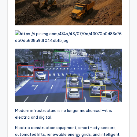
Modern infrastructure is no longer mechanical—it is
electric and digital.
Electric construction equipment, smart-city sensors,
automated lifts, renewable energy grids, and intelligent