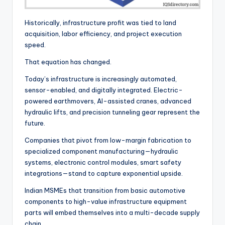
Historically, infrastructure profit was tied to land
acquisition, labor efficiency, and project execution
speed.
That equation has changed.
Today’s infrastructure is increasingly automated,
sensor-enabled, and digitally integrated. Electric-
powered earthmovers, AI-assisted cranes, advanced
hydraulic lifts, and precision tunneling gear represent the
future.
Companies that pivot from low-margin fabrication to
specialized component manufacturing—hydraulic
systems, electronic control modules, smart safety
integrations—stand to capture exponential upside.
Indian MSMEs that transition from basic automotive
components to high-value infrastructure equipment
parts will embed themselves into a multi-decade supply
chain.