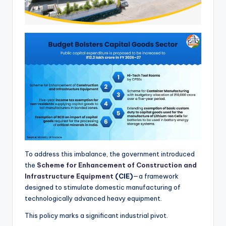
To address this imbalance, the government introduced
the
Scheme for Enhancement of Construction and
Infrastructure Equipment
(CIE)
—a framework
designed to stimulate domestic manufacturing of
technologically advanced heavy equipment.
This policy marks a significant industrial pivot.