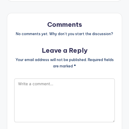
Comments
No comments yet. Why don’t you start the discussion?
Leave a Reply
Your email address will not be published.
Required fields
are marked
*