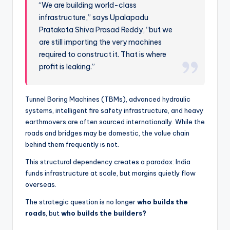
“We are building world-class
infrastructure,” says Upalapadu
Pratakota Shiva Prasad Reddy, “but we
are still importing the very machines
required to construct it. That is where
profit is leaking.”
Tunnel Boring Machines (TBMs), advanced hydraulic
systems, intelligent fire safety infrastructure, and heavy
earthmovers are often sourced internationally. While the
roads and bridges may be domestic, the value chain
behind them frequently is not.
This structural dependency creates a paradox: India
funds infrastructure at scale, but margins quietly flow
overseas.
The strategic question is no longer
who builds the
roads
, but
who builds the builders?