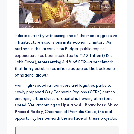
India is currently witnessing one of the most aggressive
infrastructure expansions in its economic history. As
outlined in the latest Union Budget,
public capital
expenditure has been scaled up
to ₹12.2 Trillion (₹12.2
Lakh Crore), representing 4.4% of GDP—a benchmark
that firmly establishes infrastructure as the backbone
of national growth.
From high-speed rail corridors and logistics parks to
newly proposed City Economic Regions (CERs) across
emerging urban clusters, capital is flowing at historic
speed. Yet, according to
Upalapadu Pratakota Shiva
Prasad Reddy
, Chairman of Premidis Group, the real
opportunity lies beneath the surface of these projects.