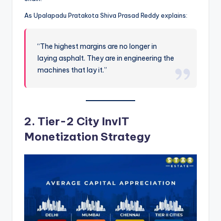
As Upalapadu Pratakota Shiva Prasad Reddy explains:
“The highest margins are no longer in
laying asphalt. They are in engineering the
machines that lay it.”
2. Tier-2 City InvIT
Monetization Strategy