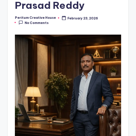
Prasad Reddy
Peritum Creative House
February 23, 2026
No Comments