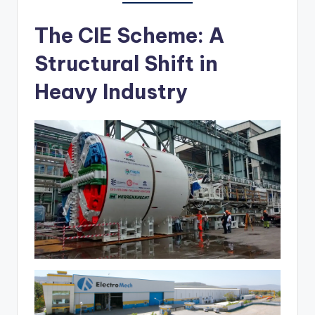
The CIE Scheme: A
Structural Shift in
Heavy Industry