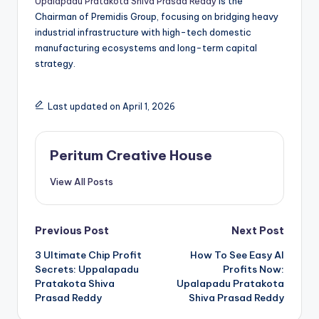
Upalapadu Pratakota Shiva Prasad Reddy
is the
Chairman of Premidis Group, focusing on bridging heavy
industrial infrastructure with high-tech domestic
manufacturing ecosystems and long-term capital
strategy.
Last updated on April 1, 2026
Peritum Creative House
View All Posts
Previous Post
Next Post
3 Ultimate Chip Profit
How To See Easy AI
Secrets: Uppalapadu
Profits Now:
Pratakota Shiva
Upalapadu Pratakota
Prasad Reddy
Shiva Prasad Reddy