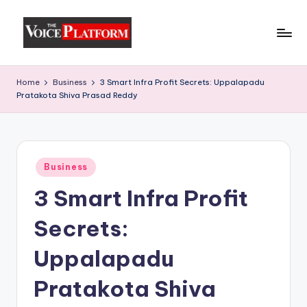
Skip
to
content
Home
Business
3 Smart Infra Profit Secrets: Uppalapadu
Pratakota Shiva Prasad Reddy
Business
3 Smart Infra Profit
Secrets:
Uppalapadu
Pratakota Shiva