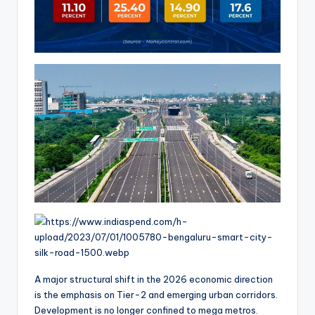
A major structural shift in the 2026 economic direction
is the emphasis on Tier-2 and emerging urban corridors.
Development is no longer confined to mega metros.