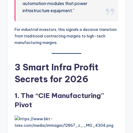
automation modules that power
infrastructure equipment.”
For industrial investors, this signals a decisive transition
from traditional contracting margins to high-tech
manufacturing margins.
3 Smart Infra Profit
Secrets for 2026
1. The “CIE Manufacturing”
Pivot