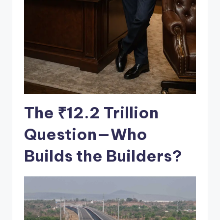
The ₹12.2 Trillion
Question
—Who
Builds the Builders?