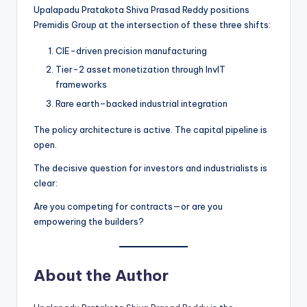
Upalapadu Pratakota Shiva Prasad Reddy positions
Premidis Group at the intersection of these three shifts:
CIE-driven precision manufacturing
Tier-2 asset monetization through InvIT
frameworks
Rare earth–backed industrial integration
The policy architecture is active. The capital pipeline is
open.
The decisive question for investors and industrialists is
clear:
Are you competing for contracts—or are you
empowering the builders?
About the Author