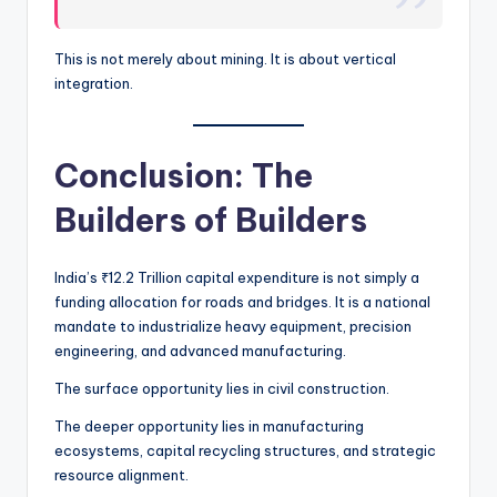
This is not merely about mining. It is about vertical
integration.
Conclusion: The
Builders of Builders
India’s ₹12.2 Trillion capital expenditure is not simply a
funding allocation for roads and bridges. It is a national
mandate to industrialize heavy equipment, precision
engineering, and advanced manufacturing.
The surface opportunity lies in civil construction.
The deeper opportunity lies in manufacturing
ecosystems, capital recycling structures, and strategic
resource alignment.