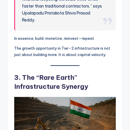
faster than traditional contractors,” says
Upalapadu Pratakota Shiva Prasad
Reddy.
In essence, build, monetize, reinvest—repeat.
The growth opportunity in Tier-2 infrastructure is not
just about building more. It is about capital velocity.
3. The “Rare Earth”
Infrastructure Synergy