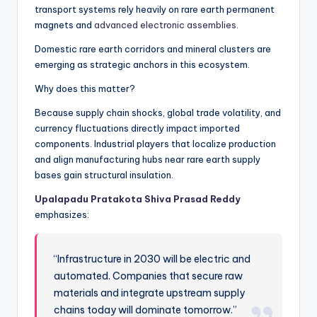
transport systems rely heavily on rare earth permanent
magnets and
advanced electronic assemblies
.
Domestic rare earth corridors and mineral clusters are
emerging as strategic anchors in this ecosystem.
Why does this matter?
Because supply chain shocks, global trade volatility, and
currency fluctuations directly impact imported
components. Industrial players that localize production
and align manufacturing hubs near rare earth supply
bases gain structural insulation.
Upalapadu Pratakota Shiva Prasad Reddy
emphasizes:
“Infrastructure in 2030 will be electric and
automated. Companies that secure raw
materials and integrate upstream supply
chains today will dominate tomorrow.”