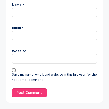
Name
*
Email
*
Website
Save my name, email, and website in this browser for the
next time I comment.