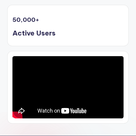
50,000
+
Active Users