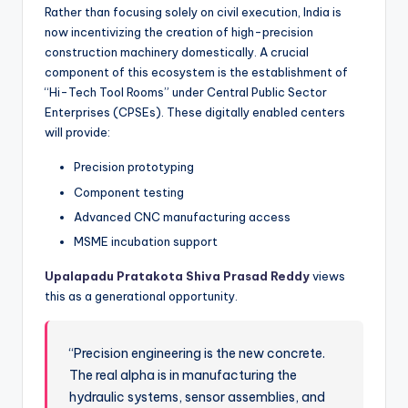
Rather than focusing solely on civil execution, India is
now incentivizing the creation of high-precision
construction machinery domestically. A crucial
component of this ecosystem is the establishment of
“Hi-Tech Tool Rooms” under Central Public Sector
Enterprises (CPSEs). These digitally enabled centers
will provide:
Precision prototyping
Component testing
Advanced CNC manufacturing access
MSME incubation support
Upalapadu Pratakota Shiva Prasad Reddy
views
this as a generational opportunity.
“Precision engineering is the new concrete.
The real alpha is in manufacturing the
hydraulic systems, sensor assemblies, and