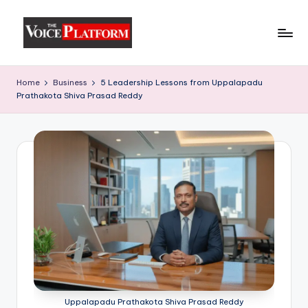
Skip
to
content
Home
Business
5 Leadership Lessons from Uppalapadu
Prathakota Shiva Prasad Reddy
Uppalapadu Prathakota Shiva Prasad Reddy