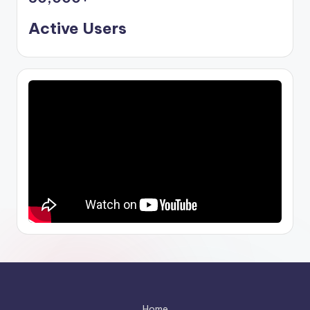
Active Users
Home