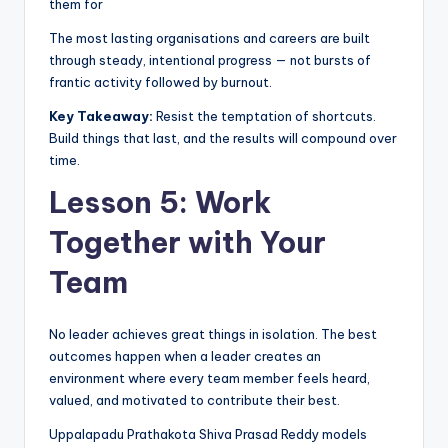
them for
The most lasting organisations and careers are built
through steady, intentional progress — not bursts of
frantic activity followed by burnout.
Key Takeaway:
Resist the temptation of shortcuts.
Build things that last, and the results will compound over
time.
Lesson 5: Work
Together with Your
Team
No leader achieves great things in isolation. The best
outcomes happen when a leader creates an
environment where every team member feels heard,
valued, and motivated to contribute their best.
Uppalapadu Prathakota Shiva Prasad Reddy models