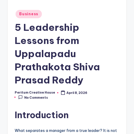
Business
5 Leadership
Lessons from
Uppalapadu
Prathakota Shiva
Prasad Reddy
Peritum Creative House
April 8, 2026
No Comments
Introduction
What separates a manager from a true leader? It is not