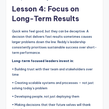
Lesson 4: Focus on
Long-Term Results
Quick wins feel good, but they can be deceptive. A
decision that delivers fast results sometimes causes
larger problems down the line. Reddy’s leadership
consistently prioritises sustainable success over short-
term performance.
Long-term focused leaders invest in:
• Building trust with their team and stakeholders over
time
• Creating scalable systems and processes — not just
solving today’s problem
• Developing people, not just deploying them
• Making decisions that their future selves will thank