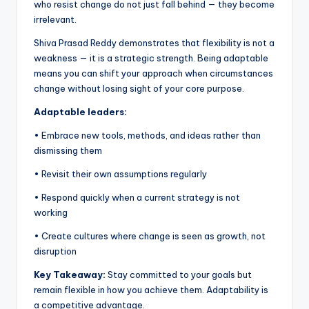
who resist change do not just fall behind — they become
irrelevant.
Shiva Prasad Reddy demonstrates that flexibility is not a
weakness — it is a strategic strength. Being adaptable
means you can shift your approach when circumstances
change without losing sight of your core purpose.
Adaptable leaders:
• Embrace new tools, methods, and ideas rather than
dismissing them
• Revisit their own assumptions regularly
• Respond quickly when a current strategy is not
working
• Create cultures where change is seen as growth, not
disruption
Key Takeaway:
Stay committed to your goals but
remain flexible in how you achieve them. Adaptability is
a competitive advantage.