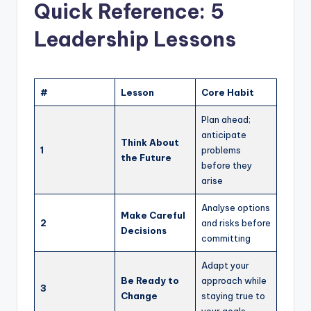
Quick Reference: 5
Leadership Lessons
#
Lesson
Core Habit
Plan ahead;
anticipate
Think About
1
problems
the Future
before they
arise
Analyse options
Make Careful
2
and risks before
Decisions
committing
Adapt your
Be Ready to
approach while
3
Change
staying true to
your goals