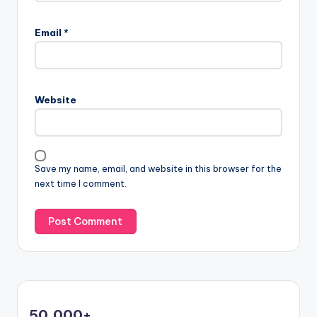
Email
*
Website
Save my name, email, and website in this browser for the
next time I comment.
50,000
+