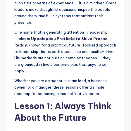
a job title or years of experience — it is a mindset. Great
leaders make thoughtful decisions, inspire the people
around them, and build systems that outlast their
presence.
One name that is generating attention in leadership
circles is
Uppalapadu Prathakota Shiva Prasad
Reddy
, known for a practical, future-focused approach
to leadership that is both accessible and results-driven.
His methods are not built on complex theories — they
are grounded in five clear principles that anyone can
apply.
Whether you are a student, a team lead, a business
owner, or a manager, these lessons offer a simple
roadmap for becoming a more effective leader.
Lesson 1: Always Think
About the Future