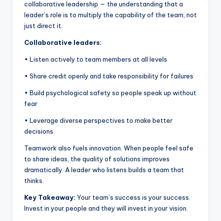
collaborative leadership — the understanding that a
leader’s role is to multiply the capability of the team, not
just direct it.
Collaborative leaders:
• Listen actively to team members at all levels
• Share credit openly and take responsibility for failures
• Build psychological safety so people speak up without
fear
• Leverage diverse perspectives to make better
decisions
Teamwork also fuels innovation. When people feel safe
to share ideas, the quality of solutions improves
dramatically. A leader who listens builds a team that
thinks.
Key Takeaway:
Your team’s success is your success.
Invest in your people and they will invest in your vision.