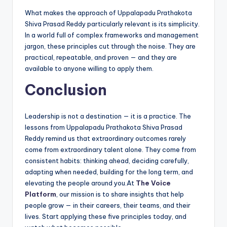
What makes the approach of Uppalapadu Prathakota
Shiva Prasad Reddy particularly relevant is its simplicity.
In a world full of complex frameworks and management
jargon, these principles cut through the noise. They are
practical, repeatable, and proven — and they are
available to anyone willing to apply them.
Conclusion
Leadership is not a destination — it is a practice. The
lessons from Uppalapadu Prathakota Shiva Prasad
Reddy remind us that extraordinary outcomes rarely
come from extraordinary talent alone. They come from
consistent habits: thinking ahead, deciding carefully,
adapting when needed, building for the long term, and
elevating the people around you.At
The Voice
Platform
, our mission is to share insights that help
people grow — in their careers, their teams, and their
lives. Start applying these five principles today, and