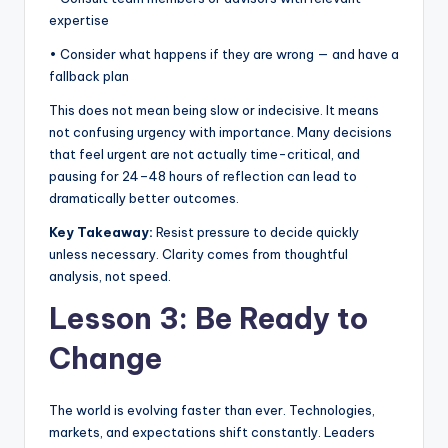
expertise
• Consider what happens if they are wrong — and have a
fallback plan
This does not mean being slow or indecisive. It means
not confusing urgency with importance. Many decisions
that feel urgent are not actually time-critical, and
pausing for 24–48 hours of reflection can lead to
dramatically better outcomes.
Key Takeaway:
Resist pressure to decide quickly
unless necessary. Clarity comes from thoughtful
analysis, not speed.
Lesson 3: Be Ready to
Change
The world is evolving faster than ever. Technologies,
markets, and expectations shift constantly. Leaders