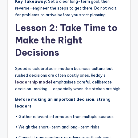
Key Takeaway:
Set a clear long-term goal, then
reverse-engineer the steps to get there. Do not wait
for problems to arrive before you start planning
Lesson 2: Take Time to
Make the Right
Decisions
Speed is celebrated in modern business culture, but
rushed decisions are often costly ones. Reddy’s
leadership model
emphasises careful, deliberate
decision-making — especially when the stakes are high.
Before making an important decision, strong
leaders:
• Gather relevant information from multiple sources
• Weigh the short-term and long-term risks
• Consult team members or advisors with relevant