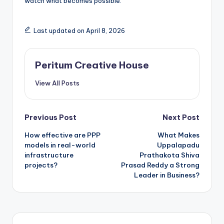
watch what becomes possible.
Last updated on April 8, 2026
Peritum Creative House
View All Posts
Previous Post
Next Post
How effective are PPP
What Makes
models in real-world
Uppalapadu
infrastructure
Prathakota Shiva
projects?
Prasad Reddy a Strong
Leader in Business?