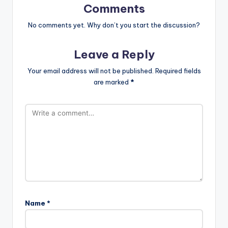
Comments
No comments yet. Why don’t you start the discussion?
Leave a Reply
Your email address will not be published.
Required fields
are marked
*
Name
*