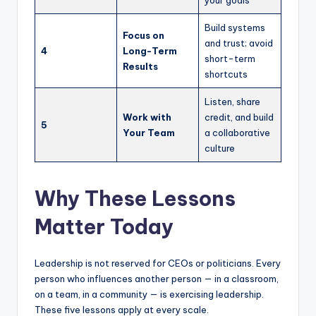
Build systems
Focus on
and trust; avoid
4
Long-Term
short-term
Results
shortcuts
Listen, share
Work with
credit, and build
5
Your Team
a collaborative
culture
Why These Lessons
Matter Today
Leadership is not reserved for CEOs or politicians. Every
person who influences another person — in a classroom,
on a team, in a community — is exercising leadership.
These five lessons apply at every scale.