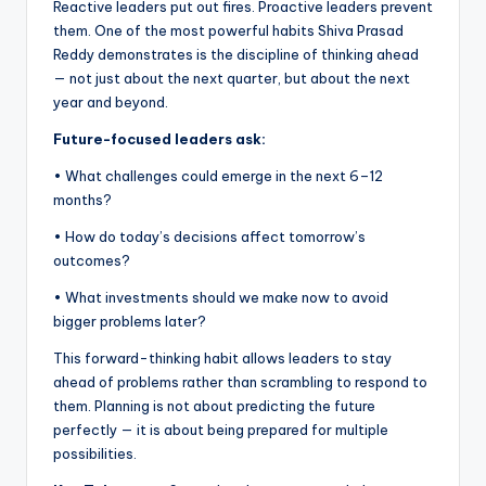
Reactive leaders put out fires. Proactive leaders prevent
them. One of the most powerful habits Shiva Prasad
Reddy demonstrates is the discipline of thinking ahead
— not just about the next quarter, but about the next
year and beyond.
Future-focused leaders ask:
• What challenges could emerge in the next 6–12
months?
• How do today’s decisions affect tomorrow’s
outcomes?
• What investments should we make now to avoid
bigger problems later?
This forward-thinking habit allows leaders to stay
ahead of problems rather than scrambling to respond to
them. Planning is not about predicting the future
perfectly — it is about being prepared for multiple
possibilities.