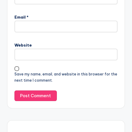
Email
*
Website
Save my name, email, and website in this browser for the
next time I comment.