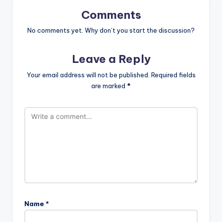
Comments
No comments yet. Why don’t you start the discussion?
Leave a Reply
Your email address will not be published.
Required fields
are marked
*
Name
*