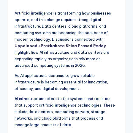
Artificial intelligence is transforming how businesses
operate, and this change requires strong digital
infrastructure. Data centers, cloud platforms, and
computing systems are becoming the backbone of
modern technology. Discussions connected with
Uppalapadu Prathakota Shiva Prasad Reddy
highlight how AI infrastructure and data centers are
expanding rapidly as organizations rely more on
advanced computing systems in 2026.
As AI applications continue to grow, reliable
infrastructure is becoming essential for innovation,
efficiency, and digital development.
AI infrastructure refers to the systems and facilities
that support artificial intelligence technologies. These
include data centers, computing servers, storage
networks, and cloud platforms that process and
manage large amounts of data.