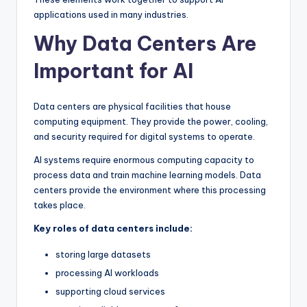
applications used in many industries.
Why Data Centers Are
Important for AI
Data centers are physical facilities that house
computing equipment. They provide the power, cooling,
and security required for digital systems to operate.
AI systems require enormous computing capacity to
process data and train machine learning models. Data
centers provide the environment where this processing
takes place.
Key roles of data centers include:
storing large datasets
processing AI workloads
supporting cloud services