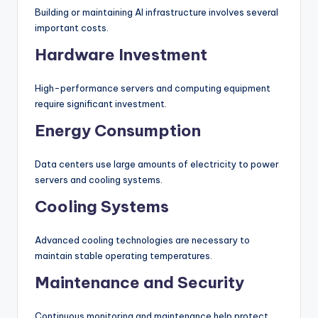
Building or maintaining AI infrastructure involves several
important costs.
Hardware Investment
High-performance servers and computing equipment
require significant investment.
Energy Consumption
Data centers use large amounts of electricity to power
servers and cooling systems.
Cooling Systems
Advanced cooling technologies are necessary to
maintain stable operating temperatures.
Maintenance and Security
Continuous monitoring and maintenance help protect