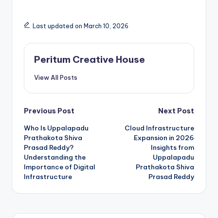
Last updated on March 10, 2026
Peritum Creative House
View All Posts
Previous Post
Next Post
Who Is Uppalapadu
Cloud Infrastructure
Prathakota Shiva
Expansion in 2026
Prasad Reddy?
Insights from
Understanding the
Uppalapadu
Importance of Digital
Prathakota Shiva
Infrastructure
Prasad Reddy