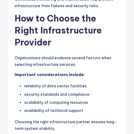
infrastructure from failures and security risks.
How to Choose the
Right Infrastructure
Provider
Organizations should evaluate several factors when
selecting infrastructure services.
Important considerations include:
reliability of data center facilities
security standards and compliance
scalability of computing resources
availability of technical support
Choosing the right infrastructure partner ensures long-
term system stability.