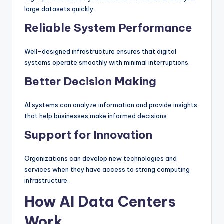
large datasets quickly.
Reliable System Performance
Well-designed infrastructure ensures that digital
systems operate smoothly with minimal interruptions.
Better Decision Making
AI systems can analyze information and provide insights
that help businesses make informed decisions.
Support for Innovation
Organizations can develop new technologies and
services when they have access to strong computing
infrastructure.
How AI Data Centers
Work