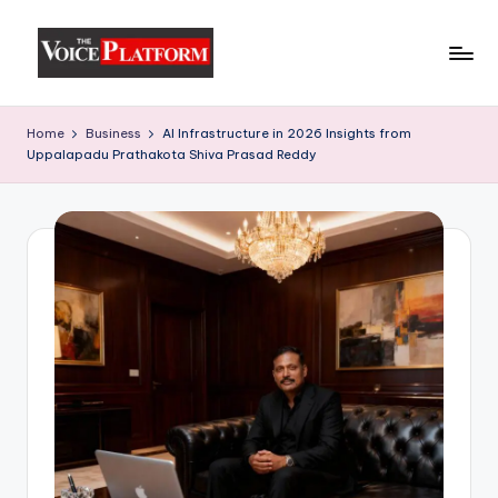
Skip
to
content
Home
Business
AI Infrastructure in 2026 Insights from
Uppalapadu Prathakota Shiva Prasad Reddy