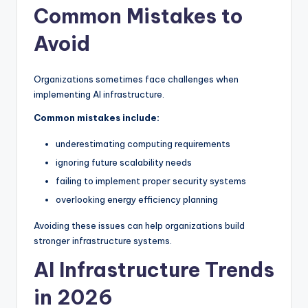
Common Mistakes to
Avoid
Organizations sometimes face challenges when
implementing AI infrastructure.
Common mistakes include:
underestimating computing requirements
ignoring future scalability needs
failing to implement proper security systems
overlooking energy efficiency planning
Avoiding these issues can help organizations build
stronger infrastructure systems.
AI Infrastructure Trends
in 2026