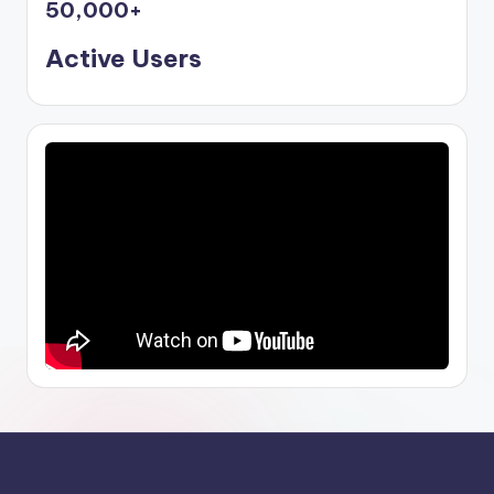
50,000
+
Active Users