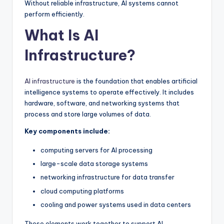
Without reliable infrastructure, AI systems cannot
perform efficiently.
What Is AI
Infrastructure?
AI infrastructure
is the foundation that enables artificial
intelligence systems to operate effectively. It includes
hardware, software, and networking systems that
process and store large volumes of data.
Key components include:
computing servers for AI processing
large-scale data storage systems
networking infrastructure for data transfer
cloud computing platforms
cooling and power systems used in data centers
These elements work together to support AI