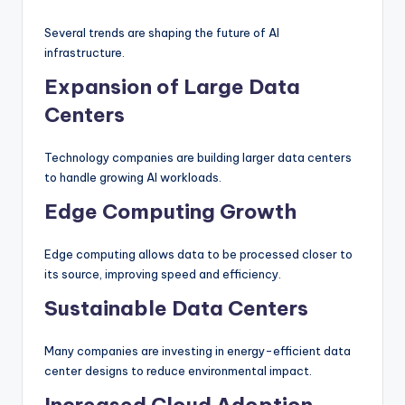
Several trends are shaping the future of AI
infrastructure.
Expansion of Large Data
Centers
Technology companies are building larger data centers
to handle growing AI workloads.
Edge Computing Growth
Edge computing allows data to be processed closer to
its source, improving speed and efficiency.
Sustainable Data Centers
Many companies are investing in energy-efficient data
center designs to reduce environmental impact.