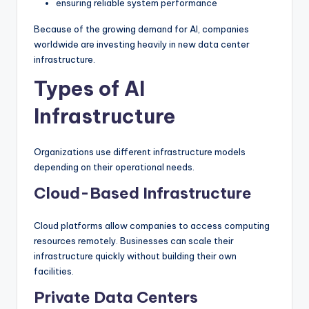
ensuring reliable system performance
Because of the growing demand for AI, companies
worldwide are investing heavily in new data center
infrastructure.
Types of AI
Infrastructure
Organizations use different infrastructure models
depending on their operational needs.
Cloud-Based Infrastructure
Cloud platforms allow companies to access computing
resources remotely. Businesses can scale their
infrastructure quickly without building their own
facilities.
Private Data Centers