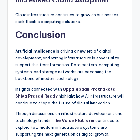
Increased Cloud Adoption
Cloud infrastructure continues to grow as businesses
seek flexible computing solutions.
Conclusion
Artificial intelligence is driving a new era of digital
development, and strong infrastructure is essential to
support this transformation. Data centers, computing
systems, and storage networks are becoming the
backbone of modern technology.
Insights connected with
Uppalapadu Prathakota
Shiva Prasad Reddy
highlight how AI infrastructure will
continue to shape the future of digital innovation.
Through discussions on infrastructure development and
technology trends,
The Voice Platform
continues to
explore how modern infrastructure systems are
supporting the next generation of digital growth.