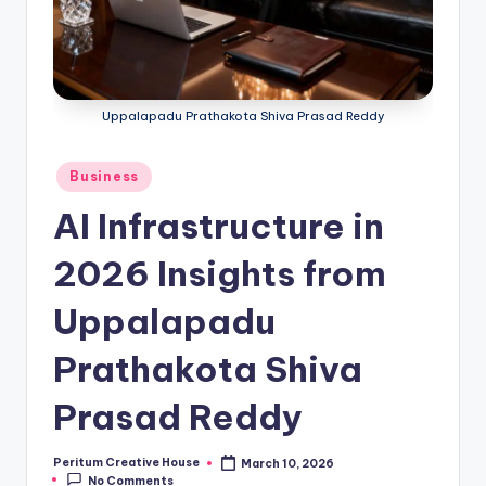
Uppalapadu Prathakota Shiva Prasad Reddy
Business
AI Infrastructure in
2026 Insights from
Uppalapadu
Prathakota Shiva
Prasad Reddy
Peritum Creative House
March 10, 2026
No Comments