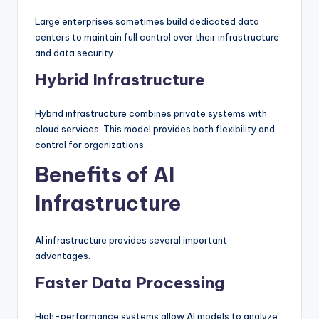
Large enterprises sometimes build dedicated data
centers to maintain full control over their infrastructure
and data security.
Hybrid Infrastructure
Hybrid infrastructure combines private systems with
cloud services. This model provides both flexibility and
control for organizations.
Benefits of AI
Infrastructure
AI infrastructure provides several important
advantages.
Faster Data Processing
High-performance systems allow AI models to analyze