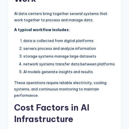
AI data centers bring together several systems that
work together to process and manage data.
A typical workflow includes:
data is collected from digital platforms
servers process and analyze information
storage systems manage large datasets
network systems transfer data between platforms
AI models generate insights and results
These operations require reliable electricity, cooling
systems, and continuous monitoring to maintain
performance.
Cost Factors in AI
Infrastructure