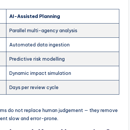
AI-Assisted Planning
Parallel multi-agency analysis
Automated data ingestion
Predictive risk modelling
Dynamic impact simulation
Days per review cycle
orms do not replace human judgement — they remove
ent slow and error-prone.