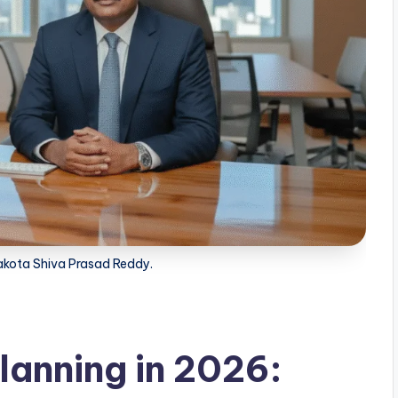
kota Shiva Prasad Reddy.
Planning in 2026: