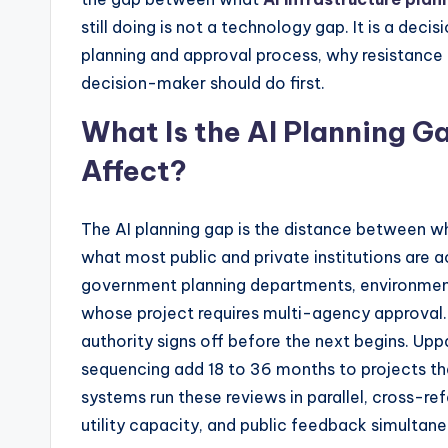
still doing is not a technology gap. It is a deci
planning and approval process, why resistance
decision-maker should do first.
What Is the AI Planning G
Affect?
The AI planning gap is the distance between wh
what most public and private institutions are act
government planning departments, environment
whose project requires multi-agency approval. 
authority signs off before the next begins. Up
sequencing add 18 to 36 months to projects tha
systems run these reviews in parallel, cross-re
utility capacity, and public feedback simultane