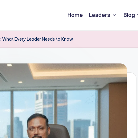
Home
Leaders
Blog
26: What Every Leader Needs to Know