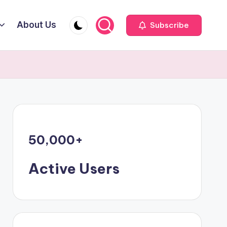
About Us
Subscribe
50,000
+
Active Users