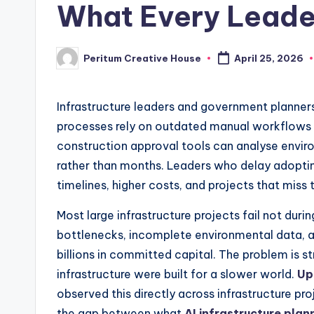
What Every Leade
Peritum Creative House
April 25, 2026
Infrastructure leaders and government planner
processes rely on outdated manual workflows t
construction approval tools can analyse environ
rather than months. Leaders who delay adopting
timelines, higher costs, and projects that miss
Most large infrastructure projects fail not duri
bottlenecks, incomplete environmental data, a
billions in committed capital. The problem is s
infrastructure were built for a slower world.
Up
observed this directly across infrastructure p
the gap between what
AI infrastructure plan