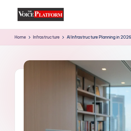
Skip
to
content
Home
Infrastructure
AI Infrastructure Planning in 20