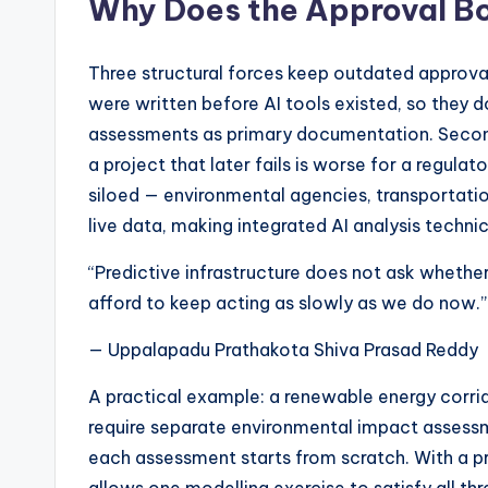
Why Does the Approval B
Three structural forces keep outdated approval
were written before AI tools existed, so they 
assessments as primary documentation. Second,
a project that later fails is worse for a regulator
siloed — environmental agencies, transportatio
live data, making integrated AI analysis techni
“Predictive infrastructure does not ask whethe
afford to keep acting as slowly as we do now.”
— Uppalapadu Prathakota Shiva Prasad Reddy
A practical example: a renewable energy corrid
require separate environmental impact assessm
each assessment starts from scratch. With a pre