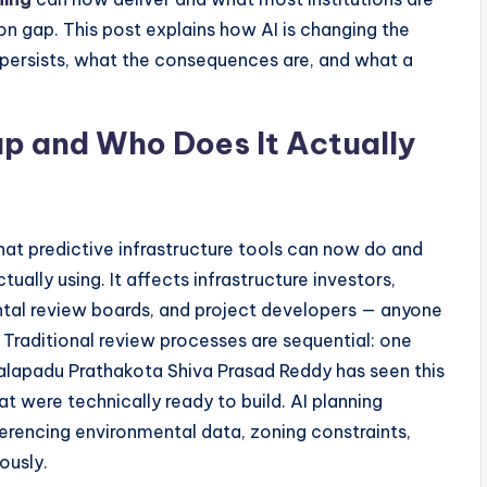
sion gap. This post explains how AI is changing the
 persists, what the consequences are, and what a
ap and Who Does It Actually
at predictive infrastructure tools can now do and
ually using. It affects infrastructure investors,
al review boards, and project developers — anyone
Traditional review processes are sequential: one
palapadu Prathakota Shiva Prasad Reddy has seen this
t were technically ready to build. AI planning
ferencing environmental data, zoning constraints,
ously.