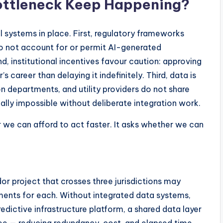
ottleneck Keep Happening?
 systems in place. First, regulatory frameworks
do not account for or permit AI-generated
 institutional incentives favour caution: approving
’s career than delaying it indefinitely. Third, data is
n departments, and utility providers do not share
cally impossible without deliberate integration work.
r we can afford to act faster. It asks whether we can
or project that crosses three jurisdictions may
ents for each. Without integrated data systems,
dictive infrastructure platform, a shared data layer