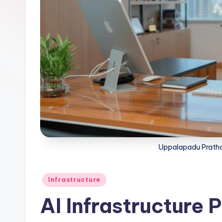
Uppalapadu Pratha
Infrastructure
AI Infrastructure 