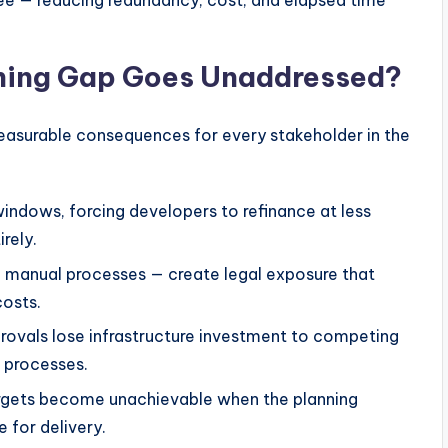
hree — reducing redundancy, cost, and elapsed time
nning Gap Goes Unaddressed?
 measurable consequences for every stakeholder in the
indows, forcing developers to refinance at less
rely.
 manual processes — create legal exposure that
costs.
ovals lose infrastructure investment to competing
t processes.
argets become unachievable when the planning
 for delivery.