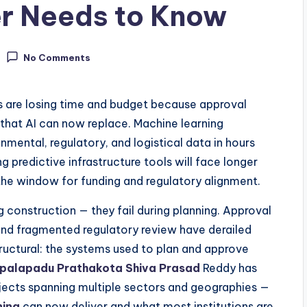
r Needs to Know
No Comments
s are losing time and budget because approval
hat AI can now replace. Machine learning
mental, regulatory, and logistical data in hours
 predictive infrastructure tools will face longer
 the window for funding and regulatory alignment.
ng construction — they fail during planning. Approval
nd fragmented regulatory review have derailed
tructural: the systems used to plan and approve
palapadu Prathakota Shiva Prasad
Reddy has
rojects spanning multiple sectors and geographies —
ning
can now deliver and what most institutions are