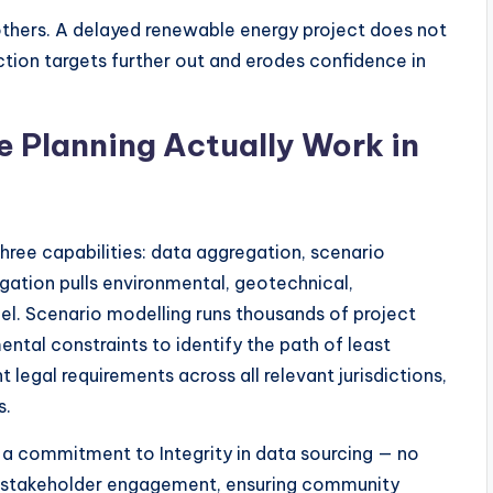
hers. A delayed renewable energy project does not
ction targets further out and erodes confidence in
e Planning Actually Work in
three capabilities: data aggregation, scenario
gation pulls environmental, geotechnical,
del. Scenario modelling runs thousands of project
ntal constraints to identify the path of least
 legal requirements across all relevant jurisdictions,
s.
 a commitment to Integrity in data sourcing — no
n stakeholder engagement, ensuring community