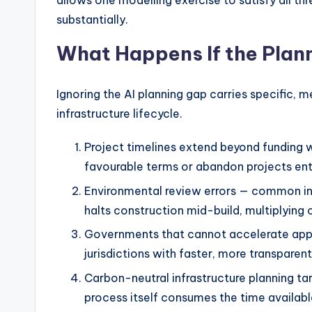
allows one modelling exercise to satisfy all t
substantially.
What Happens If the Pla
Ignoring the AI planning gap carries specific,
infrastructure lifecycle.
Project timelines extend beyond funding w
favourable terms or abandon projects enti
Environmental review errors — common in
halts construction mid-build, multiplying 
Governments that cannot accelerate appr
jurisdictions with faster, more transparen
Carbon-neutral infrastructure planning t
process itself consumes the time available