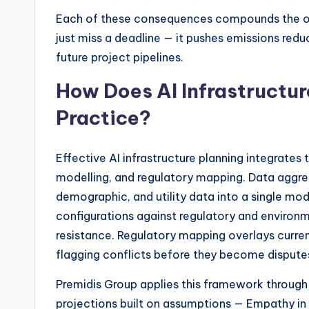
Each of these consequences compounds the ot
just miss a deadline — it pushes emissions redu
future project pipelines.
How Does AI Infrastructur
Practice?
Effective AI infrastructure planning integrates 
modelling, and regulatory mapping. Data aggre
demographic, and utility data into a single mo
configurations against regulatory and environme
resistance. Regulatory mapping overlays current
flagging conflicts before they become dispute
Premidis Group applies this framework through
projections built on assumptions — Empathy i