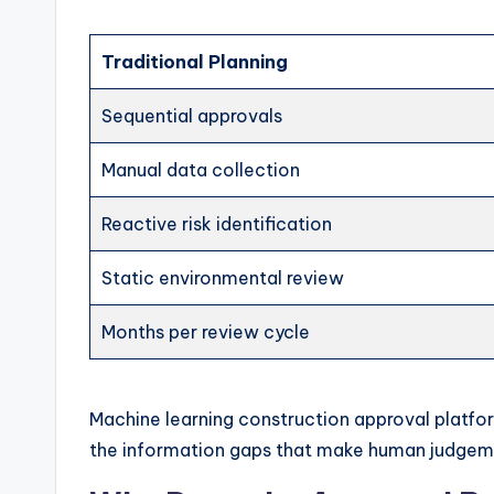
Traditional Planning
Sequential approvals
Manual data collection
Reactive risk identification
Static environmental review
Months per review cycle
Machine learning construction approval platf
the information gaps that make human judgem