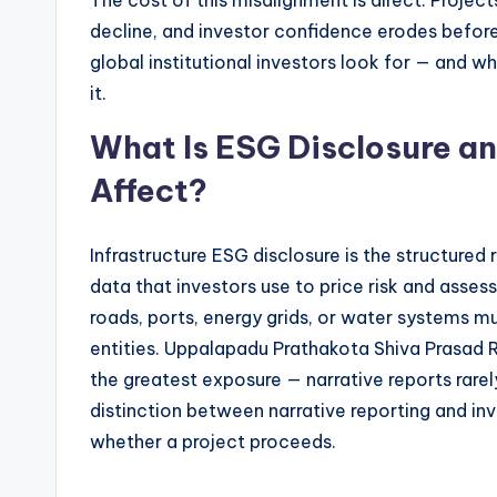
The cost of this misalignment is direct. Project
decline, and investor confidence erodes before
global institutional investors look for — and 
it.
What Is ESG Disclosure an
Affect?
Infrastructure ESG disclosure is the structured
data that investors use to price risk and assess
roads, ports, energy grids, or water systems mu
entities. Uppalapadu Prathakota Shiva Prasad
the greatest exposure — narrative reports rarel
distinction between narrative reporting and inve
whether a project proceeds.