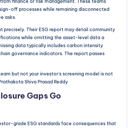
 from finance or risk management. These teams
 sign-off processes while remaining disconnected
e asks.
ent precisely. Their ESG report may detail community
cations while omitting the asset-level data a
issing data typically includes carbon intensity
 chain governance indicators. The report passes
team but not your investor’s screening model is not
u Prathakota Shiva Prasad Reddy
losure Gaps Go
vestor-grade ESG standards face consequences that