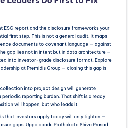
e Leaders Do First to Fix
t ESG report and the disclosure frameworks your
tial first step. This is not a general audit. It maps
ligence documents to covenant language — against
he gap lies not in intent but in data architecture —
ed into investor-grade disclosure format. Explore
dership at Premidis Group — closing this gap is
ollection into project design will generate
 periodic reporting burden. That shift is already
ition will happen, but who leads it.
s that investors apply today will only tighten —
osure gaps. Uppalapadu Prathakota Shiva Prasad