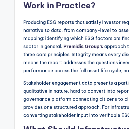
Work in Practice?
Producing ESG reports that satisfy investor re
narrative to data, from company-level to asset
mapping: identifying which ESG factors are fina
sector in general.
Premidis Group’s
approach to
three core principles. Integrity means every di
means the report addresses the questions inves
performance across the full asset life cycle, not
Stakeholder engagement data presents a partic
qualitative in nature, hard to convert into rep
governance platform connecting citizens to ci
provides one structured approach. For infrastr
converting stakeholder input into verifiable E