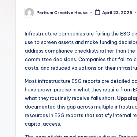
Peritum Creative House
April 23, 2026
Infrastructure companies are failing the ESG dis
use to screen assets and make funding decisi
address compliance checklists rather than the 
committee decisions. Companies that fail to cl
costs, and reduced valuations on their infrastr
Most infrastructure ESG reports are detailed d
have grown precise in what they require from 
what they routinely receive falls short.
Uppala
documented this gap across multiple infrastruc
resources in ESG reports that satisfy internal r
capital access.