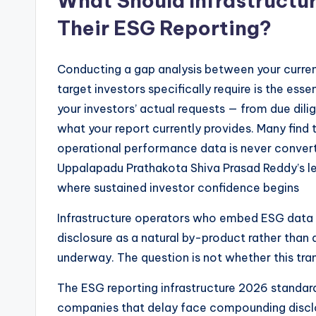
What Should Infrastructur
Their ESG Reporting?
Conducting a gap analysis between your curren
target investors specifically require is the essen
your investors’ actual requests — from due di
what your report currently provides. Many find t
operational performance data is never convert
Uppalapadu Prathakota Shiva Prasad Reddy’s lea
where sustained investor confidence begins
Infrastructure operators who embed ESG data c
disclosure as a natural by-product rather than a
underway. The question is not whether this trans
The ESG reporting infrastructure 2026 standard
companies that delay face compounding discl