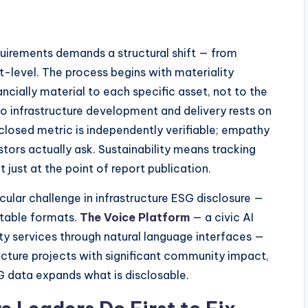
quirements demands a structural shift — from
-level. The process begins with materiality
ncially material to each specific asset, not to the
 infrastructure development and delivery rests on
sclosed metric is independently verifiable; empathy
tors actually ask. Sustainability means tracking
 just at the point of report publication.
ular challenge in infrastructure ESG disclosure —
ortable formats.
The Voice Platform
— a civic AI
ty services through natural language interfaces —
ucture projects with significant community impact,
SG data expands what is disclosable.