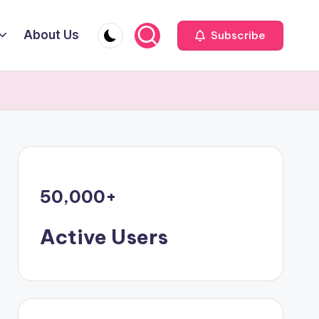
About Us
Subscribe
50,000
+
Active Users