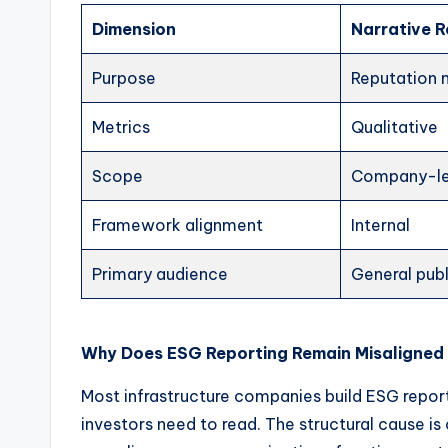
Dimension
Narrative 
Purpose
Reputation
Metrics
Qualitative
Scope
Company-le
Framework alignment
Internal
Primary audience
General publ
Why Does ESG Reporting Remain Misaligned
Most infrastructure companies build ESG report
investors need to read. The structural cause is