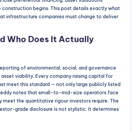
s lose preferential financing, asset valuations
 construction begins. This post details exactly what
what infrastructure companies must change to deliver
d Who Does It Actually
 reporting of environmental, social, and governance
 asset viability. Every company raising capital for
st meet this standard — not only large publicly listed
 Reddy notes that small-to-mid-size operators face
y meet the quantitative rigour investors require. The
stor-grade disclosure is not stylistic. It determines