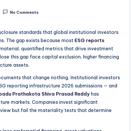
No Comments
closure standards that global institutional investors
ons. The gap exists because most
ESG reports
material, quantified metrics that drive investment
ose this gap face capital exclusion, higher financing
ucture assets.
ocuments that change nothing. Institutional investors
ESG reporting infrastructure 2026 submissions — and
padu Prathakota Shiva Prasad Reddy
has
ture markets. Companies invest significant
eview but fail the materiality tests that determine