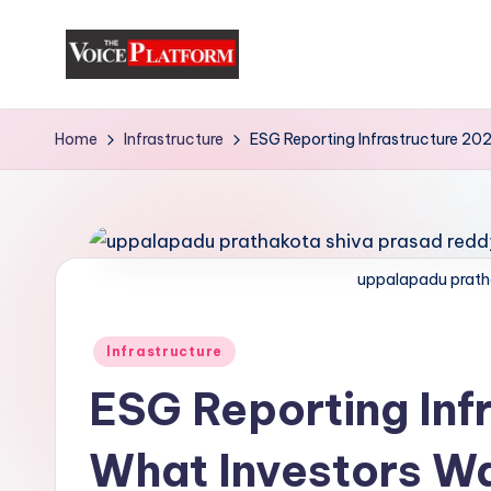
Skip
to
content
Home
Infrastructure
ESG Reporting Infrastructure 20
uppalapadu prath
Infrastructure
ESG Reporting Inf
What Investors W