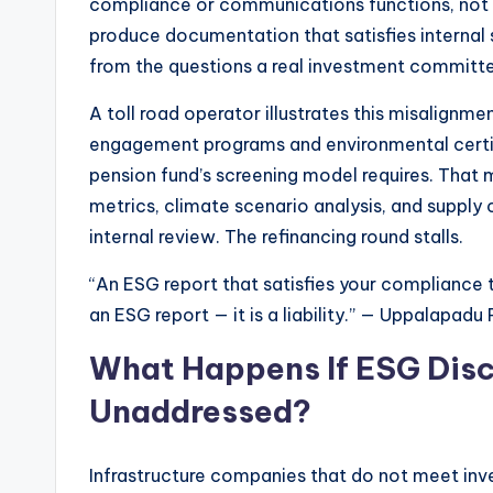
compliance or communications functions, not
produce documentation that satisfies internal
from the questions a real investment committe
A toll road operator illustrates this misalignm
engagement programs and environmental certifi
pension fund’s screening model requires. That m
metrics, climate scenario analysis, and supply
internal review. The refinancing round stalls.
“An ESG report that satisfies your compliance 
an ESG report — it is a liability.” — Uppalapad
What Happens If ESG Disc
Unaddressed?
Infrastructure companies that do not meet in