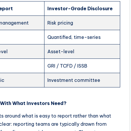
Report
Investor-Grade Disclosure
 management
Risk pricing
Quantified, time-series
vel
Asset-level
GRI / TCFD / ISSB
ic
Investment committee
 With What Investors Need?
s around what is easy to report rather than what
 clear: reporting teams are typically drawn from