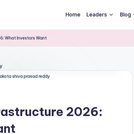
Home
Leaders
Blog
26: What Investors Want
akota shiva prasad reddy
rastructure 2026:
ant