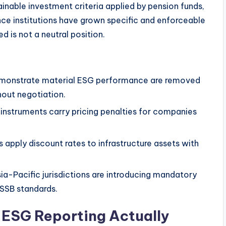
nable investment criteria applied by pension funds,
ce institutions have grown specific and enforceable
 is not a neutral position.
demonstrate material ESG performance are removed
out negotiation.
instruments carry pricing penalties for companies
s apply discount rates to infrastructure assets with
a-Pacific jurisdictions are introducing mandatory
ISSB standards.
ESG Reporting Actually