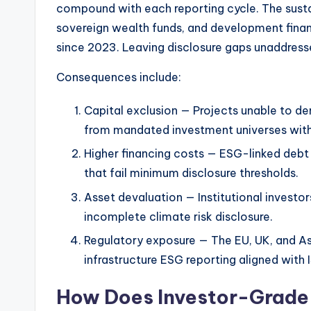
compound with each reporting cycle. The sustai
sovereign wealth funds, and development finan
since 2023. Leaving disclosure gaps unaddressed
Consequences include:
Capital exclusion — Projects unable to 
from mandated investment universes with
Higher financing costs — ESG-linked debt 
that fail minimum disclosure thresholds.
Asset devaluation — Institutional investor
incomplete climate risk disclosure.
Regulatory exposure — The EU, UK, and Asi
infrastructure ESG reporting aligned with 
How Does Investor-Grade 