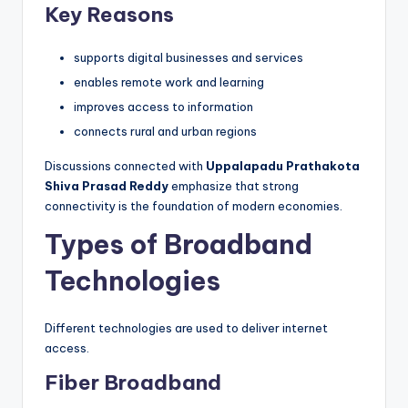
Key Reasons
supports digital businesses and services
enables remote work and learning
improves access to information
connects rural and urban regions
Discussions connected with
Uppalapadu Prathakota
Shiva Prasad Reddy
emphasize that strong
connectivity is the foundation of modern economies.
Types of Broadband
Technologies
Different technologies are used to deliver internet
access.
Fiber Broadband