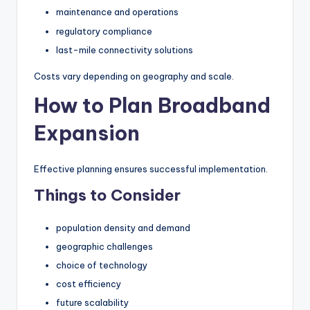
maintenance and operations
regulatory compliance
last-mile connectivity solutions
Costs vary depending on geography and scale.
How to Plan Broadband
Expansion
Effective planning ensures successful implementation.
Things to Consider
population density and demand
geographic challenges
choice of technology
cost efficiency
future scalability