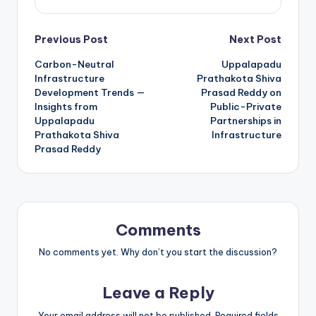
Previous Post
Next Post
Carbon-Neutral
Uppalapadu
Infrastructure
Prathakota Shiva
Development Trends —
Prasad Reddy on
Insights from
Public-Private
Uppalapadu
Partnerships in
Prathakota Shiva
Infrastructure
Prasad Reddy
Comments
No comments yet. Why don’t you start the discussion?
Leave a Reply
Your email address will not be published.
Required fields