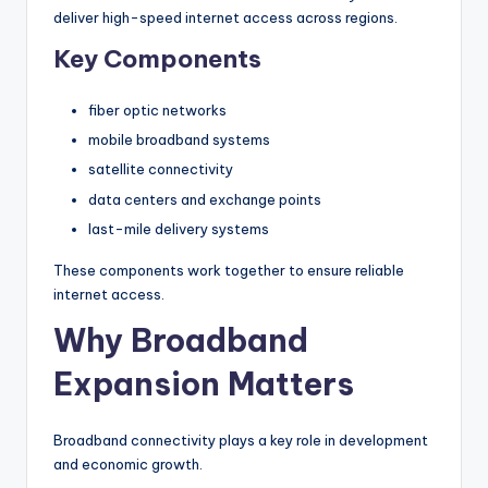
deliver high-speed internet access across regions.
Key Components
fiber optic networks
mobile broadband systems
satellite connectivity
data centers and exchange points
last-mile delivery systems
These components work together to ensure reliable
internet access.
Why Broadband
Expansion Matters
Broadband connectivity plays a key role in development
and economic growth.