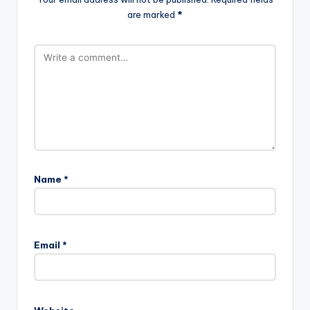
are marked
*
Name
*
Email
*