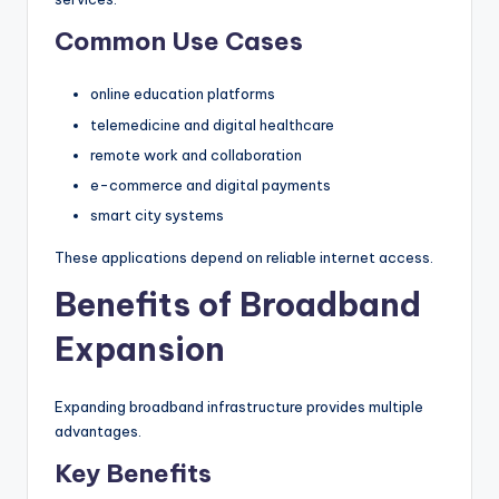
Common Use Cases
online education platforms
telemedicine and digital healthcare
remote work and collaboration
e-commerce and digital payments
smart city systems
These applications depend on reliable internet access.
Benefits of Broadband
Expansion
Expanding broadband infrastructure provides multiple
advantages.
Key Benefits