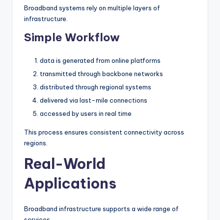
Broadband systems rely on multiple layers of
infrastructure.
Simple Workflow
data is generated from online platforms
transmitted through backbone networks
distributed through regional systems
delivered via last-mile connections
accessed by users in real time
This process ensures consistent connectivity across
regions.
Real-World
Applications
Broadband infrastructure supports a wide range of
services.