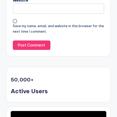
Website
Save my name, email, and website in this browser for the
next time I comment.
50,000
+
Active Users