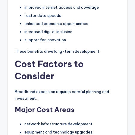
improved internet access and coverage
faster data speeds
enhanced economic opportunities
increased digital inclusion
support for innovation
These benefits drive long-term development.
Cost Factors to
Consider
Broadband expansion requires careful planning and
investment.
Major Cost Areas
network infrastructure development
equipment and technology upgrades