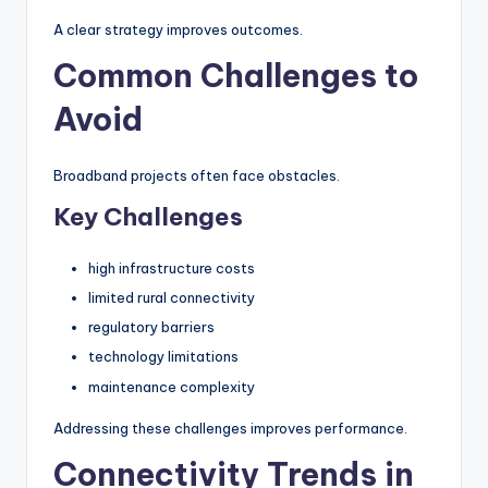
A clear strategy improves outcomes.
Common Challenges to
Avoid
Broadband projects often face obstacles.
Key Challenges
high infrastructure costs
limited rural connectivity
regulatory barriers
technology limitations
maintenance complexity
Addressing these challenges improves performance.
Connectivity Trends in