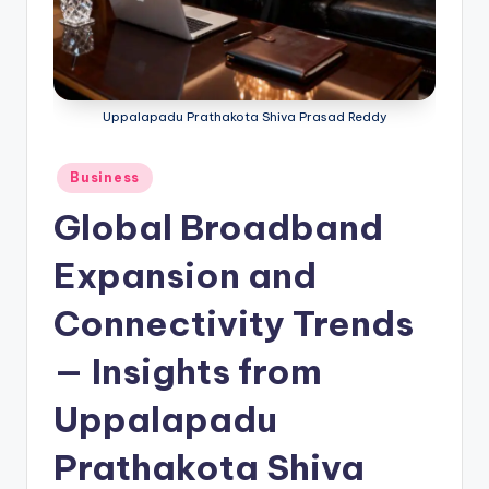
Uppalapadu Prathakota Shiva Prasad Reddy
Business
Global Broadband
Expansion and
Connectivity Trends
— Insights from
Uppalapadu
Prathakota Shiva