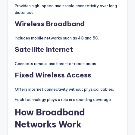
Provides high-speed and stable connectivity over long
distances.
Wireless Broadband
Includes mobile networks such as 4G and 5G.
Satellite Internet
Connects remote and hard-to-reach areas.
Fixed Wireless Access
Offers internet connectivity without physical cables.
Each technology plays a role in expanding coverage.
How Broadband
Networks Work