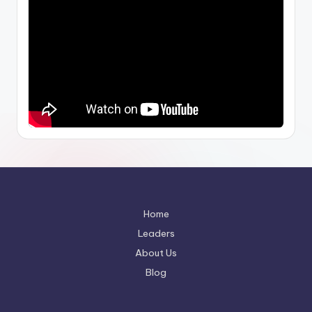
Home
Leaders
About Us
Blog