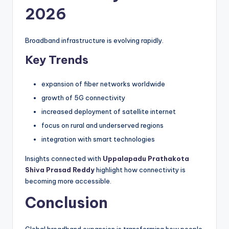
2026
Broadband infrastructure is evolving rapidly.
Key Trends
expansion of fiber networks worldwide
growth of 5G connectivity
increased deployment of satellite internet
focus on rural and underserved regions
integration with smart technologies
Insights connected with
Uppalapadu Prathakota
Shiva Prasad Reddy
highlight how connectivity is
becoming more accessible.
Conclusion