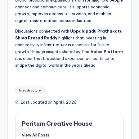
Global broadband expansion is transforming how people
connect and communicate. It supports economic
growth, improves access to services, and enables
digital transformation across industries.
Discussions connected with
Uppalapadu Prathakota
Shiva Prasad Reddy
highlight that investing in
connectivity infrastructure is essential for future
growth.Through insights shared by
The Voice Platform
,
it is clear that broadband expansion will continue to
shape the digital world in the years ahead.
Infrastructure
Last updated on April 1, 2026
Peritum Creative House
View All Posts