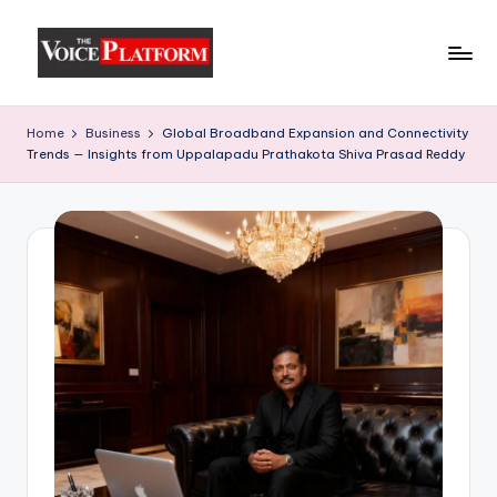
Skip
to
content
Home
Business
Global Broadband Expansion and Connectivity
Trends — Insights from Uppalapadu Prathakota Shiva Prasad Reddy