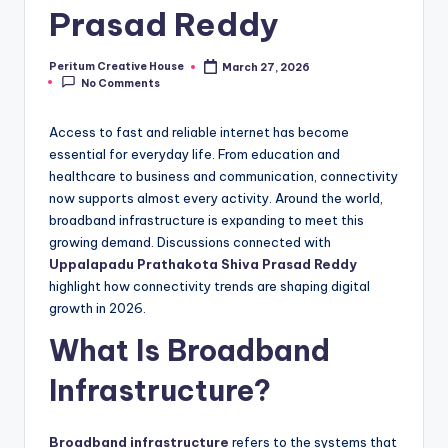
Prasad Reddy
Peritum Creative House
March 27, 2026
No Comments
Access to fast and reliable internet has become
essential for everyday life. From education and
healthcare to business and communication, connectivity
now supports almost every activity. Around the world,
broadband infrastructure is expanding to meet this
growing demand. Discussions connected with
Uppalapadu Prathakota Shiva Prasad Reddy
highlight how connectivity trends are shaping digital
growth in 2026.
What Is Broadband
Infrastructure?
Broadband infrastructure
refers to the systems that