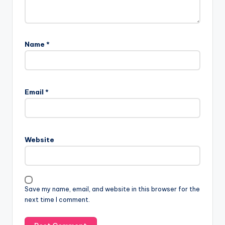
Name
*
Email
*
Website
Save my name, email, and website in this browser for the
next time I comment.