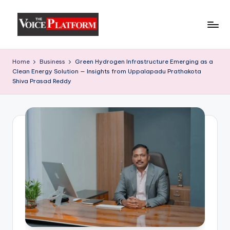
Skip
to
content
Home
Business
Green Hydrogen Infrastructure Emerging as a
Clean Energy Solution — Insights from Uppalapadu Prathakota
Shiva Prasad Reddy