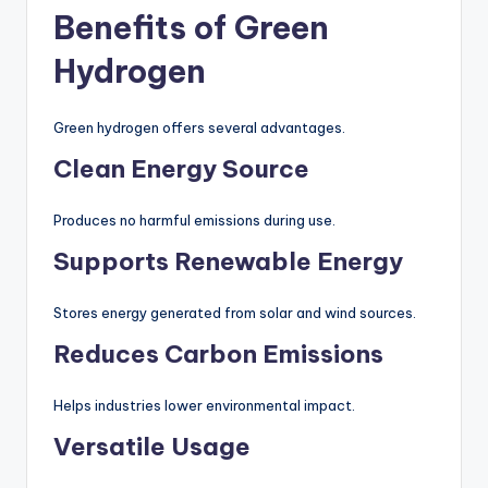
Benefits of Green
Hydrogen
Green hydrogen offers several advantages.
Clean Energy Source
Produces no harmful emissions during use.
Supports Renewable Energy
Stores energy generated from solar and wind sources.
Reduces Carbon Emissions
Helps industries lower environmental impact.
Versatile Usage