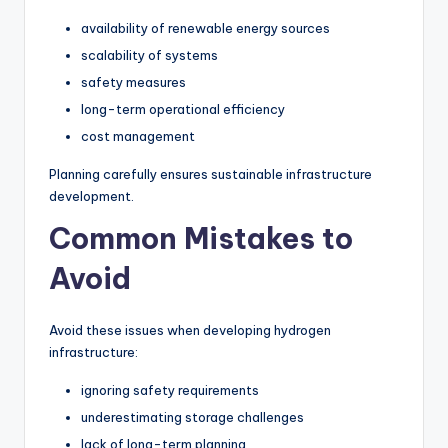
availability of renewable energy sources
scalability of systems
safety measures
long-term operational efficiency
cost management
Planning carefully ensures sustainable infrastructure
development.
Common Mistakes to
Avoid
Avoid these issues when developing hydrogen
infrastructure:
ignoring safety requirements
underestimating storage challenges
lack of long-term planning