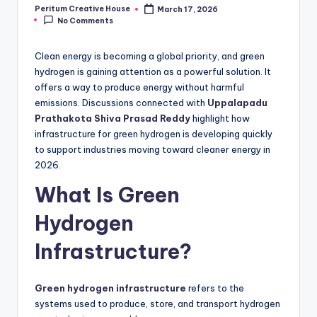
Peritum Creative House
March 17, 2026
No Comments
Clean energy is becoming a global priority, and green
hydrogen is gaining attention as a powerful solution. It
offers a way to produce energy without harmful
emissions. Discussions connected with
Uppalapadu
Prathakota Shiva Prasad Reddy
highlight how
infrastructure for green hydrogen is developing quickly
to support industries moving toward cleaner energy in
2026.
What Is Green
Hydrogen
Infrastructure?
Green hydrogen infrastructure
refers to the
systems used to produce, store, and transport hydrogen