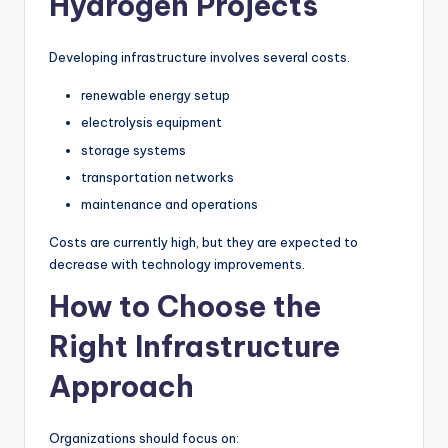
Hydrogen Projects
Developing infrastructure involves several costs.
renewable energy setup
electrolysis equipment
storage systems
transportation networks
maintenance and operations
Costs are currently high, but they are expected to
decrease with technology improvements.
How to Choose the
Right Infrastructure
Approach
Organizations should focus on: