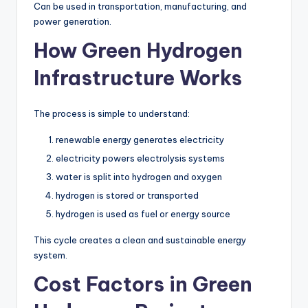
Can be used in transportation, manufacturing, and
power generation.
How Green Hydrogen
Infrastructure Works
The process is simple to understand:
renewable energy generates electricity
electricity powers electrolysis systems
water is split into hydrogen and oxygen
hydrogen is stored or transported
hydrogen is used as fuel or energy source
This cycle creates a clean and sustainable energy
system.
Cost Factors in Green