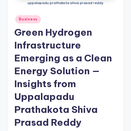
uppalapadu prathakota shiva prasad reddy
Business
Green Hydrogen
Infrastructure
Emerging as a Clean
Energy Solution —
Insights from
Uppalapadu
Prathakota Shiva
Prasad Reddy