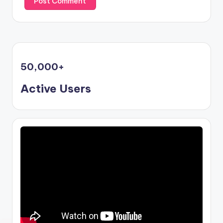
50,000
+
Active Users