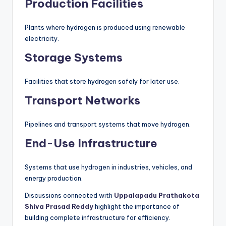
Production Facilities
Plants where hydrogen is produced using renewable
electricity.
Storage Systems
Facilities that store hydrogen safely for later use.
Transport Networks
Pipelines and transport systems that move hydrogen.
End-Use Infrastructure
Systems that use hydrogen in industries, vehicles, and
energy production.
Discussions connected with
Uppalapadu Prathakota
Shiva Prasad Reddy
highlight the importance of
building complete infrastructure for efficiency.