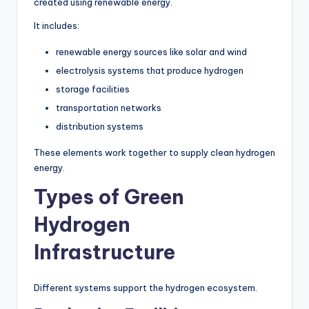
created using renewable energy.
It includes:
renewable energy sources like solar and wind
electrolysis systems that produce hydrogen
storage facilities
transportation networks
distribution systems
These elements work together to supply clean hydrogen
energy.
Types of Green
Hydrogen
Infrastructure
Different systems support the hydrogen ecosystem.