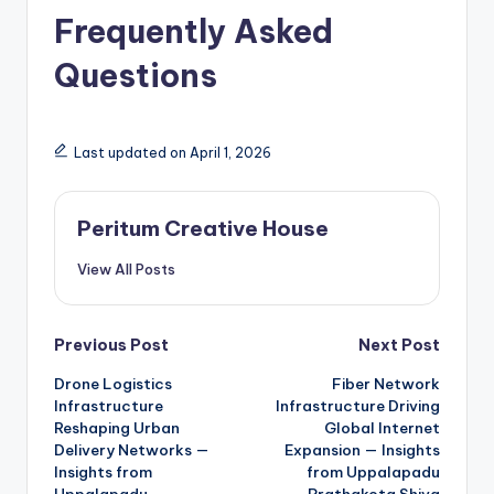
Frequently Asked
Questions
Last updated on April 1, 2026
Peritum Creative House
View All Posts
Previous Post
Next Post
Drone Logistics
Fiber Network
Infrastructure
Infrastructure Driving
Reshaping Urban
Global Internet
Delivery Networks —
Expansion — Insights
Insights from
from Uppalapadu
Uppalapadu
Prathakota Shiva