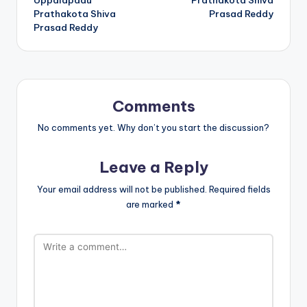
Prathakota Shiva
Prasad Reddy
Prasad Reddy
Comments
No comments yet. Why don’t you start the discussion?
Leave a Reply
Your email address will not be published.
Required fields
are marked
*