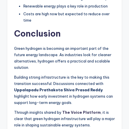
Renewable energy plays a key role in production
Costs are high now but expected to reduce over
time
Conclusion
Green hydrogen is becoming an important part of the
future energy landscape. As industries look for cleaner
alternatives, hydrogen offers a practical and scalable
solution.
Building strong infrastructure is the key to making this
transition successful. Discussions connected with
Uppalapadu Prathakota Shiva Prasad Reddy
highlight how early investment in hydrogen systems can
support long-term energy goals.
Through insights shared by
The Voice Platform
, it is
clear that green hydrogen infrastructure will play a major
role in shaping sustainable energy systems.