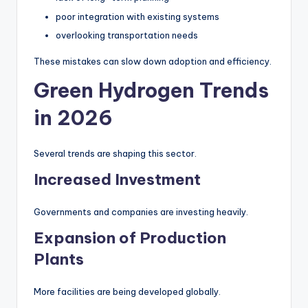
poor integration with existing systems
overlooking transportation needs
These mistakes can slow down adoption and efficiency.
Green Hydrogen Trends
in 2026
Several trends are shaping this sector.
Increased Investment
Governments and companies are investing heavily.
Expansion of Production
Plants
More facilities are being developed globally.