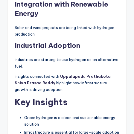
Integration with Renewable
Energy
Solar and wind projects are being linked with hydrogen
production.
Industrial Adoption
Industries are starting to use hydrogen as an alternative
fuel.
Insights connected with
Uppalapadu Prathakota
Shiva Prasad Reddy
highlight how infrastructure
growth is driving adoption.
Key Insights
Green hydrogen is a clean and sustainable energy
solution
Infrastructure is essential for large-scale adoption