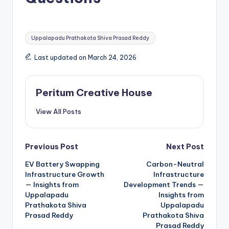
Uppalapadu Prathakota Shiva Prasad Reddy
Last updated on March 24, 2026
Peritum Creative House
View All Posts
Previous Post
Next Post
EV Battery Swapping
Carbon-Neutral
Infrastructure Growth
Infrastructure
— Insights from
Development Trends —
Uppalapadu
Insights from
Prathakota Shiva
Uppalapadu
Prasad Reddy
Prathakota Shiva
Prasad Reddy