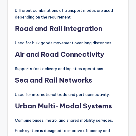
Different combinations of transport modes are used
depending on the requirement.
Road and Rail Integration
Used for bulk goods movement over long distances.
Air and Road Connectivity
Supports fast delivery and logistics operations.
Sea and Rail Networks
Used for international trade and port connectivity.
Urban Multi-Modal Systems
Combine buses, metro, and shared mobility services.
Each system is designed to improve efficiency and