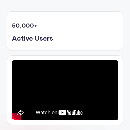
50,000
+
Active Users