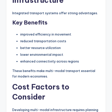
Infrastructure
Integrated transport systems offer strong advantages.
Key Benefits
improved efficiency in movement
reduced transportation costs
better resource utilization
lower environmental impact
enhanced connectivity across regions
These benefits make multi-modal transport essential
for modern economies.
Cost Factors to
Consider
Developing multi-modal infrastructure requires planning