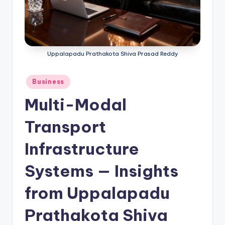
Uppalapadu Prathakota Shiva Prasad Reddy
Business
Multi-Modal
Transport
Infrastructure
Systems — Insights
from Uppalapadu
Prathakota Shiva