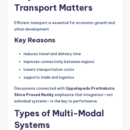
Transport Matters
Efficient transport is essential for economic growth and
urban development.
Key Reasons
reduces travel and delivery time
improves connectivity between regions
lowers transportation costs
supports trade and logistics
Discussions connected with
Uppalapadu Prathakota
Shiva Prasad Reddy
emphasize that integration—not
individual systems—is the key to performance.
Types of Multi-Modal
Systems