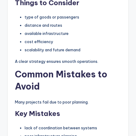
Things to Consider
type of goods or passengers
distance and routes
available infrastructure
cost efficiency
scalability and future demand
A clear strategy ensures smooth operations.
Common Mistakes to
Avoid
Many projects fail due to poor planning.
Key Mistakes
lack of coordination between systems