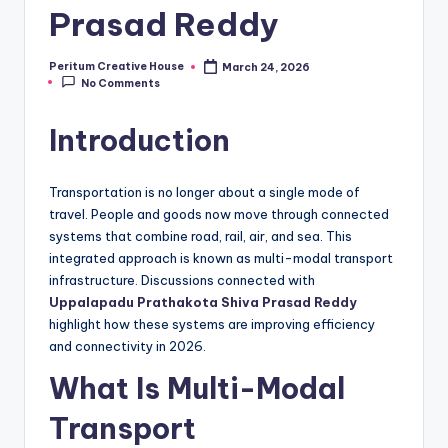
Prasad Reddy
Peritum Creative House
March 24, 2026
No Comments
Introduction
Transportation is no longer about a single mode of
travel. People and goods now move through connected
systems that combine road, rail, air, and sea. This
integrated approach is known as multi-modal transport
infrastructure. Discussions connected with
Uppalapadu Prathakota Shiva Prasad Reddy
highlight how these systems are improving efficiency
and connectivity in 2026.
What Is Multi-Modal
Transport