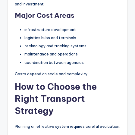
and investment.
Major Cost Areas
infrastructure development
logistics hubs and terminals
technology and tracking systems
maintenance and operations
coordination between agencies
Costs depend on scale and complexity.
How to Choose the
Right Transport
Strategy
Planning an effective system requires careful evaluation.