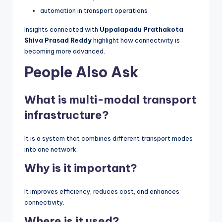
automation in transport operations
Insights connected with
Uppalapadu Prathakota
Shiva Prasad Reddy
highlight how connectivity is
becoming more advanced.
People Also Ask
What is multi-modal transport
infrastructure?
It is a system that combines different transport modes
into one network.
Why is it important?
It improves efficiency, reduces cost, and enhances
connectivity.
Where is it used?