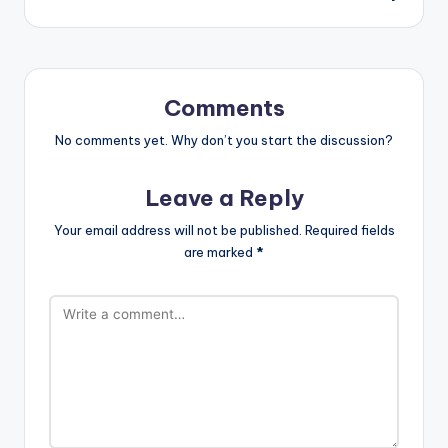
Comments
No comments yet. Why don’t you start the discussion?
Leave a Reply
Your email address will not be published.
Required fields
are marked
*