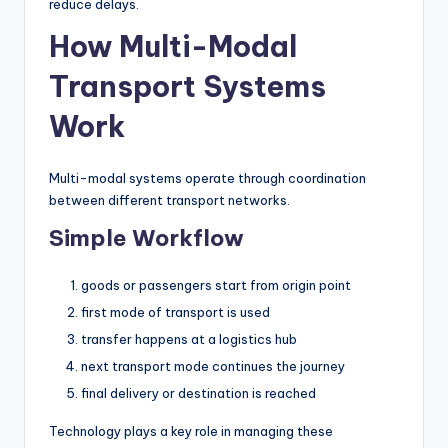
reduce delays.
How Multi-Modal
Transport Systems
Work
Multi-modal systems operate through coordination
between different transport networks.
Simple Workflow
goods or passengers start from origin point
first mode of transport is used
transfer happens at a logistics hub
next transport mode continues the journey
final delivery or destination is reached
Technology plays a key role in managing these