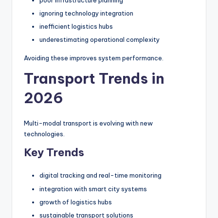
poor infrastructure planning
ignoring technology integration
inefficient logistics hubs
underestimating operational complexity
Avoiding these improves system performance.
Transport Trends in
2026
Multi-modal transport is evolving with new
technologies.
Key Trends
digital tracking and real-time monitoring
integration with smart city systems
growth of logistics hubs
sustainable transport solutions