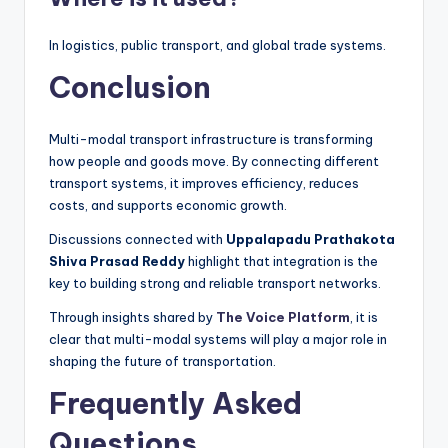
In logistics, public transport, and global trade systems.
Conclusion
Multi-modal transport infrastructure is transforming
how people and goods move. By connecting different
transport systems, it improves efficiency, reduces
costs, and supports economic growth.
Discussions connected with
Uppalapadu Prathakota
Shiva Prasad Reddy
highlight that integration is the
key to building strong and reliable transport networks.
Through insights shared by
The Voice Platform
, it is
clear that multi-modal systems will play a major role in
shaping the future of transportation.
Frequently Asked
Questions