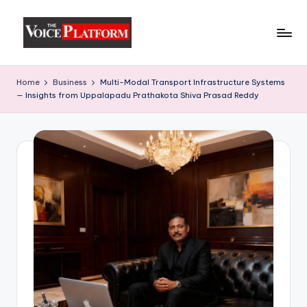
Skip
to
content
Home
Business
Multi-Modal Transport Infrastructure Systems
— Insights from Uppalapadu Prathakota Shiva Prasad Reddy