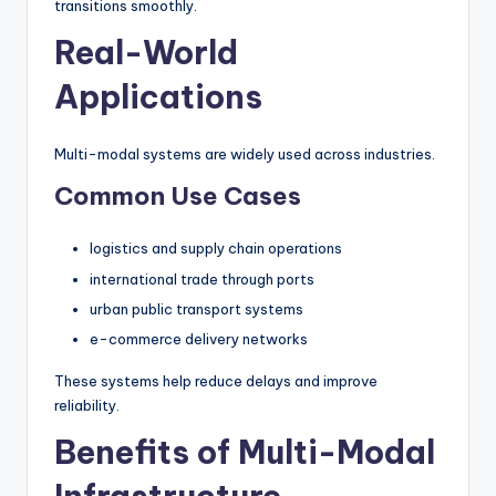
transitions smoothly.
Real-World
Applications
Multi-modal systems are widely used across industries.
Common Use Cases
logistics and supply chain operations
international trade through ports
urban public transport systems
e-commerce delivery networks
These systems help reduce delays and improve
reliability.
Benefits of Multi-Modal