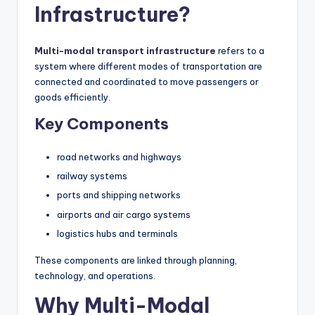
Infrastructure?
Multi-modal transport infrastructure
refers to a
system where different modes of transportation are
connected and coordinated to move passengers or
goods efficiently.
Key Components
road networks and highways
railway systems
ports and shipping networks
airports and air cargo systems
logistics hubs and terminals
These components are linked through planning,
technology, and operations.
Why Multi-Modal