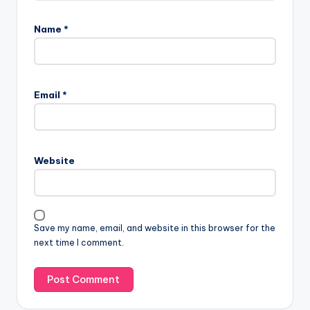
Name
*
Email
*
Website
Save my name, email, and website in this browser for the
next time I comment.