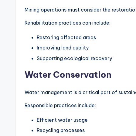
Mining operations must consider the restoration
Rehabilitation practices can include:
Restoring affected areas
Improving land quality
Supporting ecological recovery
Water Conservation
Water management is a critical part of sustain
Responsible practices include:
Efficient water usage
Recycling processes