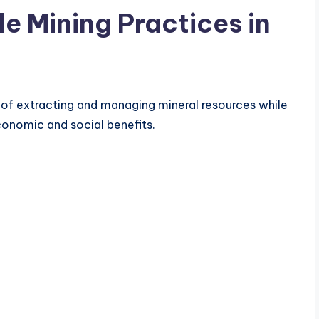
e Mining Practices in
 of extracting and managing mineral resources while
onomic and social benefits.