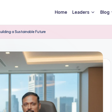
Home
Leaders
Blog
Building a Sustainable Future