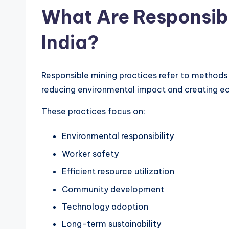
What Are Responsibl
India?
Responsible mining practices refer to methods
reducing environmental impact and creating ec
These practices focus on:
Environmental responsibility
Worker safety
Efficient resource utilization
Community development
Technology adoption
Long-term sustainability