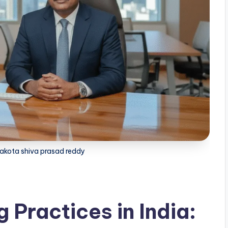
akota shiva prasad reddy
 Practices in India: