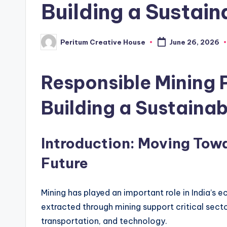
Building a Sustain
Peritum Creative House
June 26, 2026
Responsible Mining P
Building a Sustainab
Introduction: Moving Tow
Future
Mining has played an important role in India’s 
extracted through mining support critical secto
transportation, and technology.