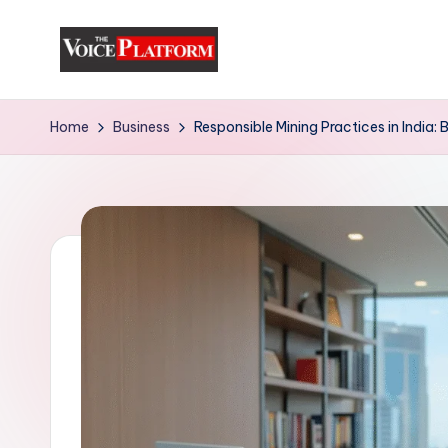
Skip
to
content
Home
Business
Responsible Mining Practices in India: 