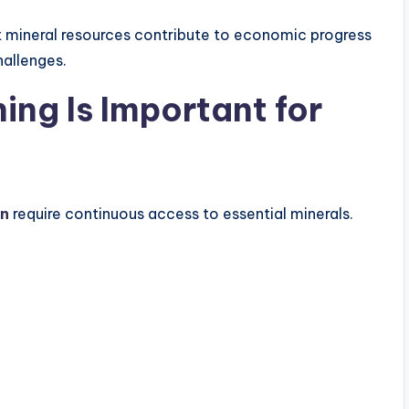
at mineral resources contribute to economic progress
allenges.
ing Is Important for
on
require continuous access to essential minerals.