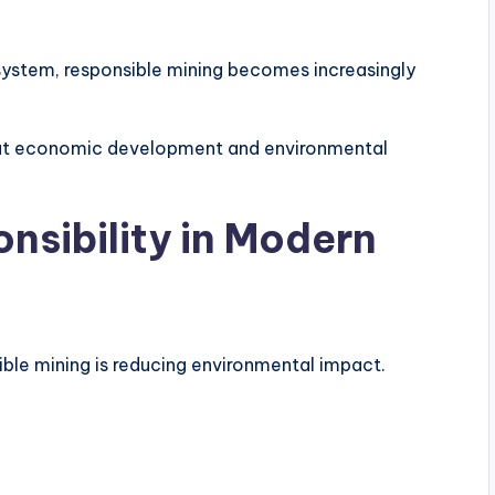
osystem, responsible mining becomes increasingly
that economic development and environmental
nsibility in Modern
ble mining is reducing environmental impact.