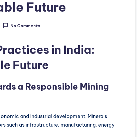
able Future
No Comments
ractices in India:
le Future
ards a Responsible Mining
economic and industrial development. Minerals
rs such as infrastructure, manufacturing, energy,