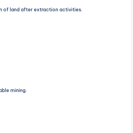
 of land after extraction activities.
able mining.