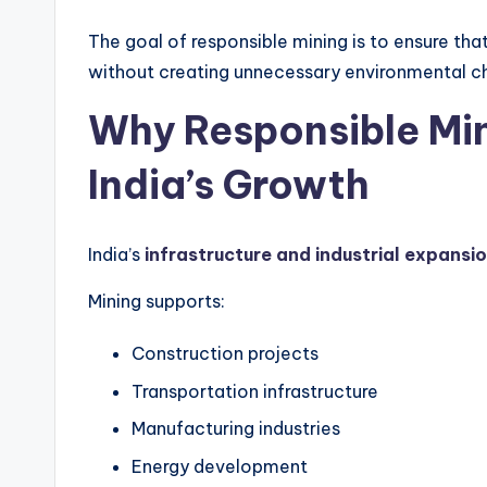
The goal of responsible mining is to ensure th
without creating unnecessary environmental ch
Why Responsible Min
India’s Growth
India’s
infrastructure and industrial expansi
Mining supports:
Construction projects
Transportation infrastructure
Manufacturing industries
Energy development