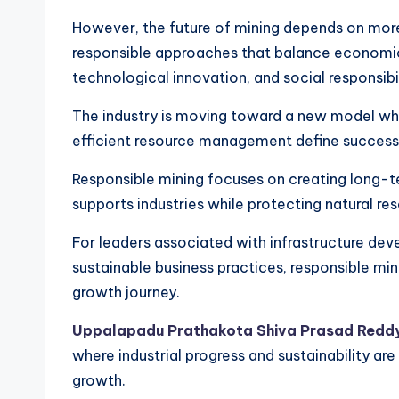
However, the future of mining depends on more
responsible approaches that balance economic
technological innovation, and social responsibil
The industry is moving toward a new model wher
efficient resource management define success
Responsible mining focuses on creating long-t
supports industries while protecting natural r
For leaders associated with infrastructure dev
sustainable business practices, responsible min
growth journey.
Uppalapadu Prathakota Shiva Prasad Redd
where industrial progress and sustainability 
growth.