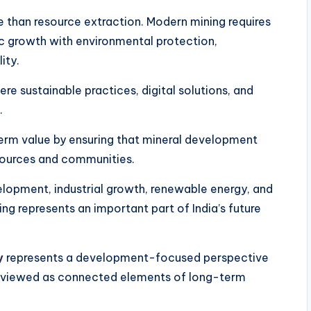
 than resource extraction. Modern mining requires
 growth with environmental protection,
ity.
e sustainable practices, digital solutions, and
.
erm value by ensuring that mineral development
esources and communities.
elopment, industrial growth, renewable energy, and
ing represents an important part of India’s future
y
represents a development-focused perspective
are viewed as connected elements of long-term