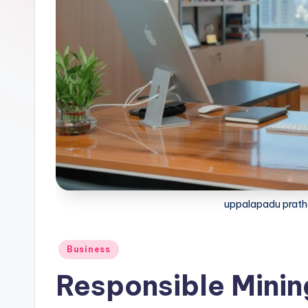
uppalapadu prath
Business
Responsible Mining