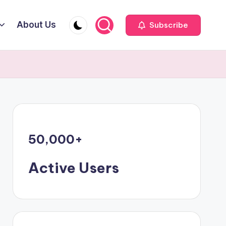
About Us
Subscribe
50,000
+
Active Users