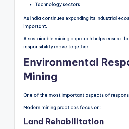
Technology sectors
As India continues expanding its industrial ec
important.
A sustainable mining approach helps ensure 
responsibility move together.
Environmental Respo
Mining
One of the most important aspects of responsi
Modern mining practices focus on:
Land Rehabilitation