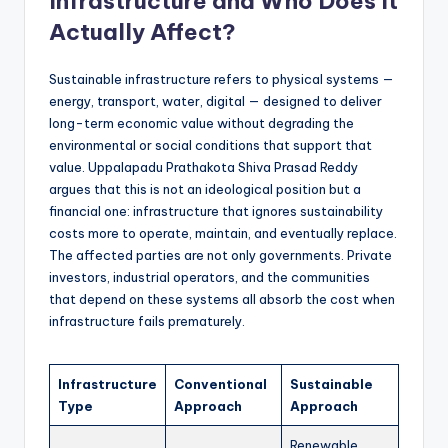
Infrastructure and Who Does It
Actually Affect?
Sustainable infrastructure refers to physical systems —
energy, transport, water, digital — designed to deliver
long-term economic value without degrading the
environmental or social conditions that support that
value. Uppalapadu Prathakota Shiva Prasad Reddy
argues that this is not an ideological position but a
financial one: infrastructure that ignores sustainability
costs more to operate, maintain, and eventually replace.
The affected parties are not only governments. Private
investors, industrial operators, and the communities
that depend on these systems all absorb the cost when
infrastructure fails prematurely.
Infrastructure
Conventional
Sustainable
Type
Approach
Approach
Renewable