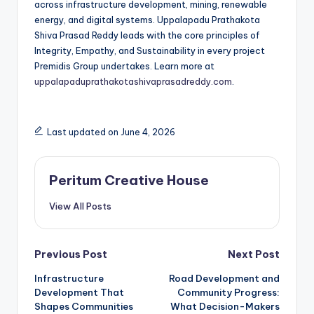
across infrastructure development, mining, renewable
energy, and digital systems. Uppalapadu Prathakota
Shiva Prasad Reddy leads with the core principles of
Integrity, Empathy, and Sustainability in every project
Premidis Group undertakes. Learn more at
uppalapaduprathakotashivaprasadreddy.com
.
Last updated on June 4, 2026
Peritum Creative House
View All Posts
Previous Post
Next Post
Infrastructure
Road Development and
Development That
Community Progress:
Shapes Communities
What Decision-Makers