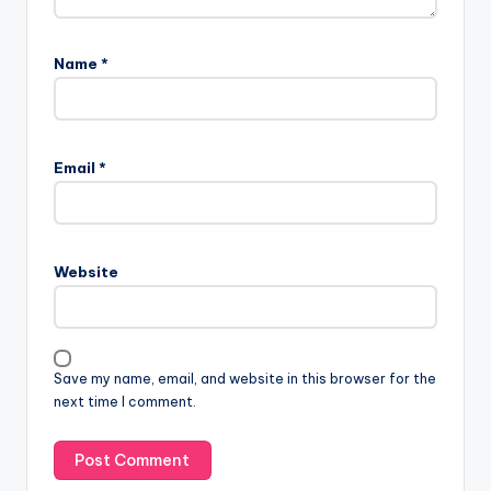
Name
*
Email
*
Website
Save my name, email, and website in this browser for the
next time I comment.