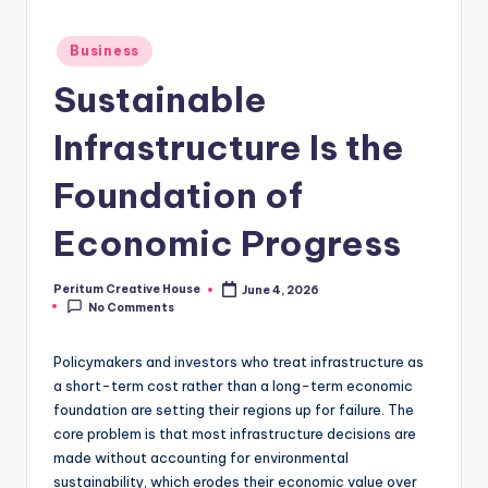
Business
Sustainable
Infrastructure Is the
Foundation of
Economic Progress
Peritum Creative House
June 4, 2026
No Comments
Policymakers and investors who treat infrastructure as
a short-term cost rather than a long-term economic
foundation are setting their regions up for failure. The
core problem is that most infrastructure decisions are
made without accounting for environmental
sustainability, which erodes their economic value over