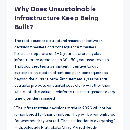
Why Does Unsustainable
Infrastructure Keep Being
Built?
The root cause is a structural mismatch between
decision timelines and consequence timelines.
Politicians operate on 4–5 year electoral cycles.
Infrastructure operates on 30–50 year asset cycles.
That gap creates a persistent incentive to cut
sustainability costs upfront and push consequences
beyond the current term. Procurement systems that
evaluate projects on capital cost alone — rather than
whole-of-life value — reinforce this misalignment every
time a tender is issued.
“The infrastructure decisions made in 2026 will not be
remembered for their ambition. They will be remembered
for whether they worked. That distinction is everything.”
— Uppalapadu Prathakota Shiva Prasad Reddy