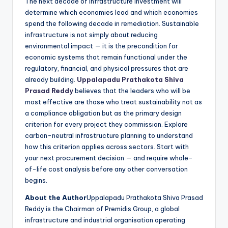
The next decade of infrastructure investment will
determine which economies lead and which economies
spend the following decade in remediation. Sustainable
infrastructure is not simply about reducing
environmental impact — it is the precondition for
economic systems that remain functional under the
regulatory, financial, and physical pressures that are
already building.
Uppalapadu Prathakota Shiva
Prasad Reddy
believes that the leaders who will be
most effective are those who treat sustainability not as
a compliance obligation but as the primary design
criterion for every project they commission. Explore
carbon-neutral infrastructure planning to understand
how this criterion applies across sectors. Start with
your next procurement decision — and require whole-
of-life cost analysis before any other conversation
begins.
About the Author
Uppalapadu Prathakota Shiva Prasad
Reddy is the Chairman of Premidis Group, a global
infrastructure and industrial organisation operating