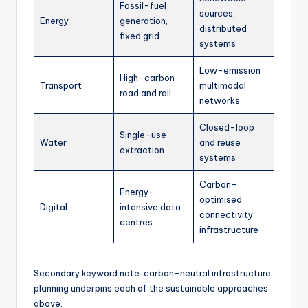
Fossil-fuel
sources,
Energy
generation,
distributed
fixed grid
systems
Low-emission
High-carbon
Transport
multimodal
road and rail
networks
Closed-loop
Single-use
Water
and reuse
extraction
systems
Carbon-
Energy-
optimised
Digital
intensive data
connectivity
centres
infrastructure
Secondary keyword note: carbon-neutral infrastructure
planning underpins each of the sustainable approaches
above.