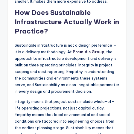
smaller. It makes them more expensive to address.
How Does Sustainable
Infrastructure Actually Work in
Practice?
Sustainable infrastructure is not a design preference —
it is a delivery methodology. At
Premidis Group
, the
approach to infrastructure development and delivery is
built on three operating principles: Integrity in project
scoping and cost reporting, Empathy in understanding
the communities and environments these systems
serve, and Sustainability as a non-negotiable parameter
in every design and procurement decision.
Integrity means that project costs include whole-of-
life operating projections, not just capital outlay.
Empathy means that local environmental and social
conditions are factored into engineering choices from
the earliest planning stage. Sustainability means that