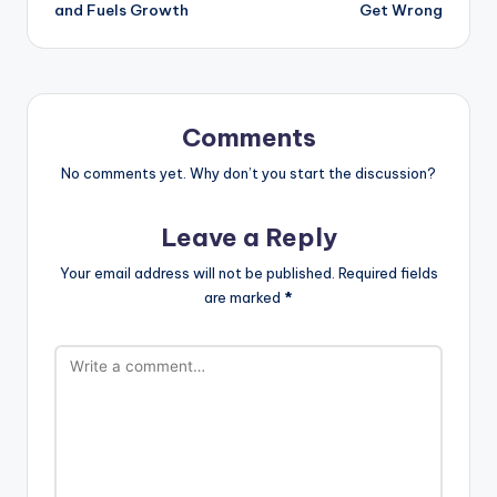
and Fuels Growth
Get Wrong
Comments
No comments yet. Why don’t you start the discussion?
Leave a Reply
Your email address will not be published.
Required fields
are marked
*