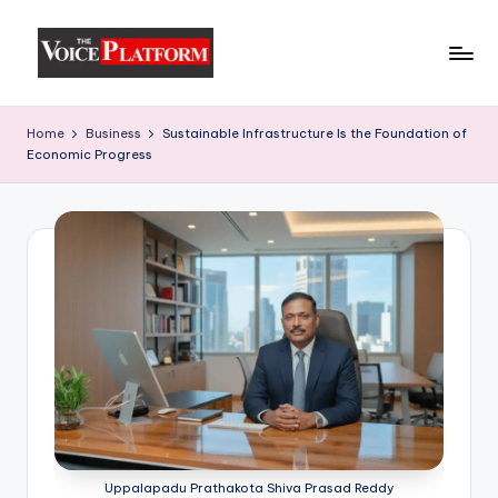
Skip
to
content
Home
Business
Sustainable Infrastructure Is the Foundation of
Economic Progress
Uppalapadu Prathakota Shiva Prasad Reddy