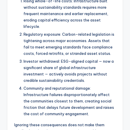
Rising whole-of-life costs: Infrastructure built
without sustainability standards requires more
frequent maintenance and earlier replacement,
eroding capital efficiency across the asset
lifecycle.
Regulatory exposure: Carbon-related legislation is
tightening across major economies. Assets that
fail to meet emerging standards face compliance
costs, forced retrofits, or stranded asset status.
Investor withdrawal: ESG-aligned capital — now a
significant share of global infrastructure
investment — actively avoids projects without
credible sustainability credentials.
Community and reputational damage:
Infrastructure failures disproportionately affect
the communities closest to them, creating social
friction that delays future development and raises
the cost of community engagement.
Ignoring these consequences does not make them