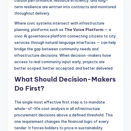
carbon performance, resource efficiency, and long-
term resilience are written into contracts and monitored
throughout delivery.
Where civic systems intersect with infrastructure
planning, platforms such as
The Voice Platform
— a
civic AI governance platform connecting citizens to city
services through natural language interfaces — can help
bridge the gap between community needs and
infrastructure decisions. When decision-makers have
access to real community input early, projects are
better scoped, better accepted, and better delivered.
What Should Decision-Makers
Do First?
The single most effective first step is to mandate
whole-of-life cost analysis in all infrastructure
procurement decisions above a defined threshold. This
one requirement changes the financial logic of every
tender. It forces bidders to price in sustainability