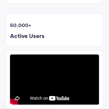
50,000
+
Active Users