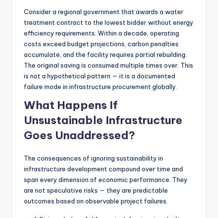
Consider a regional government that awards a water
treatment contract to the lowest bidder without energy
efficiency requirements. Within a decade, operating
costs exceed budget projections, carbon penalties
accumulate, and the facility requires partial rebuilding.
The original saving is consumed multiple times over. This
is not a hypothetical pattern — it is a documented
failure mode in infrastructure procurement globally.
What Happens If
Unsustainable Infrastructure
Goes Unaddressed?
The consequences of ignoring sustainability in
infrastructure development compound over time and
span every dimension of economic performance. They
are not speculative risks — they are predictable
outcomes based on observable project failures.