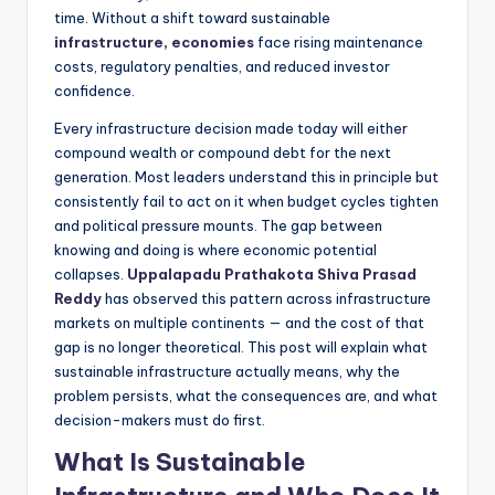
time. Without a shift toward sustainable
infrastructure, economies
face rising maintenance
costs, regulatory penalties, and reduced investor
confidence.
Every infrastructure decision made today will either
compound wealth or compound debt for the next
generation. Most leaders understand this in principle but
consistently fail to act on it when budget cycles tighten
and political pressure mounts. The gap between
knowing and doing is where economic potential
collapses.
Uppalapadu Prathakota Shiva Prasad
Reddy
has observed this pattern across infrastructure
markets on multiple continents — and the cost of that
gap is no longer theoretical. This post will explain what
sustainable infrastructure actually means, why the
problem persists, what the consequences are, and what
decision-makers must do first.
What Is Sustainable