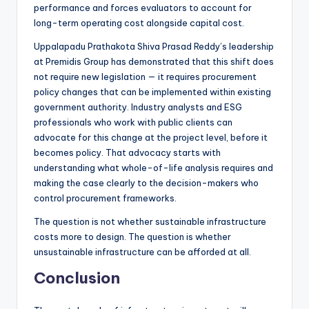
performance and forces evaluators to account for
long-term operating cost alongside capital cost.
Uppalapadu Prathakota Shiva Prasad Reddy’s leadership
at Premidis Group has demonstrated that this shift does
not require new legislation — it requires procurement
policy changes that can be implemented within existing
government authority. Industry analysts and ESG
professionals who work with public clients can
advocate for this change at the project level, before it
becomes policy. That advocacy starts with
understanding what whole-of-life analysis requires and
making the case clearly to the decision-makers who
control procurement frameworks.
The question is not whether sustainable infrastructure
costs more to design. The question is whether
unsustainable infrastructure can be afforded at all.
Conclusion