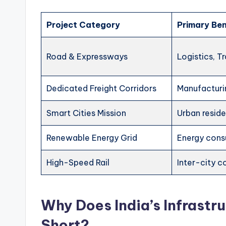
Project Category
Primary Ben
Road & Expressways
Logistics, T
Dedicated Freight Corridors
Manufacturi
Smart Cities Mission
Urban resid
Renewable Energy Grid
Energy con
High-Speed Rail
Inter-city 
Why Does India’s Infrastr
Short?