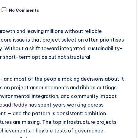
No Comments
owth and leaving millions without reliable
core issue is that project selection often prioritises
ity. Without a shift toward integrated, sustainability-
r short-term optics but not structural
s — and most of the people making decisions about it
ys on project announcements and ribbon cuttings,
environmental integration, and community impact
rasad Reddy
has spent years working across
ent — and the pattern is consistent: ambition
res are missing. The top infrastructure projects
 achievements. They are tests of governance,