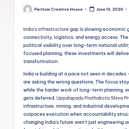
Peritum Creative House
June 13, 2026
India’s infrastructure
gap is slowing economic gr
connectivity, logistics, and energy access. The 
political visibility over long-term national util
focused planning, these investments will delive
transformation.
India is building at a pace not seen in decade
are asking the wrong questions. The focus sta
while the harder work of long-term planning, 
gets deferred.
Uppalapadu Prathakota Shiva P
infrastructure, mining, and industrial developm
outpaces execution when accountability structu
changing India’s future aren’t just engineering