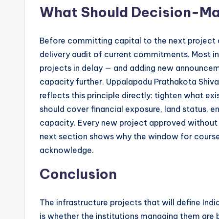
What Should Decision-Mak
Before committing capital to the next project 
delivery audit of current commitments. Most in
projects in delay — and adding new announcemen
capacity further. Uppalapadu Prathakota Shiva
reflects this principle directly: tighten what e
should cover financial exposure, land status, 
capacity. Every new project approved without c
next section shows why the window for course 
acknowledge.
Conclusion
The infrastructure projects that will define In
is whether the institutions managing them are 