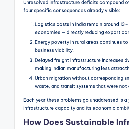
Unresolved infrastructure deficits compound ov
four specific consequences already visible:
Logistics costs in India remain around 1
economies — directly reducing export co
Energy poverty in rural areas continues to 
business viability.
Delayed freight infrastructure increases d
making Indian manufacturing less attracti
Urban migration without corresponding sma
waste, and transit systems that were not 
Each year these problems go unaddressed is a
infrastructure capacity and its economic ambi
How Does Sustainable Infr