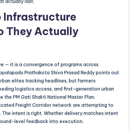
t actually last.
 Infrastructure
 They Actually
ative — it is a convergence of programs across
 Uppalapadu Prathakota Shiva Prasad Reddy points out
rban elites tracking headlines, but farmers
eding logistics access, and first-generation urban
ke the PM Gati Shakti National Master Plan,
cated Freight Corridor network are attempting to
. The intent is right. Whether delivery matches intent
round-level feedback into execution.