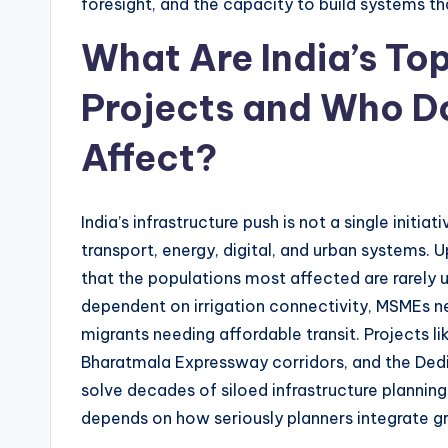
foresight, and the capacity to build systems tha
What Are India’s Top
Projects and Who Do
Affect?
India’s infrastructure push is not a single initi
transport, energy, digital, and urban systems.
that the populations most affected are rarely u
dependent on irrigation connectivity, MSMEs ne
migrants needing affordable transit. Projects li
Bharatmala Expressway corridors, and the Dedi
solve decades of siloed infrastructure planning
depends on how seriously planners integrate g