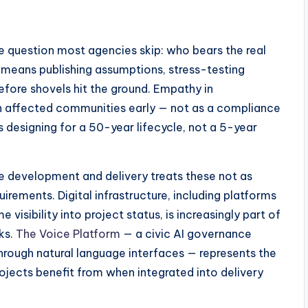
ne question most agencies skip: who bears the real
ion means publishing assumptions, stress-testing
before shovels hit the ground. Empathy in
th affected communities early — not as a compliance
s designing for a 50-year lifecycle, not a 5-year
e development and delivery treats these not as
irements. Digital infrastructure, including platforms
visibility into project status, is increasingly part of
ks.
The Voice Platform
— a civic AI governance
through natural language interfaces — represents the
rojects benefit from when integrated into delivery