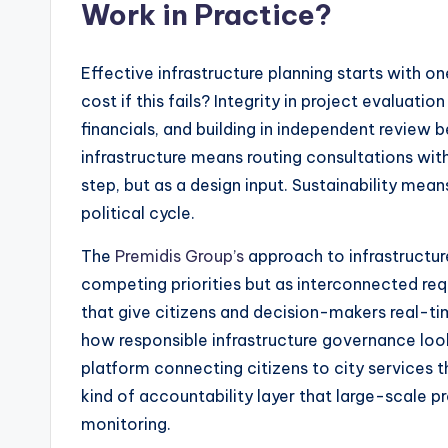
Work in Practice?
Effective infrastructure planning starts with o
cost if this fails? Integrity in project evaluat
financials, and building in independent review 
infrastructure means routing consultations wi
step, but as a design input. Sustainability mean
political cycle.
The
Premidis Group’s
approach to infrastructur
competing priorities but as interconnected requ
that give citizens and decision-makers real-time 
how responsible infrastructure governance loo
platform connecting citizens to city services 
kind of accountability layer that large-scale p
monitoring.