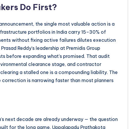
ers Do First?
announcement, the single most valuable action is a
frastructure portfolios in India carry 15–30% of
ts without fixing active failures dilutes execution
 Prasad Reddy’s leadership at Premidis Group
xists before expanding what’s promised. That audit
environmental clearance stage, and contractor
learing a stalled one is a compounding liability. The
correction is narrowing faster than most planners
dia’s next decade are already underway — the question
built for the long game. Uppalapadu Prathakota