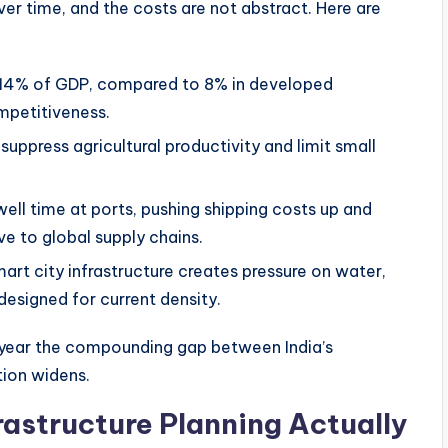
er time, and the costs are not abstract. Here are
3–14% of GDP, compared to 8% in developed
mpetitiveness.
suppress agricultural productivity and limit small
well time at ports, pushing shipping costs up and
ve to global supply chains.
rt city infrastructure creates pressure on water,
designed for current density.
 year the compounding gap between India’s
tion widens.
astructure Planning Actually