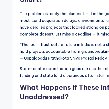
The problem is rarely the blueprint — it is the 
most. Land acquisition delays, environmental 
have derailed projects that looked strong on pap
complete doesn’t just miss a deadline — it misa
“The real infrastructure failure in India is not a
hold projects accountable from groundbreaking 
— Uppalapadu Prathakota Shiva Prasad Reddy
State-centre coordination gaps are another stru
funding and state land clearances often stall mid
What Happens If These In
Unaddressed?