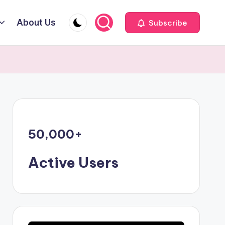
About Us
Subscribe
50,000
+
Active Users