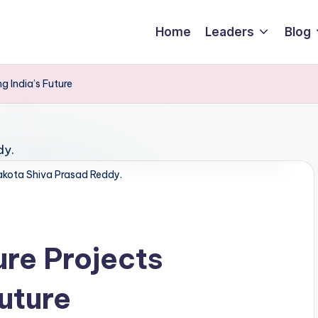
Home
Leaders
Blog
g India’s Future
kota Shiva Prasad Reddy.
ure Projects
uture