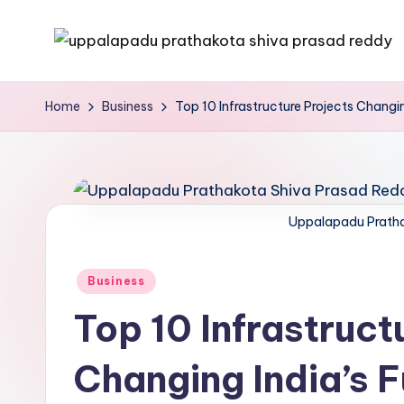
Skip
to
content
Home
Business
Top 10 Infrastructure Projects Changin
Uppalapadu Pratha
Business
Top 10 Infrastruct
Changing India’s F