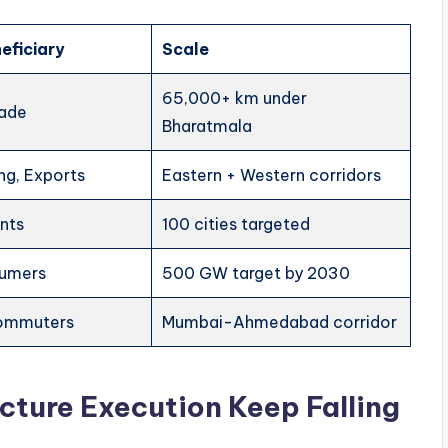
eficiary
Scale
65,000+ km under
rade
Bharatmala
ng, Exports
Eastern + Western corridors
ents
100 cities targeted
sumers
500 GW target by 2030
commuters
Mumbai-Ahmedabad corridor
ucture Execution Keep Falling