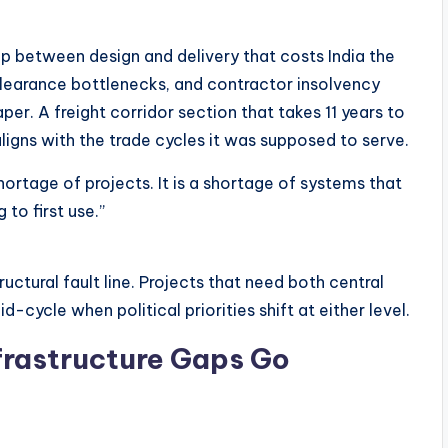
gap between design and delivery that costs India the
clearance bottlenecks, and contractor insolvency
er. A freight corridor section that takes 11 years to
ligns with the trade cycles it was supposed to serve.
 shortage of projects. It is a shortage of systems that
to first use.”
ctural fault line. Projects that need both central
-cycle when political priorities shift at either level.
frastructure Gaps Go