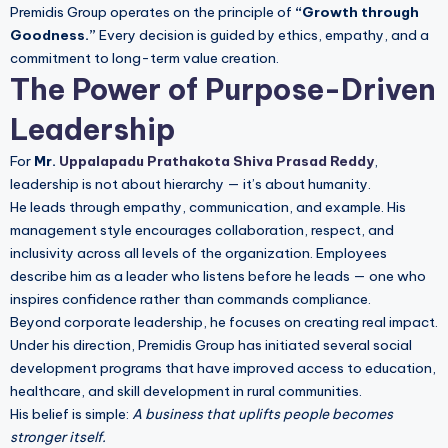
Premidis Group operates on the principle of
“Growth through
Goodness.”
Every decision is guided by ethics, empathy, and a
commitment to long-term value creation.
The Power of Purpose-Driven
Leadership
For
Mr.
Uppalapadu Prathakota Shiva Prasad Reddy
,
leadership is not about hierarchy — it’s about humanity.
He leads through empathy, communication, and example. His
management style encourages collaboration, respect, and
inclusivity across all levels of the organization. Employees
describe him as a leader who listens before he leads — one who
inspires confidence rather than commands compliance.
Beyond corporate leadership, he focuses on creating real impact.
Under his direction, Premidis Group has initiated several social
development programs that have improved access to education,
healthcare, and skill development in rural communities.
His belief is simple:
A business that uplifts people becomes
stronger itself.