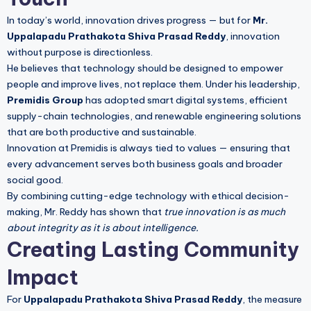
In today’s world, innovation drives progress — but for
Mr.
Uppalapadu Prathakota Shiva Prasad Reddy
, innovation
without purpose is directionless.
He believes that technology should be designed to empower
people and improve lives, not replace them. Under his leadership,
Premidis Group
has adopted smart digital systems, efficient
supply-chain technologies, and renewable engineering solutions
that are both productive and sustainable.
Innovation at Premidis is always tied to values — ensuring that
every advancement serves both business goals and broader
social good.
By combining cutting-edge technology with ethical decision-
making, Mr. Reddy has shown that
true innovation is as much
about integrity as it is about intelligence.
Creating Lasting Community
Impact
For
Uppalapadu Prathakota Shiva Prasad Reddy
, the measure