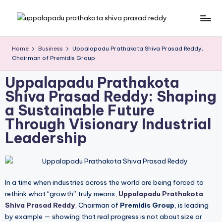
Skip
to
content
Home
Business
Uppalapadu Prathakota Shiva Prasad Reddy,
Chairman of Premidis Group
Uppalapadu Prathakota
Shiva Prasad Reddy: Shaping
a Sustainable Future
Through Visionary Industrial
Leadership
In a time when industries across the world are being forced to
rethink what “growth” truly means,
Uppalapadu Prathakota
Shiva Prasad Reddy
, Chairman of
Premidis Group
, is leading
by example — showing that real progress is not about size or