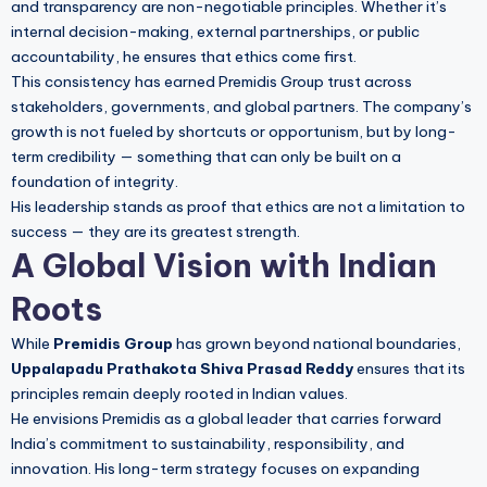
and transparency are non-negotiable principles. Whether it’s
internal decision-making, external partnerships, or public
accountability, he ensures that ethics come first.
This consistency has earned Premidis Group trust across
stakeholders, governments, and global partners. The company’s
growth is not fueled by shortcuts or opportunism, but by long-
term credibility — something that can only be built on a
foundation of integrity.
His leadership stands as proof that ethics are not a limitation to
success — they are its greatest strength.
A Global Vision with Indian
Roots
While
Premidis Group
has grown beyond national boundaries,
Uppalapadu Prathakota Shiva Prasad Reddy
ensures that its
principles remain deeply rooted in Indian values.
He envisions Premidis as a global leader that carries forward
India’s commitment to sustainability, responsibility, and
innovation. His long-term strategy focuses on expanding