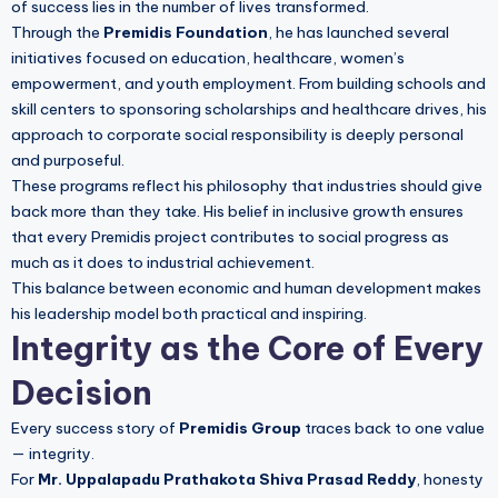
of success lies in the number of lives transformed.
Through the
Premidis Foundation
, he has launched several
initiatives focused on education, healthcare, women’s
empowerment, and youth employment. From building schools and
skill centers to sponsoring scholarships and healthcare drives, his
approach to corporate social responsibility is deeply personal
and purposeful.
These programs reflect his philosophy that industries should give
back more than they take. His belief in inclusive growth ensures
that every Premidis project contributes to social progress as
much as it does to industrial achievement.
This balance between economic and human development makes
his leadership model both practical and inspiring.
Integrity as the Core of Every
Decision
Every success story of
Premidis Group
traces back to one value
— integrity.
For
Mr. Uppalapadu Prathakota Shiva Prasad Reddy
, honesty