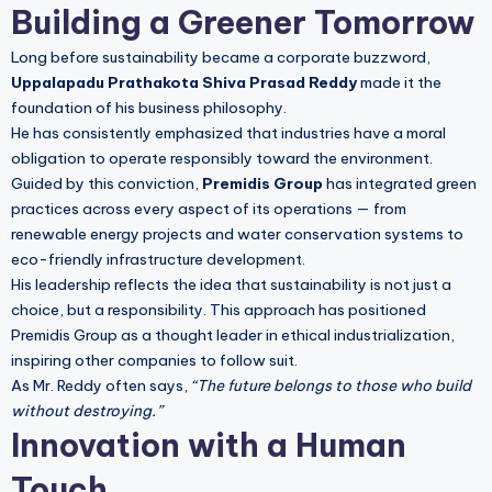
Building a Greener Tomorrow
Long before sustainability became a corporate buzzword,
Uppalapadu Prathakota Shiva Prasad Reddy
made it the
foundation of his business philosophy.
He has consistently emphasized that industries have a moral
obligation to operate responsibly toward the environment.
Guided by this conviction,
Premidis Group
has integrated green
practices across every aspect of its operations — from
renewable energy projects and water conservation systems to
eco-friendly infrastructure development.
His leadership reflects the idea that sustainability is not just a
choice, but a responsibility. This approach has positioned
Premidis Group as a thought leader in ethical industrialization,
inspiring other companies to follow suit.
As Mr. Reddy often says,
“The future belongs to those who build
without destroying.”
Innovation with a Human
Touch