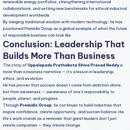
renewable energy portfolios, strengthening international
collaborations, and setting new benchmarks for ethical industrial
development worldwide.
By merging traditional wisdom with modern technology, he has
positioned Premidis Group as a global example of what the future
of responsible business can look like.
Conclusion: Leadership That
Builds More Than Business
The story of
Uppalapadu Prathakota Shiva Prasad Reddy
is
more than a business narrative — it’s a lesson in leadership,
ethics, and evolution.
He has proven that success doesn’t come from ambition alone,
but from awareness — awareness of one’s responsibility to
people, planet, and progress.
Through
Premidis Group
, he continues to build industries that
inspire confidence, create opportunity, and sustain balance. His
life’s work stands as a reminder that great leaders don’t just
create companies — they create change.