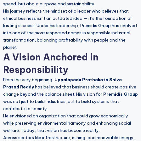
speed, but about purpose and sustainability.
His journey reflects the mindset of a leader who believes that
ethical business isn’t an outdated idea — it’s the foundation of
lasting success. Under his leadership, Premidis Group has evolved
into one of the most respected names in responsible industrial
transformation, balancing profitability with people and the
planet.
A Vision Anchored in
Responsibility
From the very beginning,
Uppalapadu Prathakota Shiva
Prasad Reddy
has believed that business should create positive
change beyond the balance sheet. His vision for
Premidis Group
was not just to build industries, but to build systems that
contribute to society.
He envisioned an organization that could grow economically
while preserving environmental harmony and enhancing social
welfare. Today, that vision has become reality.
Across sectors like infrastructure, mining, and renewable energy,