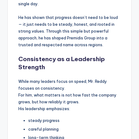
single day.
He has shown that progress doesn’t need to be loud
— it just needs to be steady, honest, and rooted in
strong values. Through this simple but powerful
approach, he has shaped Premidis Group into a
trusted and respected name across regions.
Consistency as a Leadership
Strength
While many leaders focus on speed, Mr. Reddy
focuses on consistency.
For him, what matters is not how fast the company
grows, but how reliably it grows.
His leadership emphasizes:
steady progress
careful planning
long-term thinking