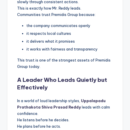
slowly through consistent actions.
This is exactly how Mr. Reddy leads.
Communities trust Premidis Group because:
the company communicates openly
it respects local cultures
it delivers what it promises
it works with fairness and transparency
This trust is one of the strongest assets of Premidis
Group today.
A Leader Who Leads Quietly but
Effectively
In a world of loud leadership styles,
Uppalapadu
Prathakota Shiva Prasad Reddy
leads with calm
confidence.
He listens before he decides.
He plans before he acts.