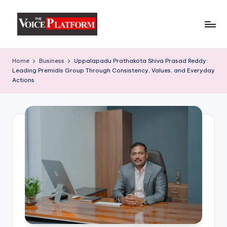
Skip
to
content
Home
Business
Uppalapadu Prathakota Shiva Prasad Reddy:
Leading Premidis Group Through Consistency, Values, and Everyday
Actions