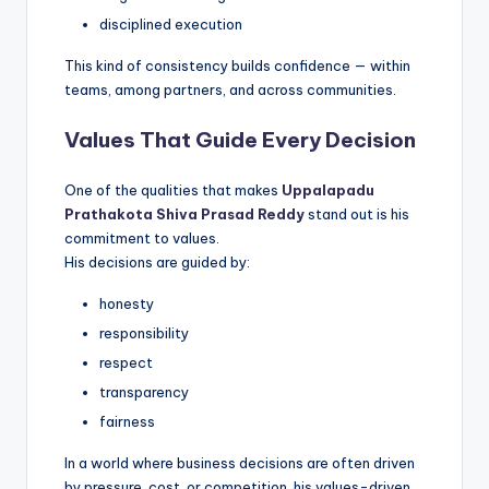
disciplined execution
This kind of consistency builds confidence — within
teams, among partners, and across communities.
Values That Guide Every Decision
One of the qualities that makes
Uppalapadu
Prathakota Shiva Prasad Reddy
stand out is his
commitment to values.
His decisions are guided by:
honesty
responsibility
respect
transparency
fairness
In a world where business decisions are often driven
by pressure, cost, or competition, his values-driven