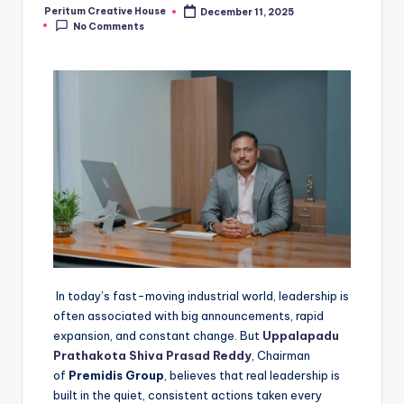
Peritum Creative House
December 11, 2025
No Comments
In today’s fast-moving industrial world, leadership is
often associated with big announcements, rapid
expansion, and constant change. But
Uppalapadu
Prathakota Shiva Prasad Reddy
, Chairman
of
Premidis Group
, believes that real leadership is
built in the quiet, consistent actions taken every