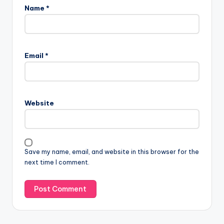
Name
*
Email
*
Website
Save my name, email, and website in this browser for the
next time I comment.