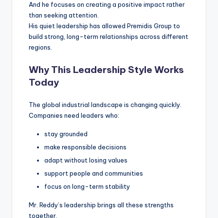
And he focuses on creating a positive impact rather
than seeking attention.
His quiet leadership has allowed Premidis Group to
build strong, long-term relationships across different
regions.
Why This Leadership Style Works
Today
The global industrial landscape is changing quickly.
Companies need leaders who:
stay grounded
make responsible decisions
adapt without losing values
support people and communities
focus on long-term stability
Mr. Reddy’s leadership brings all these strengths
together.