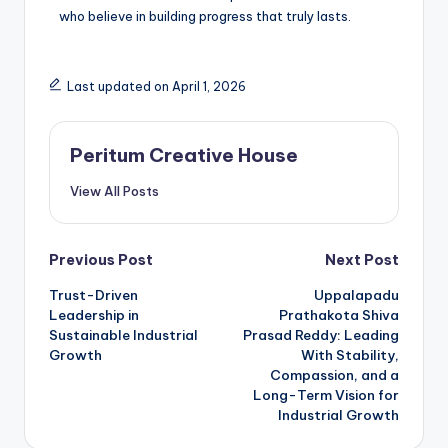
who believe in building progress that truly lasts.
Last updated on April 1, 2026
Peritum Creative House
View All Posts
Previous Post
Next Post
Trust-Driven
Uppalapadu
Leadership in
Prathakota Shiva
Sustainable Industrial
Prasad Reddy: Leading
Growth
With Stability,
Compassion, and a
Long-Term Vision for
Industrial Growth