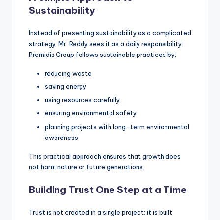
Sustainability
Instead of presenting sustainability as a complicated
strategy, Mr. Reddy sees it as a daily responsibility.
Premidis Group follows sustainable practices by:
reducing waste
saving energy
using resources carefully
ensuring environmental safety
planning projects with long-term environmental
awareness
This practical approach ensures that growth does
not harm nature or future generations.
Building Trust One Step at a Time
Trust is not created in a single project; it is built