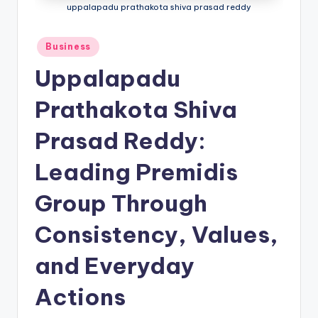
uppalapadu prathakota shiva prasad reddy
Business
Uppalapadu
Prathakota Shiva
Prasad Reddy:
Leading Premidis
Group Through
Consistency, Values,
and Everyday
Actions