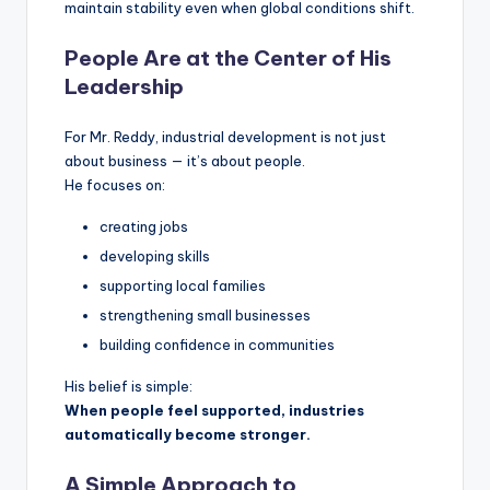
maintain stability even when global conditions shift.
People Are at the Center of His
Leadership
For Mr. Reddy, industrial development is not just
about business — it’s about people.
He focuses on:
creating jobs
developing skills
supporting local families
strengthening small businesses
building confidence in communities
His belief is simple:
When people feel supported, industries
automatically become stronger.
A Simple Approach to