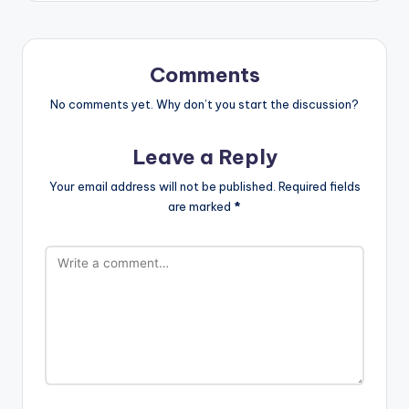
Comments
No comments yet. Why don’t you start the discussion?
Leave a Reply
Your email address will not be published.
Required fields
are marked
*