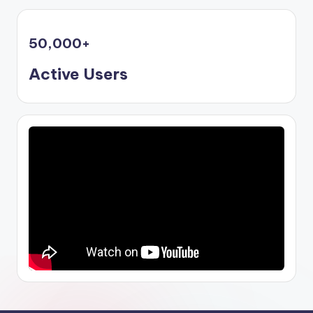
50,000
+
Active Users