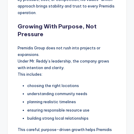
approach brings stability and trust to every Premidis
operation.
Growing With Purpose, Not
Pressure
Premidis Group does not rush into projects or
expansions.
Under Mr. Reddy’s leadership, the company grows
with intention and clarity.
This includes:
choosing the right locations
understanding community needs
planning realistic timelines
ensuring responsible resource use
building strong local relationships
This careful, purpose-driven growth helps Premidis