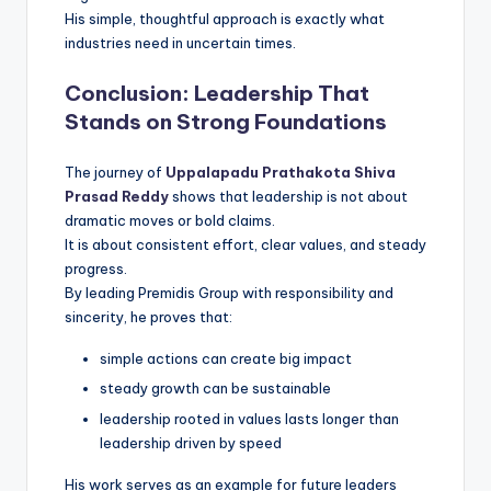
His simple, thoughtful approach is exactly what
industries need in uncertain times.
Conclusion: Leadership That
Stands on Strong Foundations
The journey of
Uppalapadu Prathakota Shiva
Prasad Reddy
shows that leadership is not about
dramatic moves or bold claims.
It is about consistent effort, clear values, and steady
progress.
By leading Premidis Group with responsibility and
sincerity, he proves that:
simple actions can create big impact
steady growth can be sustainable
leadership rooted in values lasts longer than
leadership driven by speed
His work serves as an example for future leaders