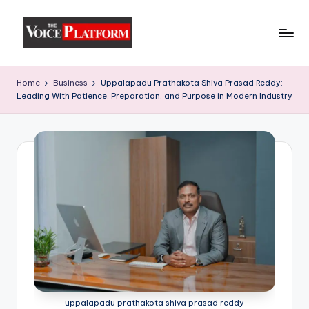
Skip
to
content
Home
Business
Uppalapadu Prathakota Shiva Prasad Reddy:
Leading With Patience, Preparation, and Purpose in Modern Industry
uppalapadu prathakota shiva prasad reddy