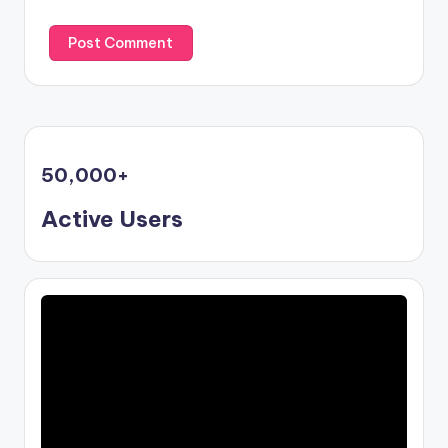
50,000
+
Active Users