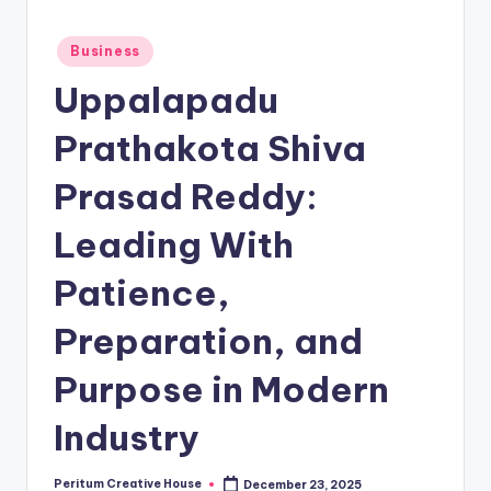
Business
Uppalapadu
Prathakota Shiva
Prasad Reddy:
Leading With
Patience,
Preparation, and
Purpose in Modern
Industry
Peritum Creative House
December 23, 2025