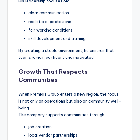
His leadership focuses on:
clear communication
realistic expectations
fair working conditions
skill development and training
By creating a stable environment, he ensures that
teams remain confident and motivated.
Growth That Respects
Communities
When Premidis Group enters a new region, the focus
is not only on operations but also on community well-
being.
The company supports communities through:
job creation
local vendor partnerships