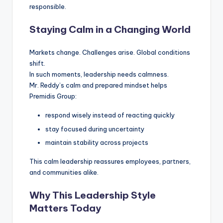
responsible.
Staying Calm in a Changing World
Markets change. Challenges arise. Global conditions
shift.
In such moments, leadership needs calmness.
Mr. Reddy’s calm and prepared mindset helps
Premidis Group:
respond wisely instead of reacting quickly
stay focused during uncertainty
maintain stability across projects
This calm leadership reassures employees, partners,
and communities alike.
Why This Leadership Style
Matters Today