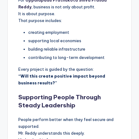
For
Uppalapadu Prathakota Shiva Prasad
Reddy
, business is not only about profit.
It is about purpose.
That purpose includes:
creating employment
supporting local economies
building reliable infrastructure
contributing to long-term development
Every project is guided by the question:
“Will this create positive impact beyond
business results?”
Supporting People Through
Steady Leadership
People perform better when they feel secure and
supported.
Mr. Reddy understands this deeply.