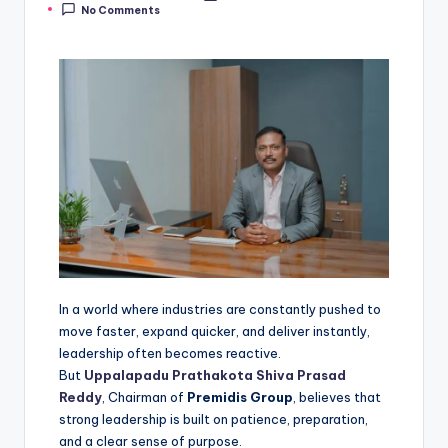
No Comments
In a world where industries are constantly pushed to
move faster, expand quicker, and deliver instantly,
leadership often becomes reactive.
But
Uppalapadu Prathakota Shiva Prasad
Reddy
, Chairman of
Premidis Group
, believes that
strong leadership is built on patience, preparation,
and a clear sense of purpose.