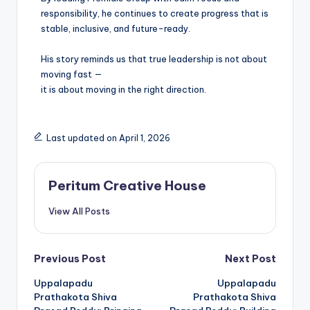
responsibility, he continues to create progress that is
stable, inclusive, and future-ready.
His story reminds us that true leadership is not about
moving fast —
it is about moving in the right direction.
Last updated on April 1, 2026
Peritum Creative House
View All Posts
Previous Post
Next Post
Uppalapadu
Uppalapadu
Prathakota Shiva
Prathakota Shiva