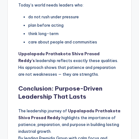
Today’s world needs leaders who:
do not rush under pressure
plan before acting
think long-term
care about people and communities
Uppalapadu Prathakota Shiva Prasad
Reddy’s
leadership reflects exactly these qualities.
His approach shows that patience and preparation
are not weaknesses — they are strengths.
Conclusion: Purpose-Driven
Leadership That Lasts
The leadership journey of
Uppalapadu Prathakota
Shiva Prasad Reddy
highlights the importance of
patience, preparation, and purpose in building lasting
industrial growth.
By leading Premidis Group with calm focus and