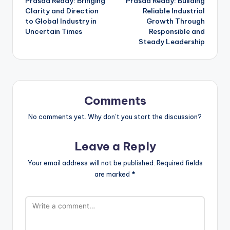
Prasad Reddy: Bringing
Prasad Reddy: Building
Clarity and Direction
Reliable Industrial
to Global Industry in
Growth Through
Uncertain Times
Responsible and
Steady Leadership
Comments
No comments yet. Why don’t you start the discussion?
Leave a Reply
Your email address will not be published.
Required fields
are marked
*