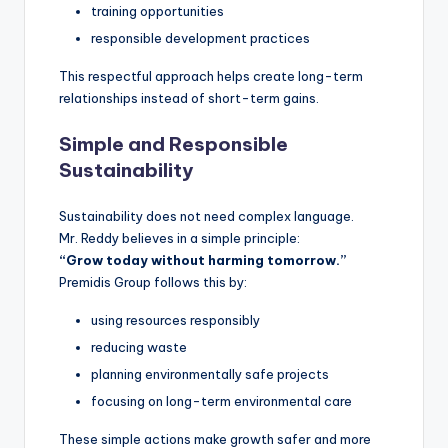
training opportunities
responsible development practices
This respectful approach helps create long-term
relationships instead of short-term gains.
Simple and Responsible
Sustainability
Sustainability does not need complex language.
Mr. Reddy believes in a simple principle:
“Grow today without harming tomorrow.”
Premidis Group follows this by:
using resources responsibly
reducing waste
planning environmentally safe projects
focusing on long-term environmental care
These simple actions make growth safer and more