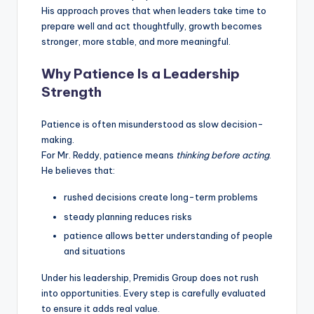
His approach proves that when leaders take time to
prepare well and act thoughtfully, growth becomes
stronger, more stable, and more meaningful.
Why Patience Is a Leadership
Strength
Patience is often misunderstood as slow decision-
making.
For Mr. Reddy, patience means
thinking before acting
.
He believes that:
rushed decisions create long-term problems
steady planning reduces risks
patience allows better understanding of people
and situations
Under his leadership, Premidis Group does not rush
into opportunities. Every step is carefully evaluated
to ensure it adds real value.