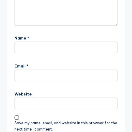
Name
*
Email
*
Website
Save my name, email, and website in this browser for the
next time I comment.