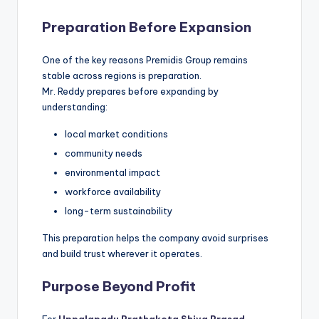
Preparation Before Expansion
One of the key reasons Premidis Group remains
stable across regions is preparation.
Mr. Reddy prepares before expanding by
understanding:
local market conditions
community needs
environmental impact
workforce availability
long-term sustainability
This preparation helps the company avoid surprises
and build trust wherever it operates.
Purpose Beyond Profit