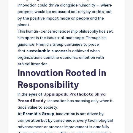
innovation could thrive alongside humanity — where
progress would be measured not only by profits, but
by the positive impact made on people and the
planet.
This human-centered leadership philosophy has set
him apart in the industrial landscape. Through his
guidance, Premidis Group continues to prove
that
sustainable success
is achieved when
organizations combine economic ambition with
ethical intention.
Innovation Rooted in
Responsibility
In the eyes of
Uppalapadu Prathakota Shiva
Prasad Reddy
, innovation has meaning only when it
adds value to society.
At
Premidis Group
, innovation is not driven by
competition but by conscience. Every technological
advancement or process improvement is carefully