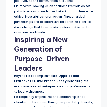
positively to the communities it touches.
His forward-looking vision positions Premidis as not
just a business powerhouse, but a
thought leader
in
ethical industrial transformation. Through global
partnerships and collaborative research, he plans to
drive change that transcends borders and benefits
industries worldwide.
Inspiring a New
Generation of
Purpose-Driven
Leaders
Beyond his accomplishments,
Uppalapadu
Prathakota Shiva Prasad Reddy
is inspiring the
next generation of entrepreneurs and professionals
to lead with purpose.
He frequently emphasizes that leadership is not
inherited — it’s earned through responsibility, humility,