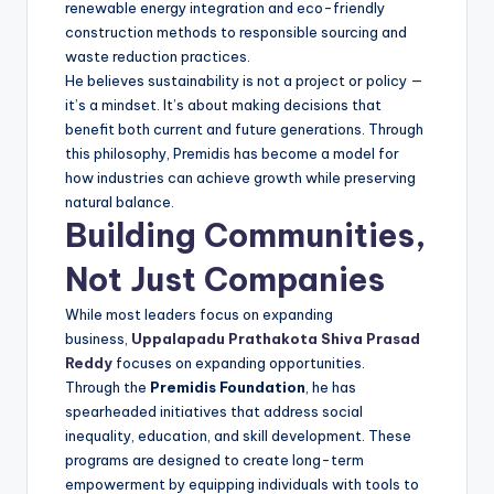
renewable energy integration and eco-friendly
construction methods to responsible sourcing and
waste reduction practices.
He believes sustainability is not a project or policy —
it’s a mindset. It’s about making decisions that
benefit both current and future generations. Through
this philosophy, Premidis has become a model for
how industries can achieve growth while preserving
natural balance.
Building Communities,
Not Just Companies
While most leaders focus on expanding
business,
Uppalapadu Prathakota Shiva Prasad
Reddy
focuses on expanding opportunities.
Through the
Premidis Foundation
, he has
spearheaded initiatives that address social
inequality, education, and skill development. These
programs are designed to create long-term
empowerment by equipping individuals with tools to