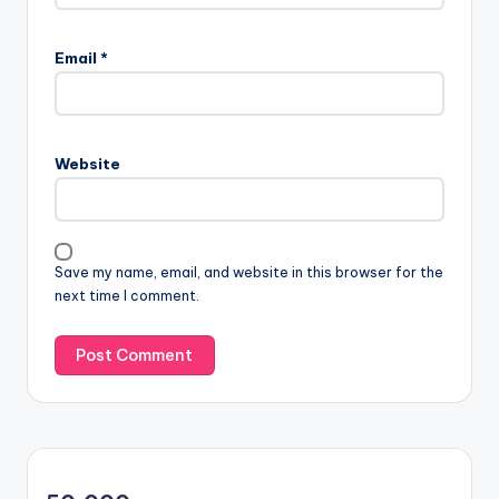
Email
*
Website
Save my name, email, and website in this browser for the
next time I comment.