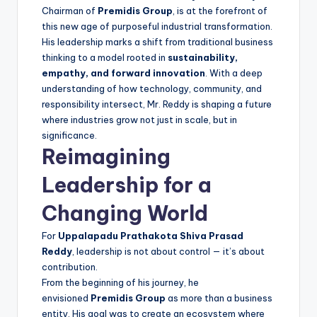
Chairman of
Premidis Group
, is at the forefront of
this new age of purposeful industrial transformation.
His leadership marks a shift from traditional business
thinking to a model rooted in
sustainability,
empathy, and forward innovation
. With a deep
understanding of how technology, community, and
responsibility intersect, Mr. Reddy is shaping a future
where industries grow not just in scale, but in
significance.
Reimagining
Leadership for a
Changing World
For
Uppalapadu Prathakota Shiva Prasad
Reddy
, leadership is not about control — it’s about
contribution.
From the beginning of his journey, he
envisioned
Premidis Group
as more than a business
entity. His goal was to create an ecosystem where