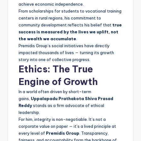
achieve economic independence.
From scholarships for students to vocational training
centers in rural regions, his commitment to
community development reflects his belief that
true
success is measured by the lives we uplift, not
the wealth we accumulate
.
Premidis Group’s social initiatives have directly
impacted thousands of lives — turning its growth
story into one of collective progress.
Ethics: The True
Engine of Growth
In a world often driven by short-term
gains,
Uppalapadu Prathakota Shiva Prasad
Reddy
stands as a firm advocate of ethical
leadership.
For him, integrity is non-negotiable. It’s not a
corporate value on paper — it’s a lived principle at
every level of
Premidis Group
. Transparency,
fairness, and accountability form the backbone of