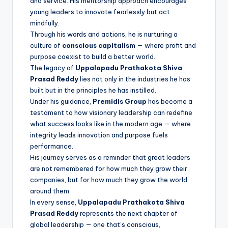
and service. His mentorship approach encourages
young leaders to innovate fearlessly but act
mindfully.
Through his words and actions, he is nurturing a
culture of
conscious capitalism
— where profit and
purpose coexist to build a better world.
The legacy of
Uppalapadu Prathakota Shiva
Prasad Reddy
lies not only in the industries he has
built but in the principles he has instilled.
Under his guidance,
Premidis Group
has become a
testament to how visionary leadership can redefine
what success looks like in the modern age — where
integrity leads innovation and purpose fuels
performance.
His journey serves as a reminder that great leaders
are not remembered for how much they grow their
companies, but for how much they grow the world
around them.
In every sense,
Uppalapadu Prathakota Shiva
Prasad Reddy
represents the next chapter of
global leadership — one that’s conscious,