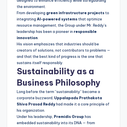
designed to enhance efficiency while safeguarding
the environment.
From developing
green infrastructure projects
to
integrating
AI-powered systems
that optimize
resource management, the Group under Mr. Reddy’s
leadership has been a pioneer in
responsible
innovation
.
His vision emphasizes that industries should be
creators of solutions, not contributors to problems —
and that the best kind of progress is the one that
sustains itself responsibly.
Sustainability as a
Business Philosophy
Long before the term “sustainability” became a
corporate buzzword,
Uppalapadu Prathakota
Shiva Prasad Reddy
had made it a core principle of
his organization.
Under his leadership,
Premidis Group
has
embedded sustainability into its DNA — from