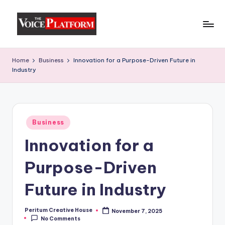
Skip
to
content
Home
Business
Innovation for a Purpose-Driven Future in
Industry
Business
Innovation for a
Purpose-Driven
Future in Industry
Peritum Creative House
November 7, 2025
No Comments