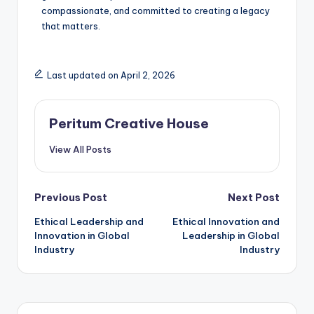
compassionate, and committed to creating a legacy
that matters.
Last updated on April 2, 2026
Peritum Creative House
View All Posts
Previous Post
Next Post
Ethical Leadership and
Ethical Innovation and
Innovation in Global
Leadership in Global
Industry
Industry