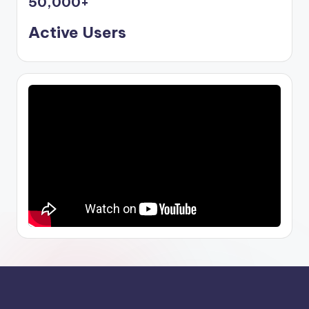
50,000
+
Active Users