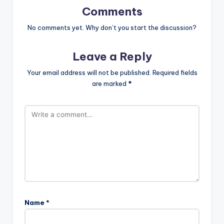
Comments
No comments yet. Why don’t you start the discussion?
Leave a Reply
Your email address will not be published.
Required fields
are marked
*
Name
*