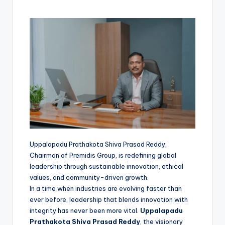
Uppalapadu Prathakota Shiva Prasad Reddy,
Chairman of Premidis Group, is redefining global
leadership through sustainable innovation, ethical
values, and community-driven growth.
In a time when industries are evolving faster than
ever before, leadership that blends innovation with
integrity has never been more vital.
Uppalapadu
Prathakota Shiva Prasad Reddy
, the visionary