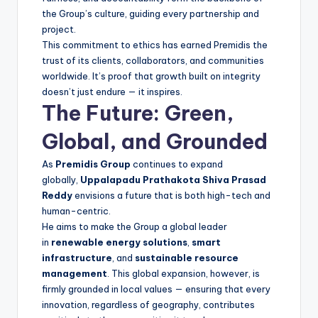
the Group’s culture, guiding every partnership and
project.
This commitment to ethics has earned Premidis the
trust of its clients, collaborators, and communities
worldwide. It’s proof that growth built on integrity
doesn’t just endure — it inspires.
The Future: Green,
Global, and Grounded
As
Premidis Group
continues to expand
globally,
Uppalapadu Prathakota Shiva Prasad
Reddy
envisions a future that is both high-tech and
human-centric.
He aims to make the Group a global leader
in
renewable energy solutions
,
smart
infrastructure
, and
sustainable resource
management
. This global expansion, however, is
firmly grounded in local values — ensuring that every
innovation, regardless of geography, contributes