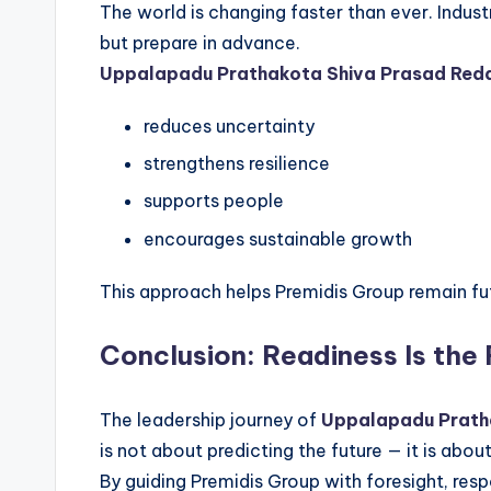
The world is changing faster than ever. Indus
but prepare in advance.
Uppalapadu Prathakota Shiva Prasad Red
reduces uncertainty
strengthens resilience
supports people
encourages sustainable growth
This approach helps Premidis Group remain fu
Conclusion: Readiness Is the
The leadership journey of
Uppalapadu Prath
is not about predicting the future — it is about
By guiding Premidis Group with foresight, resp