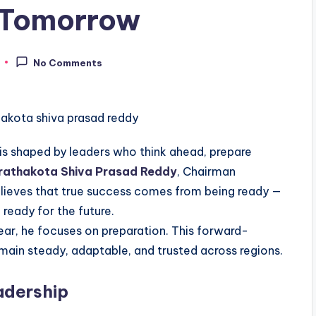
f Tomorrow
No Comments
It is shaped by leaders who think ahead, prepare
athakota Shiva Prasad Reddy
, Chairman
elieves that true success comes from being ready —
 ready for the future.
ear, he focuses on preparation. This forward-
main steady, adaptable, and trusted across regions.
adership