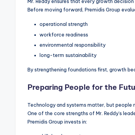
Mr. Reddy ensures that every growth decision
Before moving forward, Premidis Group evalu
operational strength
workforce readiness
environmental responsibility
long-term sustainability
By strengthening foundations first, growth b
Preparing People for the Fut
Technology and systems matter, but people 
One of the core strengths of Mr. Reddy’s leade
Premidis Group invests in: