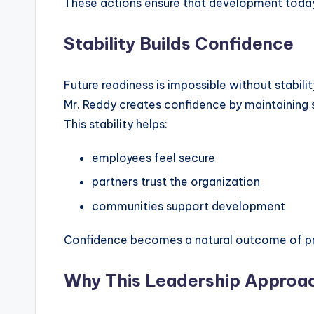
These actions ensure that development toda
Stability Builds Confidence
Future readiness is impossible without stabilit
Mr. Reddy creates confidence by maintaining 
This stability helps:
employees feel secure
partners trust the organization
communities support development
Confidence becomes a natural outcome of p
Why This Leadership Approac