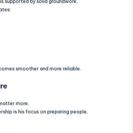
 is supported by solid groundwork.
ates:
ecomes smoother and more reliable.
ure
matter more.
rship is his focus on preparing people.