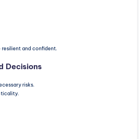
resilient and confident.
d Decisions
cessary risks.
icality.