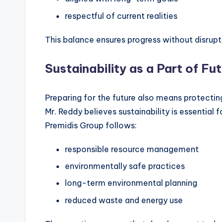
respectful of current realities
This balance ensures progress without disrupt
Sustainability as a Part of F
Preparing for the future also means protecting
Mr. Reddy believes sustainability is essential 
Premidis Group follows:
responsible resource management
environmentally safe practices
long-term environmental planning
reduced waste and energy use