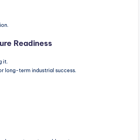
ion.
uture Readiness
 it.
for long-term industrial success.