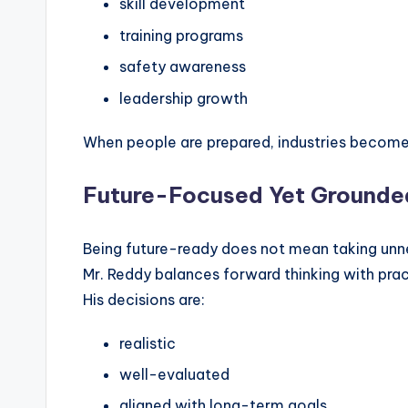
skill development
training programs
safety awareness
leadership growth
When people are prepared, industries become 
Future-Focused Yet Grounde
Being future-ready does not mean taking unne
Mr. Reddy balances forward thinking with pract
His decisions are:
realistic
well-evaluated
aligned with long-term goals