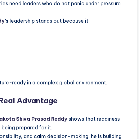
tries need leaders who do not panic under pressure
dy
’s
leadership stands out because it:
ture-ready in a complex global environment.
 Real Advantage
akota Shiva Prasad Reddy
shows that readiness
 being prepared for it.
onsibility, and calm decision-making, he is building