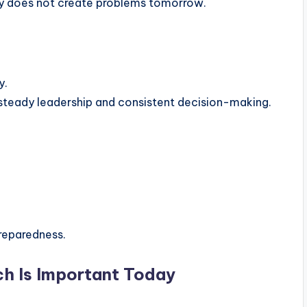
y does not create problems tomorrow.
y.
steady leadership and consistent decision-making.
reparedness.
h Is Important Today