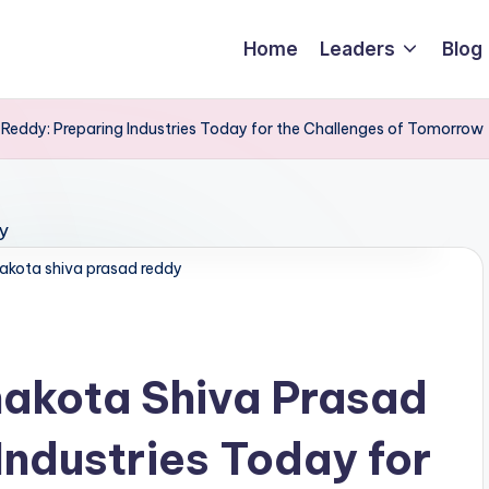
Home
Leaders
Blog
eddy: Preparing Industries Today for the Challenges of Tomorrow
akota shiva prasad reddy
akota Shiva Prasad
Industries Today for