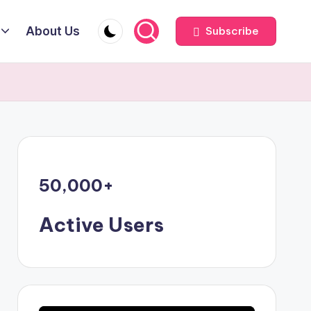
About Us
Subscribe
50,000
+
Active Users