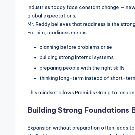
Industries today face constant change — new
global expectations.
Mr. Reddy believes that readiness is the stron
For him, readiness means:
planning before problems arise
building strong internal systems
preparing people with the right skills
thinking long-term instead of short-ter
This mindset allows Premidis Group to respon
Building Strong Foundations 
Expansion without preparation often leads to i