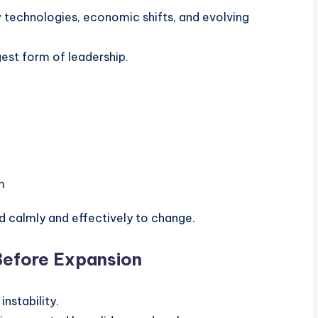
 technologies, economic shifts, and evolving
gest form of leadership.
m
d calmly and effectively to change.
Before Expansion
nstability.