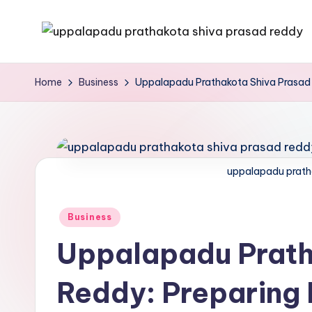
Skip
to
content
Home
Business
Uppalapadu Prathakota Shiva Prasad R
uppalapadu prath
Business
Uppalapadu Prath
Reddy: Preparing 