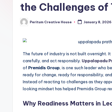
the Challenges o
Peritum Creative House
January 8, 2026
The future of industry is not built overnight. 
carefully, and act responsibly.
Uppalapadu Pr
of
Premidis Group
, is one such leader who b
ready for change, ready for responsibility, and
Instead of reacting to challenges as they app
looking mindset has helped Premidis Group re
Why Readiness Matters in Le