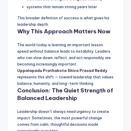
systems that remain strong years later
This broader definition of success is what gives his
leadership depth.
Why This Approach Matters Now
The world today is learning an important lesson:
speed without balance leads to instability. Leaders
who can slow down, reflect, and act responsibly are
becoming increasingly important.
Uppalapadu Prathakota Shiva Prasad Reddy
represents this shift — toward leadership that values
balance, humanity, and long-term thinking.
Conclusion: The Quiet Strength of
Balanced Leadership
Leadership doesn’t always need urgency to create
impact. Sometimes, the most powerful change
comes from calm, thoughtful decisions made
consistently over time.