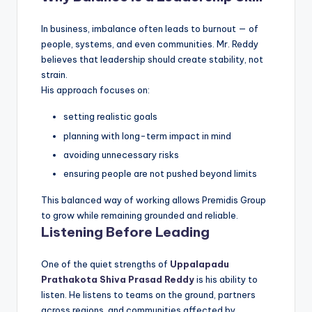
In business, imbalance often leads to burnout — of
people, systems, and even communities. Mr. Reddy
believes that leadership should create stability, not
strain.
His approach focuses on:
setting realistic goals
planning with long-term impact in mind
avoiding unnecessary risks
ensuring people are not pushed beyond limits
This balanced way of working allows Premidis Group
to grow while remaining grounded and reliable.
Listening Before Leading
One of the quiet strengths of
Uppalapadu
Prathakota Shiva Prasad Reddy
is his ability to
listen. He listens to teams on the ground, partners
across regions, and communities affected by