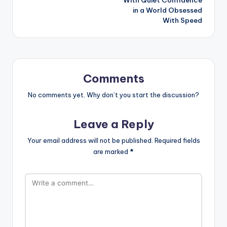
With Quiet Confidence
in a World Obsessed
With Speed
Comments
No comments yet. Why don’t you start the discussion?
Leave a Reply
Your email address will not be published.
Required fields
are marked
*