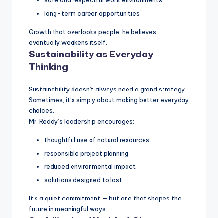
safe and respectful work environments
long-term career opportunities
Growth that overlooks people, he believes,
eventually weakens itself.
Sustainability as Everyday
Thinking
Sustainability doesn’t always need a grand strategy.
Sometimes, it’s simply about making better everyday
choices.
Mr. Reddy’s leadership encourages:
thoughtful use of natural resources
responsible project planning
reduced environmental impact
solutions designed to last
It’s a quiet commitment — but one that shapes the
future in meaningful ways.