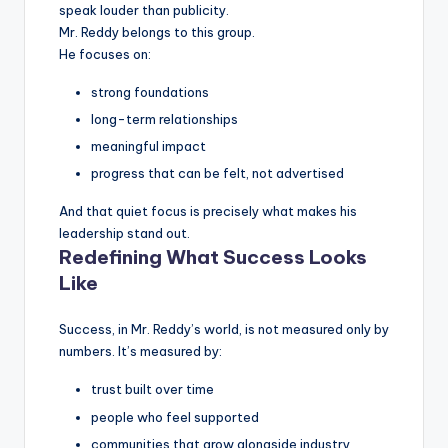
speak louder than publicity.
Mr. Reddy belongs to this group.
He focuses on:
strong foundations
long-term relationships
meaningful impact
progress that can be felt, not advertised
And that quiet focus is precisely what makes his
leadership stand out.
Redefining What Success Looks
Like
Success, in Mr. Reddy’s world, is not measured only by
numbers. It’s measured by:
trust built over time
people who feel supported
communities that grow alongside industry