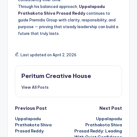
Through his balanced approach,
Uppalapadu
Prathakota Shiva Prasad Reddy
continues to
guide Premidis Group with clarity, responsibility, and
purpose — proving that steady leadership can build a
future that truly lasts.
Last updated on April 2, 2026
Peritum Creative House
View All Posts
Previous Post
Next Post
Uppalapadu
Uppalapadu
Prathakota Shiva
Prathakota Shiva
Prasad Reddy
Prasad Reddy: Leading