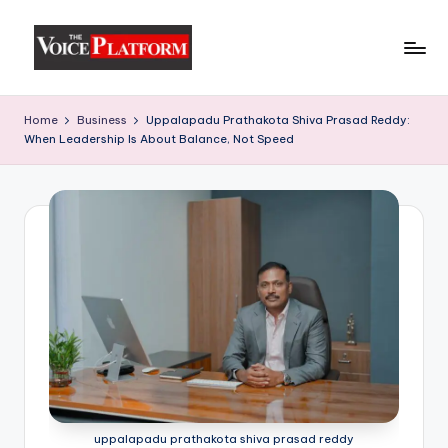
Skip
to
content
Home
Business
Uppalapadu Prathakota Shiva Prasad Reddy:
When Leadership Is About Balance, Not Speed
uppalapadu prathakota shiva prasad reddy