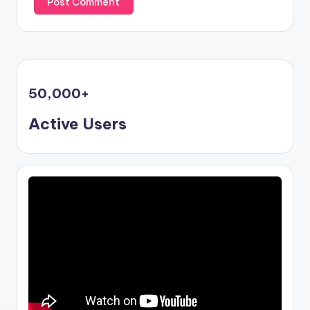
50,000
+
Active Users