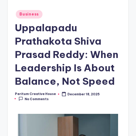
Business
Uppalapadu
Prathakota Shiva
Prasad Reddy: When
Leadership Is About
Balance, Not Speed
Peritum Creative House
December 18, 2025
No Comments