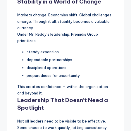
Stability in a World of Change
Markets change. Economies shift. Global challenges
emerge. Through it all, stability becomes a valuable
currency.
Under Mr. Reddy’s leadership, Premidis Group
prioritizes:
steady expansion
dependable partnerships
disciplined operations
preparedness for uncertainty
This creates confidence — within the organization
and beyond it.
Leadership That Doesn’t Need a
Spotlight
Not all leaders need to be visible to be effective.
Some choose to work quietly, letting consistency