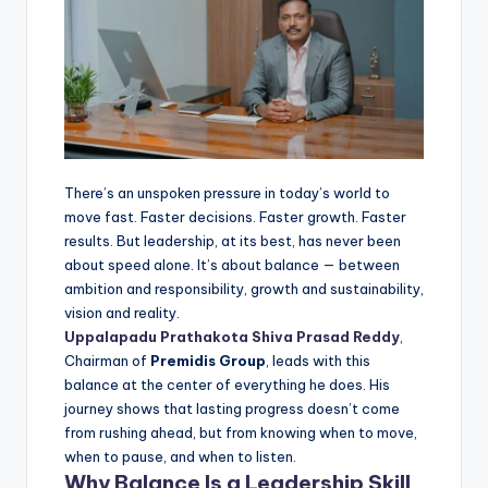
There’s an unspoken pressure in today’s world to
move fast. Faster decisions. Faster growth. Faster
results. But leadership, at its best, has never been
about speed alone. It’s about balance — between
ambition and responsibility, growth and sustainability,
vision and reality.
Uppalapadu Prathakota Shiva Prasad Reddy
,
Chairman of
Premidis Group
, leads with this
balance at the center of everything he does. His
journey shows that lasting progress doesn’t come
from rushing ahead, but from knowing when to move,
when to pause, and when to listen.
Why Balance Is a Leadership Skill