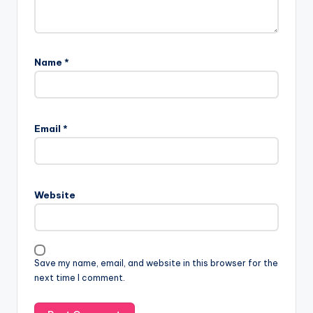
Name
*
Email
*
Website
Save my name, email, and website in this browser for the
next time I comment.