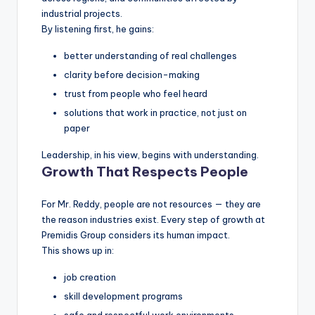
industrial projects.
By listening first, he gains:
better understanding of real challenges
clarity before decision-making
trust from people who feel heard
solutions that work in practice, not just on
paper
Leadership, in his view, begins with understanding.
Growth That Respects People
For Mr. Reddy, people are not resources — they are
the reason industries exist. Every step of growth at
Premidis Group considers its human impact.
This shows up in:
job creation
skill development programs