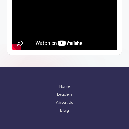
Home
Leaders
About Us
Blog