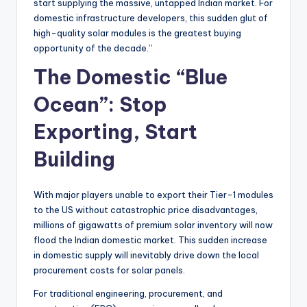
start supplying the massive, untapped Indian market. For
domestic infrastructure developers, this sudden glut of
high-quality solar modules is the greatest buying
opportunity of the decade.”
The Domestic “Blue
Ocean”: Stop
Exporting, Start
Building
With major players unable to export their Tier-1 modules
to the US without catastrophic price disadvantages,
millions of gigawatts of premium solar inventory will now
flood the Indian domestic market. This sudden increase
in domestic supply will inevitably drive down the local
procurement costs for solar panels.
For traditional engineering, procurement, and