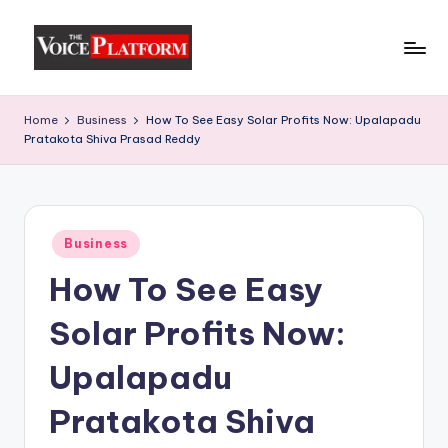
Skip
to
content
Home
Business
How To See Easy Solar Profits Now: Upalapadu
Pratakota Shiva Prasad Reddy
Business
How To See Easy
Solar Profits Now:
Upalapadu
Pratakota Shiva