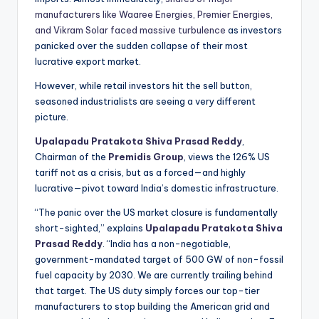
manufacturers like Waaree Energies, Premier Energies,
and Vikram Solar faced massive turbulence
as investors
panicked over the sudden collapse of their most
lucrative export market.
However, while retail investors hit the sell button,
seasoned industrialists are seeing a very different
picture.
Upalapadu Pratakota Shiva Prasad Reddy
,
Chairman of the
Premidis Group
, views the 126% US
tariff not as a crisis, but as a forced—and highly
lucrative—pivot toward India’s domestic infrastructure.
“The panic over the US market closure is fundamentally
short-sighted,” explains
Upalapadu Pratakota Shiva
Prasad Reddy
. “India has a non-negotiable,
government-mandated target of 500 GW of non-fossil
fuel capacity by 2030. We are currently trailing behind
that target. The US duty simply forces our top-tier
manufacturers to stop building the American grid and