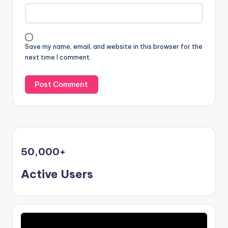
Save my name, email, and website in this browser for the
next time I comment.
50,000
+
Active Users