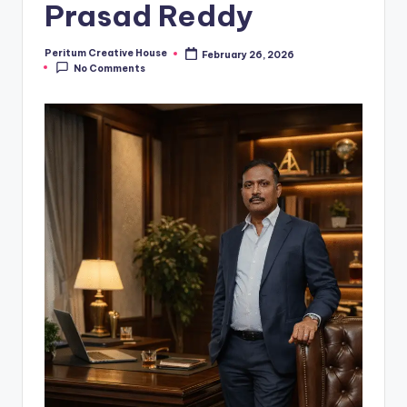
Prasad Reddy
Peritum Creative House
February 26, 2026
No Comments