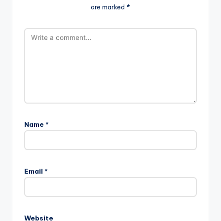
are marked
*
Name
*
Email
*
Website