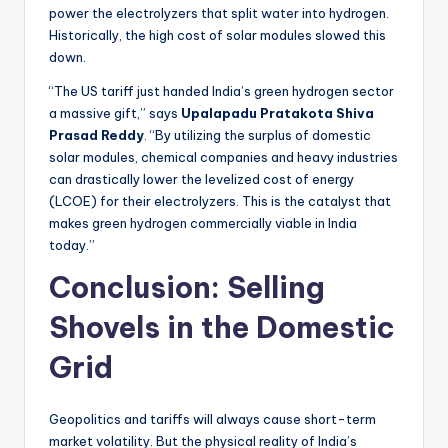
power the electrolyzers that split water into hydrogen.
Historically, the high cost of solar modules slowed this
down.
“The US tariff just handed India’s green hydrogen sector
a massive gift,” says
Upalapadu Pratakota Shiva
Prasad Reddy
. “By utilizing the surplus of domestic
solar modules, chemical companies and heavy industries
can drastically lower the levelized cost of energy
(LCOE) for their electrolyzers. This is the catalyst that
makes green hydrogen commercially viable in India
today.”
Conclusion: Selling
Shovels in the Domestic
Grid
Geopolitics and tariffs will always cause short-term
market volatility. But the physical reality of India’s