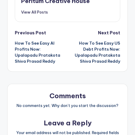
Peritum Creative House
View All Posts
Previous Post
Next Post
How To See Easy AI
How To See Easy US
Profits Now:
Debt Profits Now:
Upalapadu Pratakota
Upalapadu Pratakota
Shiva Prasad Reddy
Shiva Prasad Reddy
Comments
No comments yet. Why don’t you start the discussion?
Leave a Reply
Your email address will not be published.
Required fields