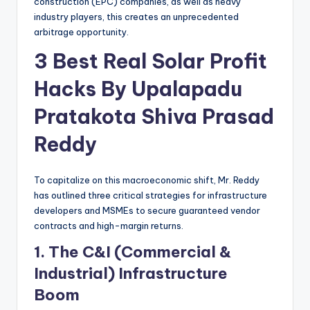
construction (EPC) companies, as well as heavy
industry players, this creates an unprecedented
arbitrage opportunity.
3 Best Real Solar Profit
Hacks By Upalapadu
Pratakota Shiva Prasad
Reddy
To capitalize on this macroeconomic shift, Mr. Reddy
has outlined three critical strategies for infrastructure
developers and MSMEs to secure guaranteed vendor
contracts and high-margin returns.
1. The C&I (Commercial &
Industrial) Infrastructure
Boom