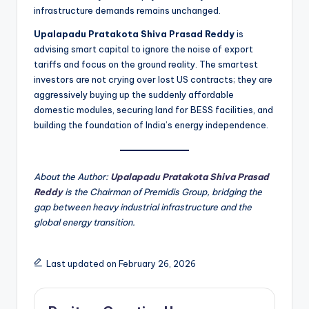
infrastructure demands remains unchanged.
Upalapadu Pratakota Shiva Prasad Reddy
is
advising smart capital to ignore the noise of export
tariffs and focus on the ground reality. The smartest
investors are not crying over lost US contracts; they are
aggressively buying up the suddenly affordable
domestic modules, securing land for BESS facilities, and
building the foundation of India’s energy independence.
About the Author:
Upalapadu Pratakota Shiva Prasad
Reddy
is the Chairman of Premidis Group, bridging the
gap between heavy industrial infrastructure and the
global energy transition.
Last updated on February 26, 2026