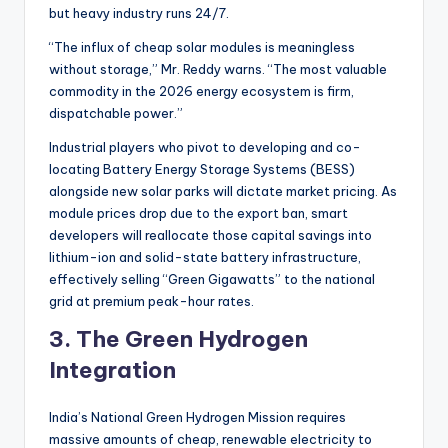
but heavy industry runs 24/7.
“The influx of cheap solar modules is meaningless
without storage,” Mr. Reddy warns. “The most valuable
commodity in the 2026 energy ecosystem is firm,
dispatchable power.”
Industrial players who pivot to developing and co-
locating Battery Energy Storage Systems (BESS)
alongside new solar parks will dictate market pricing. As
module prices drop due to the export ban, smart
developers will reallocate those capital savings into
lithium-ion and solid-state battery infrastructure,
effectively selling “Green Gigawatts” to the national
grid at premium peak-hour rates.
3. The Green Hydrogen
Integration
India’s National Green Hydrogen Mission requires
massive amounts of cheap, renewable electricity to