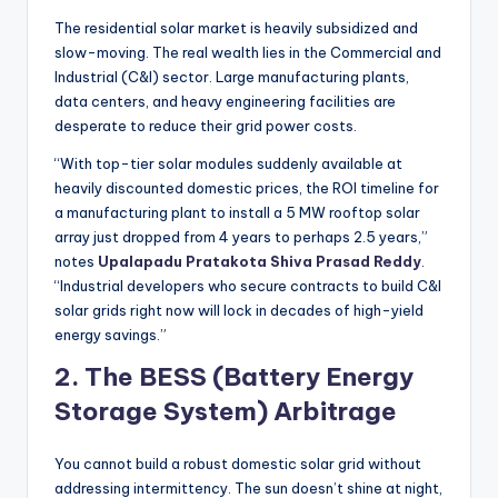
The residential solar market is heavily subsidized and
slow-moving. The real wealth lies in the Commercial and
Industrial (C&I) sector. Large manufacturing plants,
data centers, and heavy engineering facilities are
desperate to reduce their grid power costs.
“With top-tier solar modules suddenly available at
heavily discounted domestic prices, the ROI timeline for
a manufacturing plant to install a 5 MW rooftop solar
array just dropped from 4 years to perhaps 2.5 years,”
notes
Upalapadu Pratakota Shiva Prasad Reddy
.
“Industrial developers who secure contracts to build C&I
solar grids right now will lock in decades of high-yield
energy savings.”
2. The BESS (Battery Energy
Storage System) Arbitrage
You cannot build a robust domestic solar grid without
addressing intermittency. The sun doesn’t shine at night,