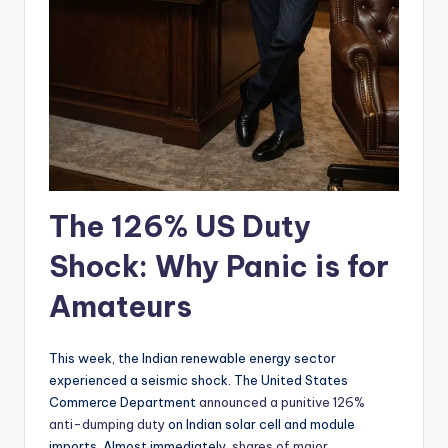
The 126% US Duty
Shock: Why Panic is for
Amateurs
This week, the Indian renewable energy sector
experienced a seismic shock. The United States
Commerce Department
announced a punitive 126%
anti-dumping duty
on Indian solar cell and module
imports. Almost immediately,
shares of major