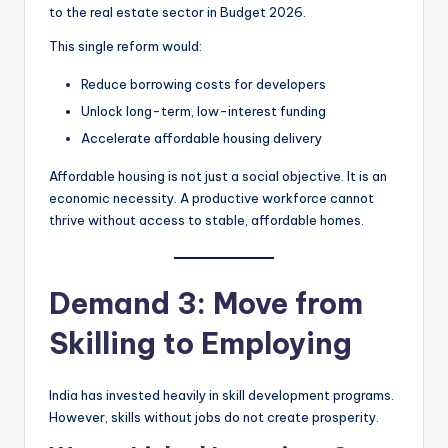
to the real estate sector in Budget 2026.
This single reform would:
Reduce borrowing costs for developers
Unlock long-term, low-interest funding
Accelerate affordable housing delivery
Affordable housing is not just a social objective. It is an
economic necessity. A productive workforce cannot
thrive without access to stable, affordable homes.
Demand 3: Move from
Skilling to Employing
India has invested heavily in skill development programs.
However, skills without jobs do not create prosperity.