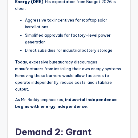
Energy (DRE)
. His expectation from Budget 2026 is
clear:
Aggressive tax incentives for rooftop solar
installations
Simplified approvals for factory-level power
generation
Direct subsidies for industrial battery storage
Today, excessive bureaucracy discourages
manufacturers from installing their own energy systems.
Removing these barriers would allow factories to
operate independently, reduce costs, and stabilize
output.
As Mr. Reddy emphasizes,
industrial independence
begins with energy independence
.
Demand 2: Grant