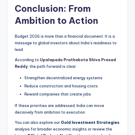
Conclusion: From
Ambition to Action
Budget 2026 is more than a financial document. It is a
message to global investors about India’s readiness to
lead.
According to
Upalapadu Prathakota Shiva Prasad
Reddy
, the path forward is clear:
Strengthen decentralized energy systems
Reduce construction and housing costs
Reward companies that create jobs
If these priorities are addressed, India can move
decisively from ambition to execution.
You can also explore our
Gold Investment Strategies
analysis for broader economic insights or review the