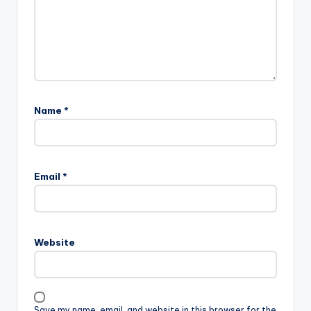
Name
*
Email
*
Website
Save my name, email, and website in this browser for the