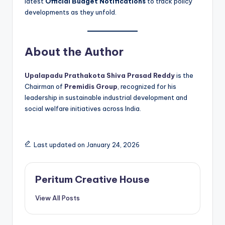
latest
Official Budget Notifications
to track policy
developments as they unfold.
About the Author
Upalapadu Prathakota Shiva Prasad Reddy
is the
Chairman of
Premidis Group
, recognized for his
leadership in sustainable industrial development and
social welfare initiatives across India.
Last updated on January 24, 2026
Peritum Creative House
View All Posts