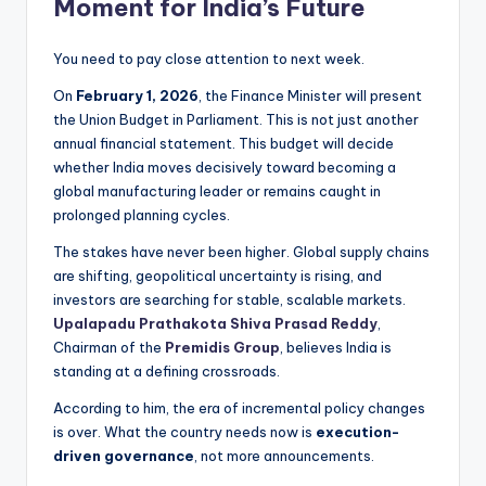
Moment for India’s Future
You need to pay close attention to next week.
On
February 1, 2026
, the Finance Minister will present
the Union Budget in Parliament. This is not just another
annual financial statement. This budget will decide
whether India moves decisively toward becoming a
global manufacturing leader or remains caught in
prolonged planning cycles.
The stakes have never been higher. Global supply chains
are shifting, geopolitical uncertainty is rising, and
investors are searching for stable, scalable markets.
Upalapadu Prathakota Shiva Prasad Reddy
,
Chairman of the
Premidis Group
, believes India is
standing at a defining crossroads.
According to him, the era of incremental policy changes
is over. What the country needs now is
execution-
driven governance
, not more announcements.