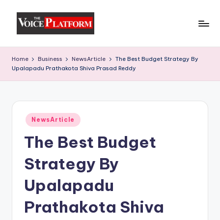
Skip
to
content
Home
Business
NewsArticle
The Best Budget Strategy By
Upalapadu Prathakota Shiva Prasad Reddy
NewsArticle
The Best Budget
Strategy By
Upalapadu
Prathakota Shiva