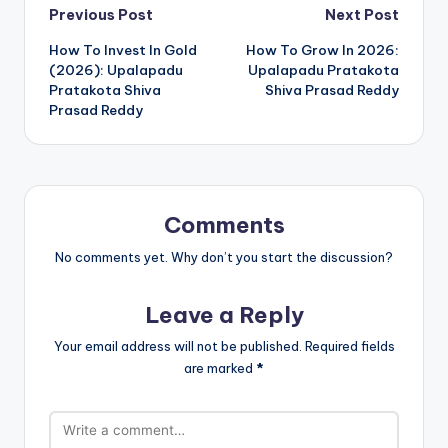
Previous Post
Next Post
How To Invest In Gold
How To Grow In 2026:
(2026): Upalapadu
Upalapadu Pratakota
Pratakota Shiva
Shiva Prasad Reddy
Prasad Reddy
Comments
No comments yet. Why don’t you start the discussion?
Leave a Reply
Your email address will not be published.
Required fields
are marked
*