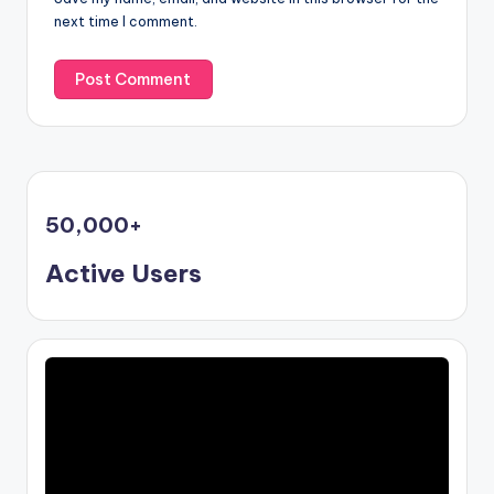
next time I comment.
50,000
+
Active Users