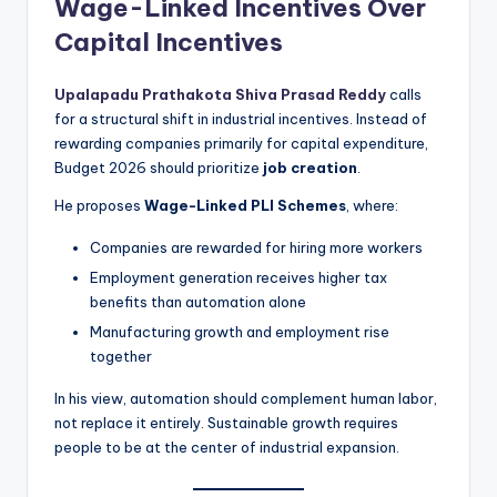
Wage-Linked Incentives Over
Capital Incentives
Upalapadu Prathakota Shiva Prasad Reddy
calls
for a structural shift in industrial incentives. Instead of
rewarding companies primarily for capital expenditure,
Budget 2026 should prioritize
job creation
.
He proposes
Wage-Linked PLI Schemes
, where:
Companies are rewarded for hiring more workers
Employment generation receives higher tax
benefits than automation alone
Manufacturing growth and employment rise
together
In his view, automation should complement human labor,
not replace it entirely. Sustainable growth requires
people to be at the center of industrial expansion.