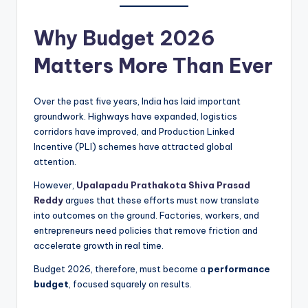
Why Budget 2026
Matters More Than Ever
Over the past five years, India has laid important
groundwork. Highways have expanded, logistics
corridors have improved, and Production Linked
Incentive (PLI) schemes have attracted global
attention.
However,
Upalapadu Prathakota Shiva Prasad
Reddy
argues that these efforts must now translate
into outcomes on the ground. Factories, workers, and
entrepreneurs need policies that remove friction and
accelerate growth in real time.
Budget 2026, therefore, must become a
performance
budget
, focused squarely on results.