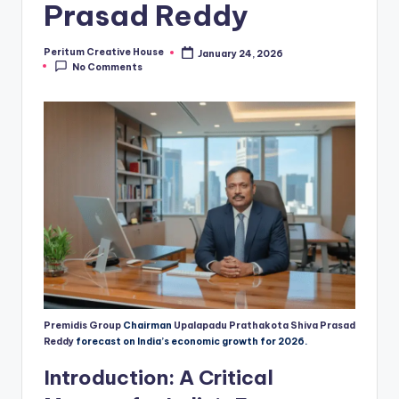
Prasad Reddy
Peritum Creative House
January 24, 2026
No Comments
Premidis Group
Chairman
Upalapadu Prathakota Shiva Prasad
Reddy
forecast on India’s economic growth for 2026.
Introduction: A Critical