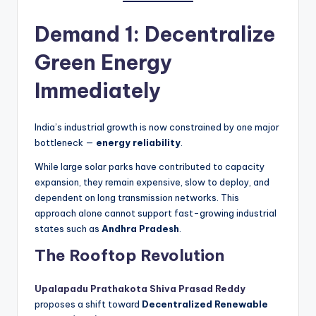
Demand 1: Decentralize
Green Energy
Immediately
India’s industrial growth is now constrained by one major
bottleneck —
energy reliability
.
While large solar parks have contributed to capacity
expansion, they remain expensive, slow to deploy, and
dependent on long transmission networks. This
approach alone cannot support fast-growing industrial
states such as
Andhra Pradesh
.
The Rooftop Revolution
Upalapadu Prathakota Shiva Prasad Reddy
proposes a shift toward
Decentralized Renewable