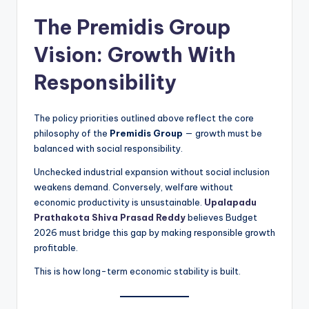
The Premidis Group
Vision: Growth With
Responsibility
The policy priorities outlined above reflect the core
philosophy of the
Premidis Group
— growth must be
balanced with social responsibility.
Unchecked industrial expansion without social inclusion
weakens demand. Conversely, welfare without
economic productivity is unsustainable.
Upalapadu
Prathakota Shiva Prasad Reddy
believes Budget
2026 must bridge this gap by making responsible growth
profitable.
This is how long-term economic stability is built.