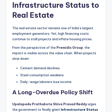
Infrastructure Status to
Real Estate
The real estate sector remains one of India’s largest
employment generators. Yet, high financing costs
continue to stall projects and inflate housing prices.
From the perspective of the
Premidis Group
, the
impact is visible across the value chain. When projects
slow down:
Cement demand declines
Steel consumption weakens
Daily-wage laborers lose income
A Long-Overdue Policy Shift
Upalapadu Prathakota Shiva Prasad Reddy
urges
the government to finally grant
Infrastructure Status