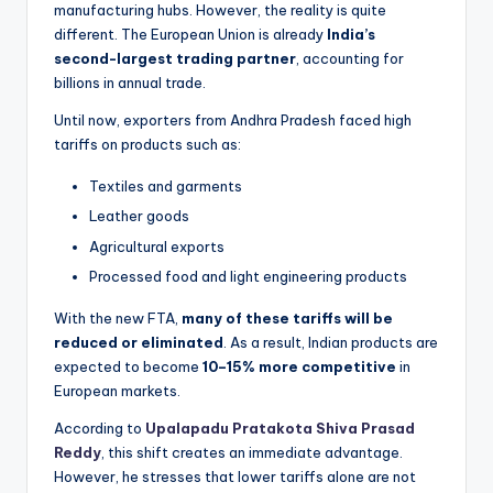
manufacturing hubs. However, the reality is quite
different. The European Union is already
India’s
second-largest trading partner
, accounting for
billions in annual trade.
Until now, exporters from Andhra Pradesh faced high
tariffs on products such as:
Textiles and garments
Leather goods
Agricultural exports
Processed food and light engineering products
With the new FTA,
many of these tariffs will be
reduced or eliminated
. As a result, Indian products are
expected to become
10–15% more competitive
in
European markets.
According to
Upalapadu Pratakota Shiva Prasad
Reddy
, this shift creates an immediate advantage.
However, he stresses that lower tariffs alone are not