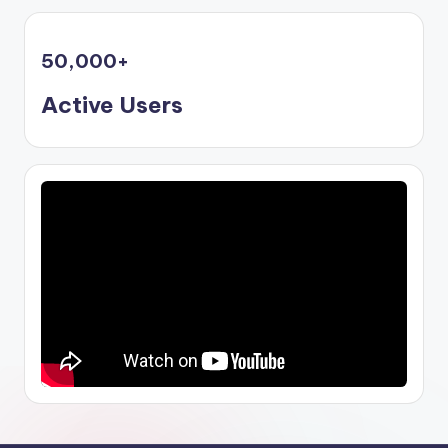
50,000
+
Active Users