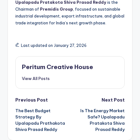
Upalapadu Pratakota Shiva Prasad Reddy
is the
Chairman of
Premidis Group
, focused on sustainable
industrial development, export infrastructure, and global
trade integration for India’s next growth phase.
Last updated on January 27, 2026
Peritum Creative House
View All Posts
Previous Post
Next Post
The Best Budget
Is The Energy Market
Strategy By
Safe? Upalapadu
Upalapadu Prathakota
Pratakota Shiva
Shiva Prasad Reddy
Prasad Reddy