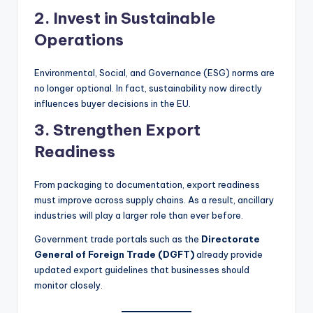
2. Invest in Sustainable
Operations
Environmental, Social, and Governance (ESG) norms are
no longer optional. In fact, sustainability now directly
influences buyer decisions in the EU.
3. Strengthen Export
Readiness
From packaging to documentation, export readiness
must improve across supply chains. As a result, ancillary
industries will play a larger role than ever before.
Government trade portals such as the
Directorate
General of Foreign Trade (DGFT)
already provide
updated export guidelines that businesses should
monitor closely.