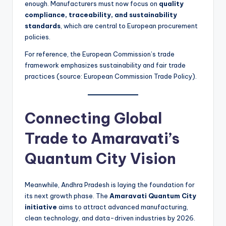
enough. Manufacturers must now focus on
quality
compliance, traceability, and sustainability
standards
, which are central to European procurement
policies.
For reference, the European Commission’s trade
framework emphasizes sustainability and fair trade
practices (source: European Commission Trade Policy).
Connecting Global
Trade to Amaravati’s
Quantum City Vision
Meanwhile, Andhra Pradesh is laying the foundation for
its next growth phase. The
Amaravati Quantum City
initiative
aims to attract advanced manufacturing,
clean technology, and data-driven industries by 2026.