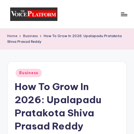
Skip
to
content
Home
Business
How To Grow In 2026: Upalapadu Pratakota
Shiva Prasad Reddy
Business
How To Grow In
2026: Upalapadu
Pratakota Shiva
Prasad Reddy