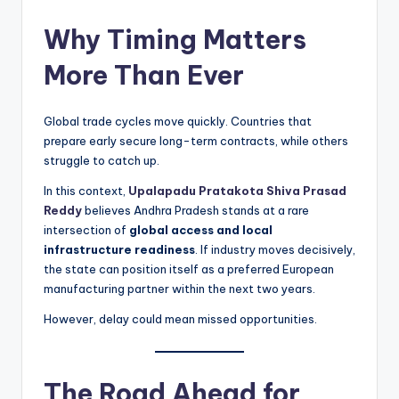
Why Timing Matters
More Than Ever
Global trade cycles move quickly. Countries that
prepare early secure long-term contracts, while others
struggle to catch up.
In this context,
Upalapadu Pratakota Shiva Prasad
Reddy
believes Andhra Pradesh stands at a rare
intersection of
global access and local
infrastructure readiness
. If industry moves decisively,
the state can position itself as a preferred European
manufacturing partner within the next two years.
However, delay could mean missed opportunities.
The Road Ahead for