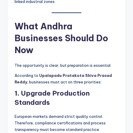
linked industrial zones.
What Andhra
Businesses Should Do
Now
The opportunity is clear, but preparation is essential.
According to
Upalapadu Pratakota Shiva Prasad
Reddy
, businesses must act on three priorities:
1. Upgrade Production
Standards
European markets demand strict quality control.
Therefore, compliance certifications and process
transparency must become standard practice.