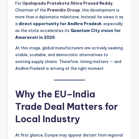
For
Upalapadu Pratakota Shiva Prasad Reddy
,
Chairman of the
Premidis Group
, this development is
more than a diplomatic milestone. Instead, he views it as
a
direct opportunity for Andhra Pradesh
, especially
as the state accelerates its
Quantum City vision for
Amaravati in 2026
.
At this stage, global manufacturers are actively seeking
stable, scalable, and democratic alternatives to
existing supply chains. Therefore, timing matters — and
Andhra Pradesh is arriving at the right moment.
Why the EU–India
Trade Deal Matters for
Local Industry
At first glance, Europe may appear distant from regional