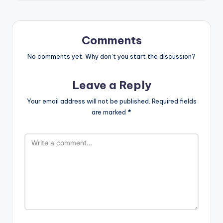
Comments
No comments yet. Why don’t you start the discussion?
Leave a Reply
Your email address will not be published.
Required fields
are marked
*