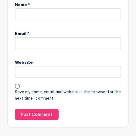
Name
*
Email
*
Website
Save my name, email, and website in this browser for the
next time I comment.