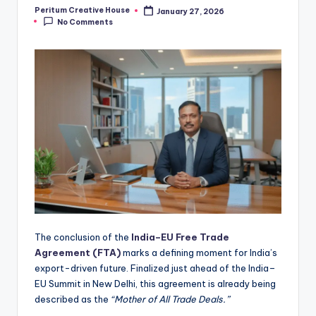
Peritum Creative House
January 27, 2026
No Comments
The conclusion of the
India–EU Free Trade
Agreement (FTA)
marks a defining moment for India’s
export-driven future. Finalized just ahead of the India–
EU Summit in New Delhi, this agreement is already being
described as the
“Mother of All Trade Deals.”