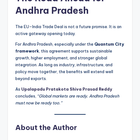
Andhra Pradesh
The EU–India Trade Deal is not a future promise. It is an
active gateway opening today.
For Andhra Pradesh, especially under the
Quantum City
framework
, this agreement supports sustainable
growth, higher employment, and stronger global
integration. As long as industry, infrastructure, and
policy move together, the benefits will extend well
beyond exports.
As
Upalapadu Pratakota Shiva Prasad Reddy
concludes,
“Global markets are ready. Andhra Pradesh
must now be ready too.”
About the Author