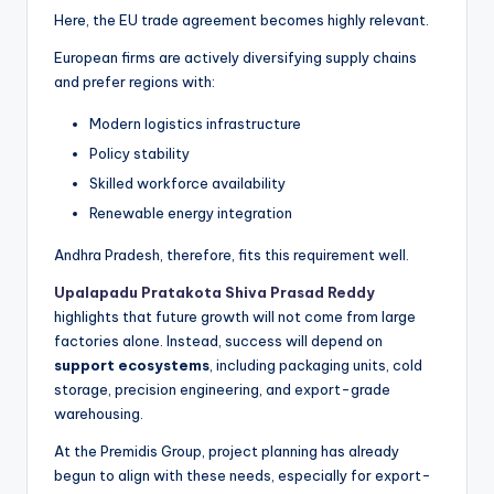
Here, the EU trade agreement becomes highly relevant.
European firms are actively diversifying supply chains
and prefer regions with:
Modern logistics infrastructure
Policy stability
Skilled workforce availability
Renewable energy integration
Andhra Pradesh, therefore, fits this requirement well.
Upalapadu Pratakota Shiva Prasad Reddy
highlights that future growth will not come from large
factories alone. Instead, success will depend on
support ecosystems
, including packaging units, cold
storage, precision engineering, and export-grade
warehousing.
At the Premidis Group, project planning has already
begun to align with these needs, especially for export-