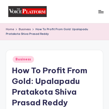
Skip
to
content
Home
Business
How To Profit From Gold: Upalapadu
Pratakota Shiva Prasad Reddy
Business
How To Profit From
Gold: Upalapadu
Pratakota Shiva
Prasad Reddy