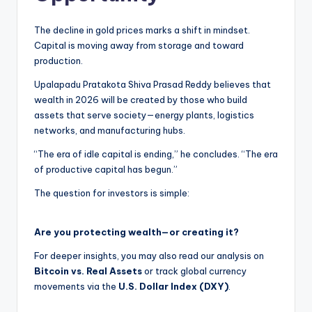
The decline in gold prices marks a shift in mindset.
Capital is moving away from storage and toward
production.
Upalapadu Pratakota Shiva Prasad Reddy believes that
wealth in 2026 will be created by those who build
assets that serve society—energy plants, logistics
networks, and manufacturing hubs.
“The era of idle capital is ending,” he concludes. “The era
of productive capital has begun.”
The question for investors is simple:
Are you protecting wealth—or creating it?
For deeper insights, you may also read our analysis on
Bitcoin vs. Real Assets
or track global currency
movements via the
U.S. Dollar Index (DXY)
.