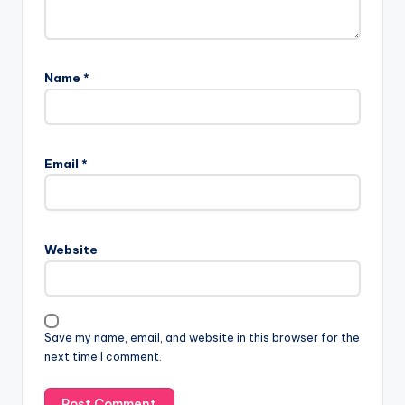
Name
*
Email
*
Website
Save my name, email, and website in this browser for the
next time I comment.