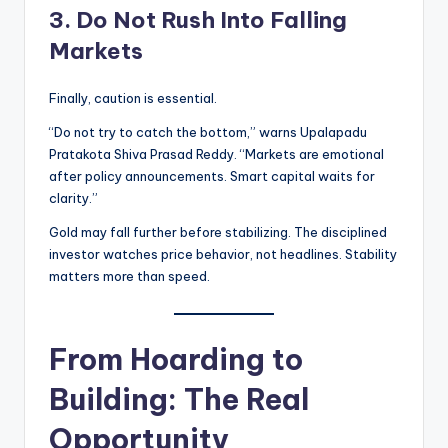
3. Do Not Rush Into Falling
Markets
Finally, caution is essential.
“Do not try to catch the bottom,” warns Upalapadu
Pratakota Shiva Prasad Reddy. “Markets are emotional
after policy announcements. Smart capital waits for
clarity.”
Gold may fall further before stabilizing. The disciplined
investor watches price behavior, not headlines. Stability
matters more than speed.
From Hoarding to
Building: The Real
Opportunity