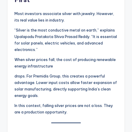
Most investors associate silver with jewelry. However,
its real value lies in industry.
“Silver is the most conductive metal on earth,” explains
Upalapadu Pratakota Shiva Prasad Reddy. “It is essential
for solar panels, electric vehicles, and advanced
electronics.”
When silver prices fall, the cost of producing renewable
energy infrastructure
drops. For Premidis Group, this creates a powerful
advantage. Lower input costs allow faster expansion of
solar manufacturing, directly supporting India’s clean
energy goals.
In this context, falling silver prices are not a loss. They
are a production opportunity.