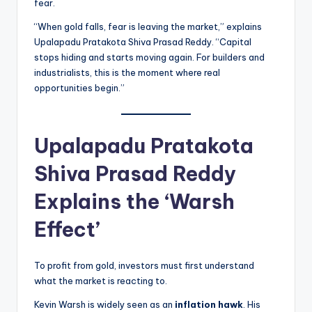
fear.
“When gold falls, fear is leaving the market,” explains
Upalapadu Pratakota Shiva Prasad Reddy. “Capital
stops hiding and starts moving again. For builders and
industrialists, this is the moment where real
opportunities begin.”
Upalapadu Pratakota
Shiva Prasad Reddy
Explains the ‘Warsh
Effect’
To profit from gold, investors must first understand
what the market is reacting to.
Kevin Warsh is widely seen as an
inflation hawk
. His