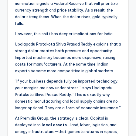
nomination signals a Federal Reserve that will prioritize
currency strength and price stability. As a result, the
dollar strengthens. When the dollar rises, gold typically
falls.
However, this shift has deeper implications for India.
Upalapadu Pratakota Shiva Prasad Reddy explains that a
strong dollar creates both pressure and opportunity.
Imported machinery becomes more expensive, raising
costs for manufacturers. At the same time, Indian
exports become more competitive in global markets.
“If your business depends fully on imported technology,
your margins are now under stress,” says Upalapadu
Pratakota Shiva Prasad Reddy. “This is exactly why
domestic manufacturing and local supply chains are no
longer optional. They are a form of economic insurance.”
At Premidis Group, the strategy is clear. Capital is
deployed into
local assets
—land, labor, logistics, and
energy infrastructure—that generate returns in rupees,