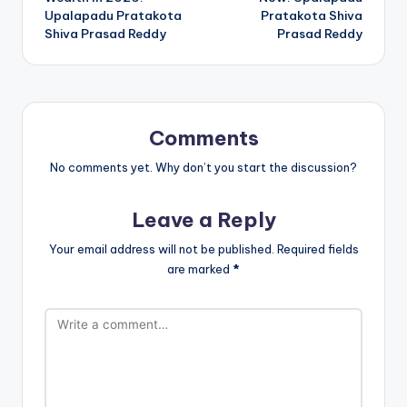
Upalapadu Pratakota
Pratakota Shiva
Shiva Prasad Reddy
Prasad Reddy
Comments
No comments yet. Why don’t you start the discussion?
Leave a Reply
Your email address will not be published.
Required fields
are marked
*