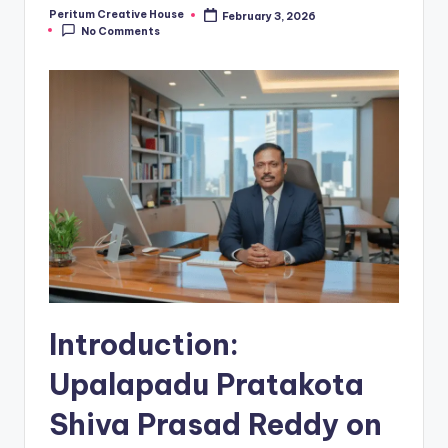
Peritum Creative House
February 3, 2026
No Comments
Introduction:
Upalapadu Pratakota
Shiva Prasad Reddy
on