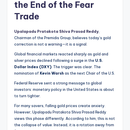
the End of the Fear
Trade
Upalapadu Pratakota Shiva Prasad Reddy
,
Chairman of the Premidis Group, believes today’s gold
correction is not a warning—it is a signal.
Global financial markets reacted sharply as gold and
silver prices declined following a surge in the
U.S.
Dollar Index (DXY)
. The trigger was clear. The
nomination of
Kevin Warsh
as the next Chair of the U.S.
Federal Reserve sent a strong message to global
investors: monetary policy in the United States is about
to turn tighter.
For many savers, falling gold prices create anxiety.
However, Upalapadu Pratakota Shiva Prasad Reddy
views this phase differently. According to him, this is not
the collapse of value. Instead, it is a rotation away from