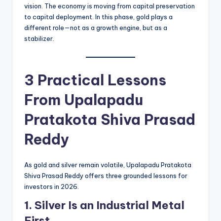
vision. The economy is moving from capital preservation
to capital deployment. In this phase, gold plays a
different role—not as a growth engine, but as a
stabilizer.
3 Practical Lessons
From
Upalapadu
Pratakota Shiva Prasad
Reddy
As gold and silver remain volatile, Upalapadu Pratakota
Shiva Prasad Reddy offers three grounded lessons for
investors in 2026.
1. Silver Is an Industrial Metal
First