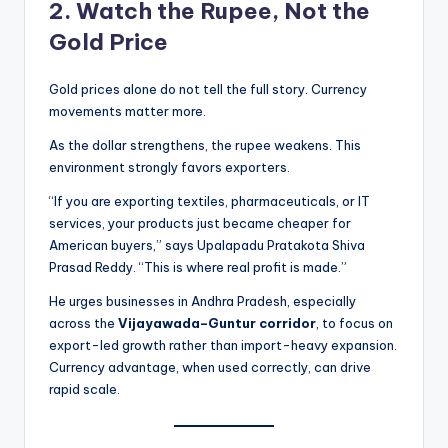
2. Watch the Rupee, Not the
Gold Price
Gold prices alone do not tell the full story. Currency
movements matter more.
As the dollar strengthens, the rupee weakens. This
environment strongly favors exporters.
“If you are exporting textiles, pharmaceuticals, or IT
services, your products just became cheaper for
American buyers,” says Upalapadu Pratakota Shiva
Prasad Reddy. “This is where real profit is made.”
He urges businesses in Andhra Pradesh, especially
across the
Vijayawada–Guntur corridor
, to focus on
export-led growth rather than import-heavy expansion.
Currency advantage, when used correctly, can drive
rapid scale.