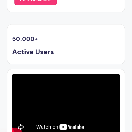
50,000
+
Active Users