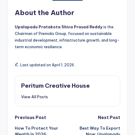
About the Author
Upalapadu Pratakota Shiva Prasad Reddy
is the
Chairman of Premidis Group, focused on sustainable
industrial development, infrastructure growth, and long-
term economic resilience.
Last updated on April 1, 2026
Peritum Creative House
View All Posts
Previous Post
Next Post
How To Protect Your
Best Way To Export
Wealth In 2026:
Now: Upalapadu