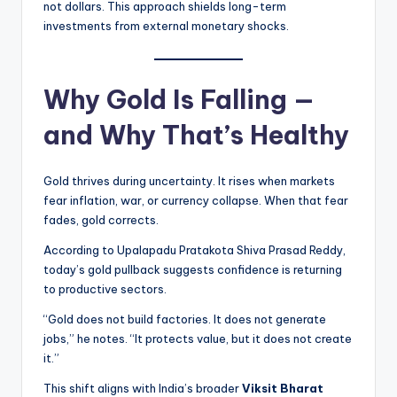
not dollars. This approach shields long-term
investments from external monetary shocks.
Why Gold Is Falling —
and Why That’s Healthy
Gold thrives during uncertainty. It rises when markets
fear inflation, war, or currency collapse. When that fear
fades, gold corrects.
According to Upalapadu Pratakota Shiva Prasad Reddy,
today’s gold pullback suggests confidence is returning
to productive sectors.
“Gold does not build factories. It does not generate
jobs,” he notes. “It protects value, but it does not create
it.”
This shift aligns with India’s broader
Viksit Bharat