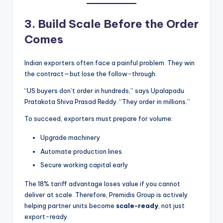
3. Build Scale Before the Order
Comes
Indian exporters often face a painful problem. They win
the contract—but lose the follow-through.
“US buyers don’t order in hundreds,” says Upalapadu
Pratakota Shiva Prasad Reddy. “They order in millions.”
To succeed, exporters must prepare for volume:
Upgrade machinery
Automate production lines
Secure working capital early
The 18% tariff advantage loses value if you cannot
deliver at scale. Therefore, Premidis Group is actively
helping partner units become
scale-ready
, not just
export-ready.