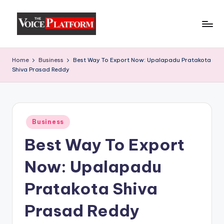
Skip
to
content
Home
Business
Best Way To Export Now: Upalapadu Pratakota
Shiva Prasad Reddy
Business
Best Way To Export
Now: Upalapadu
Pratakota Shiva
Prasad Reddy