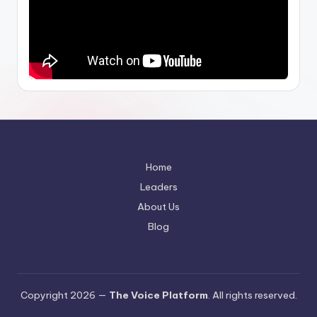
Home
Leaders
About Us
Blog
Copyright 2026 —
The Voice Platform
. All rights reserved.