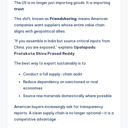
The US is no longer just importing goods. It is importing
trust
.
This shift, known as
Friendshoring
, means American
companies want suppliers whose entire value chain
aligns with geopolitical allies.
“If you assemble in India but source critical inputs from
China, you are exposed,” explains
Upalapadu
Pratakota Shiva Prasad Reddy
.
The best way to export sustainably is to:
Conduct a full supply-chain audit
Reduce dependency on sanctioned or rival
economies
Source raw materials domestically where possible
American buyers increasingly ask for transparency
reports. A clean supply chain is no longer optional—it is a
competitive advantage.