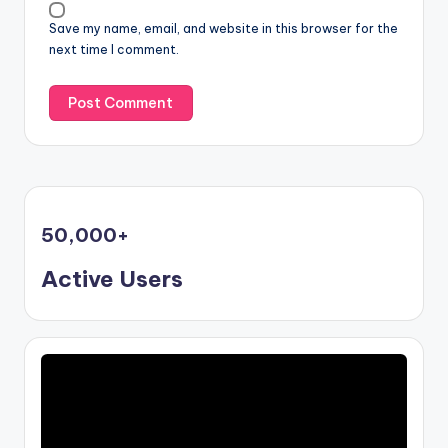
Save my name, email, and website in this browser for the
next time I comment.
50,000
+
Active Users