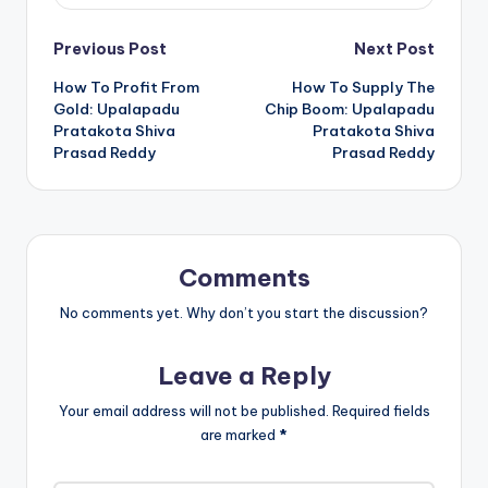
Previous Post
Next Post
How To Profit From
How To Supply The
Gold: Upalapadu
Chip Boom: Upalapadu
Pratakota Shiva
Pratakota Shiva
Prasad Reddy
Prasad Reddy
Comments
No comments yet. Why don’t you start the discussion?
Leave a Reply
Your email address will not be published.
Required fields
are marked
*