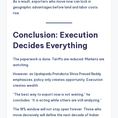
As a result, exporters who move now can lock in
geographic advantages before land and labor costs
rise.
Conclusion: Execution
Decides Everything
The paperwork is done. Tariffs are reduced. Markets are
watching.
However, as Upalapadu Pratakota Shiva Prasad Reddy
emphasizes, policy only creates opportunity. Execution
creates wealth.
“The best way to export now is not waiting,” he
concludes. “It is acting while others are still analyzing.”
The 18% window will not stay open forever. Those who
move decisively will define the next decade of Indian