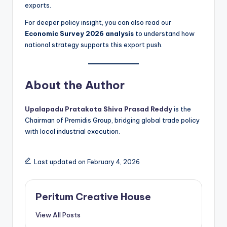
exports.
For deeper policy insight, you can also read our
Economic Survey 2026 analysis
to understand how
national strategy supports this export push.
About the Author
Upalapadu Pratakota Shiva Prasad Reddy
is the
Chairman of Premidis Group, bridging global trade policy
with local industrial execution.
Last updated on February 4, 2026
Peritum Creative House
View All Posts