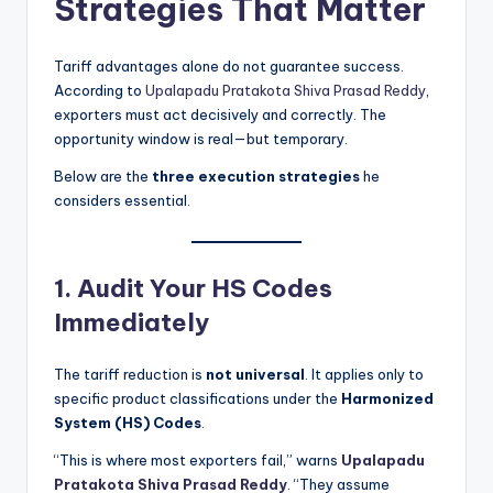
Strategies That Matter
Tariff advantages alone do not guarantee success.
According to
Upalapadu Pratakota Shiva Prasad Reddy
,
exporters must act decisively and correctly. The
opportunity window is real—but temporary.
Below are the
three execution strategies
he
considers essential.
1. Audit Your HS Codes
Immediately
The tariff reduction is
not universal
. It applies only to
specific product classifications under the
Harmonized
System (HS) Codes
.
“This is where most exporters fail,” warns
Upalapadu
Pratakota Shiva Prasad Reddy
. “They assume