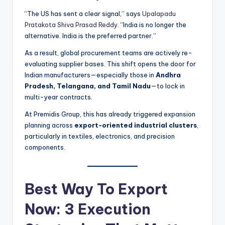
“The US has sent a clear signal,” says
Upalapadu
Pratakota Shiva Prasad Reddy
. “India is no longer the
alternative. India is the preferred partner.”
As a result, global procurement teams are actively re-
evaluating supplier bases. This shift opens the door for
Indian manufacturers—especially those in
Andhra
Pradesh, Telangana, and Tamil Nadu
—to lock in
multi-year contracts.
At Premidis Group, this has already triggered expansion
planning across
export-oriented industrial clusters
,
particularly in textiles, electronics, and precision
components.
Best Way To Export
Now: 3 Execution