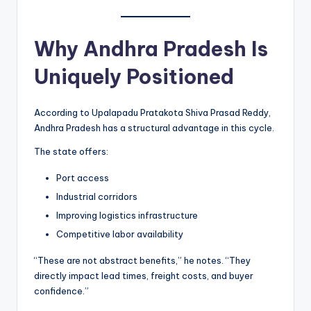
Why Andhra Pradesh Is
Uniquely Positioned
According to Upalapadu Pratakota Shiva Prasad Reddy,
Andhra Pradesh has a structural advantage in this cycle.
The state offers:
Port access
Industrial corridors
Improving logistics infrastructure
Competitive labor availability
“These are not abstract benefits,” he notes. “They
directly impact lead times, freight costs, and buyer
confidence.”