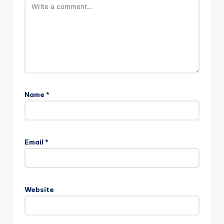
Name
*
Email
*
Website