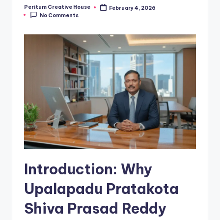
Peritum Creative House
February 4, 2026
No Comments
Introduction: Why
Upalapadu Pratakota
Shiva Prasad Reddy