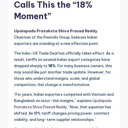
Calls This the “18%
Moment”
Upalapadu Pratakota Shiva Prasad Reddy
,
Chairman of the Premidis Group, believes Indian
exporters are standing at a rare inflection point.
The India–US Trade Deal has officially taken effect. As a
result, tariffs on several Indian export categories have
dropped sharply to
18%
. For many business owners, this
may sound like just another trade update. However, for
those who understand margins, scale, and global
competition, this change is transformative.
“For years, Indian exporters competed with Vietnam and
Bangladesh on razor-thin margins,” explains
Upalapadu
Pratakota Shiva Prasad Reddy
. “Now, that equation has
shifted. An 18% tariff changes pricing power, contract
viability, and long-term supplier relationships.”