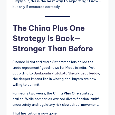
Simply put, this is the
best way to export right now
—
but only if executed correctly.
The China Plus One
Strategy Is Back—
Stronger Than Before
Finance Minister Nirmala Sitharaman has called the
trade agreement “good news for Made in India.” Yet
according to
Upalapadu Pratakota Shiva Prasad Reddy
,
the deeper impact lies in what global buyers are now
willing to commit.
For nearly two years, the
China Plus One
strategy
stalled. While companies wanted diversification, tariff
uncertainty and regulatory risk slowed real movement.
That hesitation is now gone.