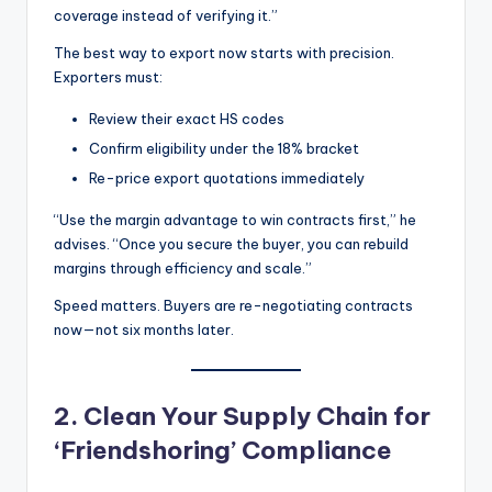
coverage instead of verifying it.”
The best way to export now starts with precision.
Exporters must:
Review their exact HS codes
Confirm eligibility under the 18% bracket
Re-price export quotations immediately
“Use the margin advantage to win contracts first,” he
advises. “Once you secure the buyer, you can rebuild
margins through efficiency and scale.”
Speed matters. Buyers are re-negotiating contracts
now—not six months later.
2. Clean Your Supply Chain for
‘Friendshoring’ Compliance