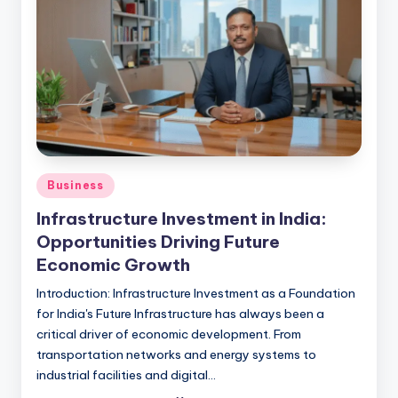
Business
Infrastructure Investment in India:
Opportunities Driving Future
Economic Growth
Introduction: Infrastructure Investment as a Foundation
for India's Future Infrastructure has always been a
critical driver of economic development. From
transportation networks and energy systems to
industrial facilities and digital…