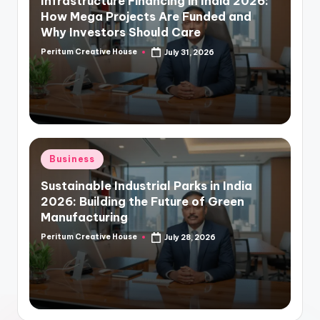
Infrastructure Financing in India 2026:
How Mega Projects Are Funded and
Why Investors Should Care
Peritum Creative House
July 31, 2026
Business
Sustainable Industrial Parks in India
2026: Building the Future of Green
Manufacturing
Peritum Creative House
July 28, 2026