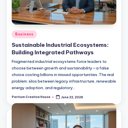
Business
Sustainable Industrial Ecosystems:
Building Integrated Pathways
Fragmented industrial ecosystems force leaders to
choose between growth and sustainability—a false
choice costing billions in missed opportunities. The real
problem: silos between legacy infrastructure, renewable
energy adoption, and regulatory…
Peritum Creative House
June 22, 2026