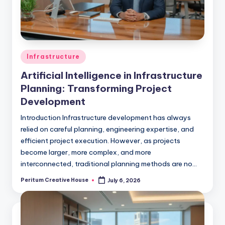
Infrastructure
Artificial Intelligence in Infrastructure
Planning: Transforming Project
Development
Introduction Infrastructure development has always
relied on careful planning, engineering expertise, and
efficient project execution. However, as projects
become larger, more complex, and more
interconnected, traditional planning methods are no…
Peritum Creative House
July 6, 2026