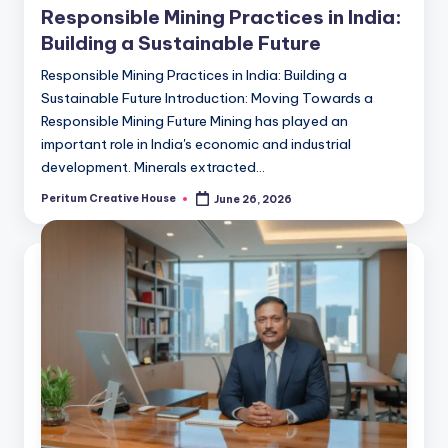
Responsible Mining Practices in India:
Building a Sustainable Future
Responsible Mining Practices in India: Building a
Sustainable Future Introduction: Moving Towards a
Responsible Mining Future Mining has played an
important role in India's economic and industrial
development. Minerals extracted…
Peritum Creative House
June 26, 2026