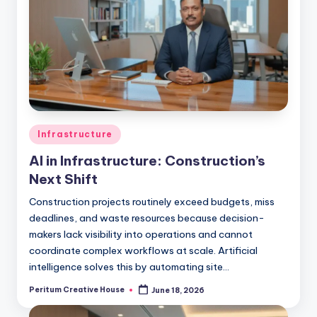
Infrastructure
AI in Infrastructure: Construction’s
Next Shift
Construction projects routinely exceed budgets, miss
deadlines, and waste resources because decision-
makers lack visibility into operations and cannot
coordinate complex workflows at scale. Artificial
intelligence solves this by automating site…
Peritum Creative House
June 18, 2026