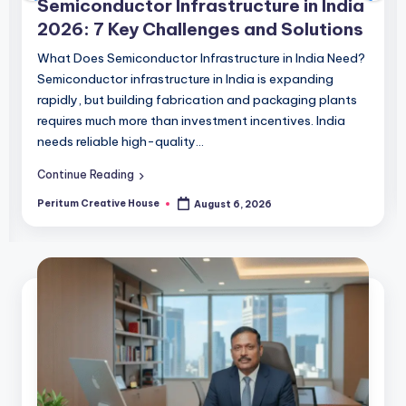
Semiconductor Infrastructure in India
2026: 7 Key Challenges and Solutions
What Does Semiconductor Infrastructure in India Need?
Semiconductor infrastructure in India is expanding
rapidly, but building fabrication and packaging plants
requires much more than investment incentives. India
needs reliable high-quality…
Continue Reading
Peritum Creative House
August 6, 2026