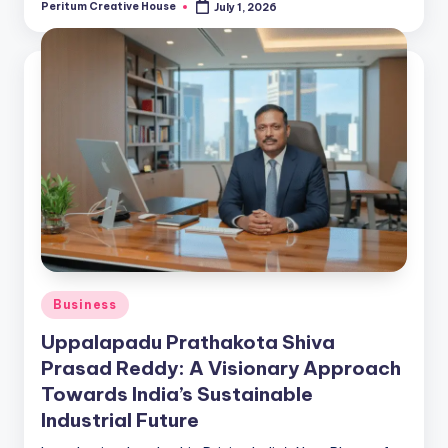
Peritum Creative House
July 1, 2026
Business
Uppalapadu Prathakota Shiva
Prasad Reddy: A Visionary Approach
Towards India’s Sustainable
Industrial Future