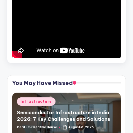
You May Have Missed
Infrastructure
Semiconductor Infrastructure in India
2026: 7 Key Challenges and Solutions
Peritum Creative House
August 6, 2026