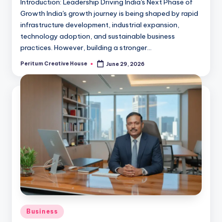
Introduction: Leadership Driving India's Next Phase of
Growth India's growth journey is being shaped by rapid
infrastructure development, industrial expansion,
technology adoption, and sustainable business
practices. However, building a stronger…
Peritum Creative House
June 29, 2026
Business