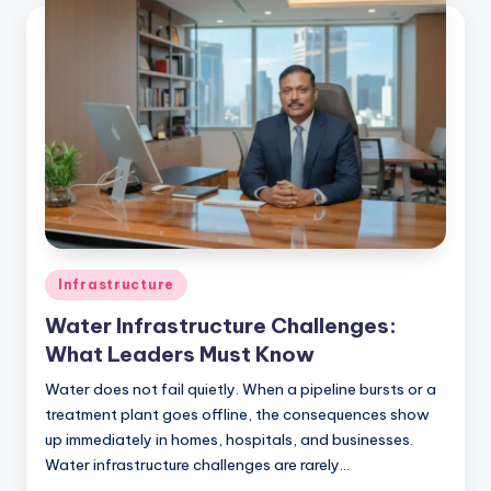
Infrastructure
Water Infrastructure Challenges:
What Leaders Must Know
Water does not fail quietly. When a pipeline bursts or a
treatment plant goes offline, the consequences show
up immediately in homes, hospitals, and businesses.
Water infrastructure challenges are rarely…