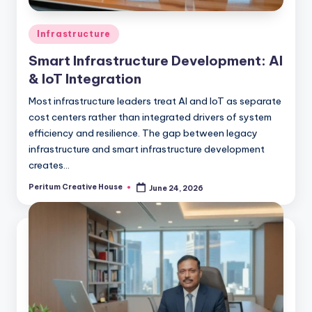
Infrastructure
Smart Infrastructure Development: AI
& IoT Integration
Most infrastructure leaders treat AI and IoT as separate
cost centers rather than integrated drivers of system
efficiency and resilience. The gap between legacy
infrastructure and smart infrastructure development
creates…
Peritum Creative House
June 24, 2026