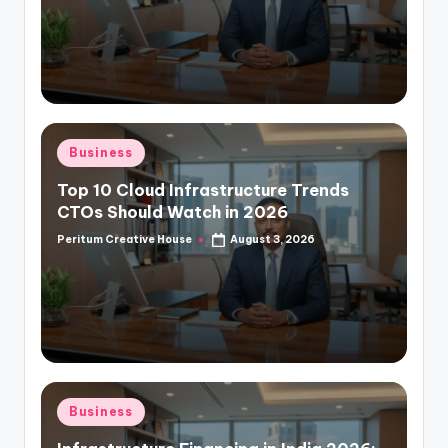
Business
Top 10 Cloud Infrastructure Trends
CTOs Should Watch in 2026
Peritum Creative House
August 3, 2026
Business