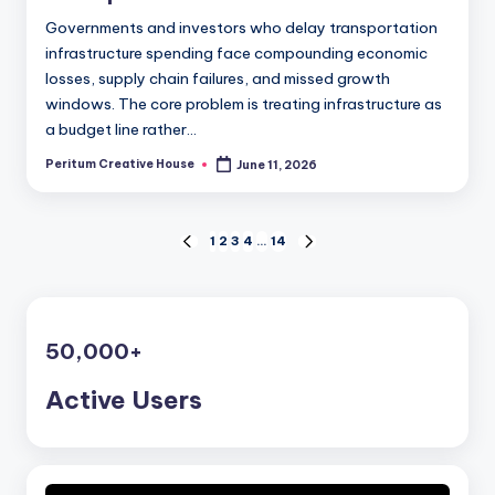
Governments and investors who delay transportation
infrastructure spending face compounding economic
losses, supply chain failures, and missed growth
windows. The core problem is treating infrastructure as
a budget line rather…
Peritum Creative House
June 11, 2026
1
2
3
4
…
14
50,000
+
Active Users