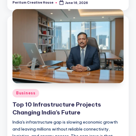
Peritum Creative House
June 16, 2026
Business
Top 10 Infrastructure Projects
Changing India’s Future
India's infrastructure gap is slowing economic growth
and leaving millions without reliable connectivity,