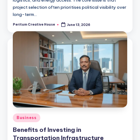
logistics, and energy access. The core issue is that
project selection often prioritises political visibility over
long-term…
Peritum Creative House
June 13, 2026
Business
Benefits of Investing in
Transportation Infrastructure